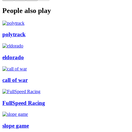
People also play
polytrack
eldorado
call of war
FullSpeed Racing
slope game