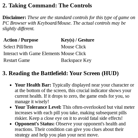
2. Taking Command: The Controls
Disclaimer:
These are the standard controls for this type of game on
PC Browser with Keyboard/Mouse. The actual controls may be
slightly different.
Action / Purpose
Key(s) / Gesture
Select Pill/Item
Mouse Click
Interact with Game Elements
Mouse Click
Restart Game
Backspace Key
3. Reading the Battlefield: Your Screen (HUD)
Your Health Bar:
Typically displayed near your character or
at the bottom of the screen, this crucial indicator shows your
current health. If it drops to zero, the game ends for you, so
manage it wisely!
Your Tolerance Level:
This often-overlooked but vital meter
increases with each pill you take, making subsequent pills
riskier. Keep a close eye on it to avoid fatal side effects!
Opponent's Status:
Observe your opponent's health and
reactions. Their condition can give you clues about their
strategy and help you plan your next move.