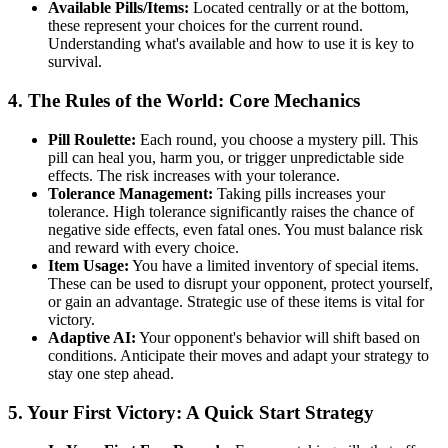
Available Pills/Items:
Located centrally or at the bottom,
these represent your choices for the current round.
Understanding what's available and how to use it is key to
survival.
4. The Rules of the World: Core Mechanics
Pill Roulette:
Each round, you choose a mystery pill. This
pill can heal you, harm you, or trigger unpredictable side
effects. The risk increases with your tolerance.
Tolerance Management:
Taking pills increases your
tolerance. High tolerance significantly raises the chance of
negative side effects, even fatal ones. You must balance risk
and reward with every choice.
Item Usage:
You have a limited inventory of special items.
These can be used to disrupt your opponent, protect yourself,
or gain an advantage. Strategic use of these items is vital for
victory.
Adaptive AI:
Your opponent's behavior will shift based on
conditions. Anticipate their moves and adapt your strategy to
stay one step ahead.
5. Your First Victory: A Quick Start Strategy