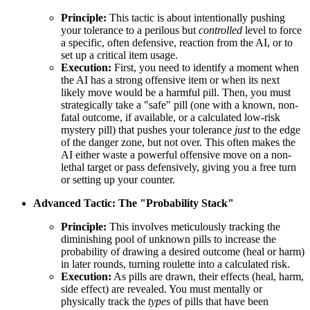
Principle:
This tactic is about intentionally pushing
your tolerance to a perilous but
controlled
level to force
a specific, often defensive, reaction from the AI, or to
set up a critical item usage.
Execution:
First, you need to identify a moment when
the AI has a strong offensive item or when its next
likely move would be a harmful pill. Then, you must
strategically take a "safe" pill (one with a known, non-
fatal outcome, if available, or a calculated low-risk
mystery pill) that pushes your tolerance
just
to the edge
of the danger zone, but not over. This often makes the
AI either waste a powerful offensive move on a non-
lethal target or pass defensively, giving you a free turn
or setting up your counter.
Advanced Tactic: The "Probability Stack"
Principle:
This involves meticulously tracking the
diminishing pool of unknown pills to increase the
probability of drawing a desired outcome (heal or harm)
in later rounds, turning roulette into a calculated risk.
Execution:
As pills are drawn, their effects (heal, harm,
side effect) are revealed. You must mentally or
physically track the
types
of pills that have been