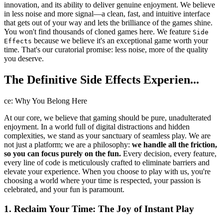
innovation, and its ability to deliver genuine enjoyment. We believe
in less noise and more signal—a clean, fast, and intuitive interface
that gets out of your way and lets the brilliance of the games shine.
You won't find thousands of cloned games here. We feature
Side
because we believe it's an exceptional game worth your
Effects
time. That's our curatorial promise: less noise, more of the quality
you deserve.
The Definitive Side Effects Experien...
ce: Why You Belong Here
At our core, we believe that gaming should be pure, unadulterated
enjoyment. In a world full of digital distractions and hidden
complexities, we stand as your sanctuary of seamless play. We are
not just a platform; we are a philosophy:
we handle all the friction,
so you can focus purely on the fun.
Every decision, every feature,
every line of code is meticulously crafted to eliminate barriers and
elevate your experience. When you choose to play with us, you're
choosing a world where your time is respected, your passion is
celebrated, and your fun is paramount.
1. Reclaim Your Time: The Joy of Instant Play