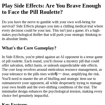
Play Side Effects: Are You Brave Enough
to Face the Pill Roulette?
Do you have the nerve to gamble with your own well-being for
survival? Side Effects plunges you into a chilling medical trial where
every decision could be your last. This isn't just a game; it's a high-
stakes psychological thriller that will push your strategic thinking to
its absolute limits.
What's the Core Gameplay?
In Side Effects, you're pitted against an AI opponent in a tense game
of pill roulette. Each round, you'll choose a mystery pill that could
offer salvation, inflict harm, or unleash unpredictable side effects.
The core loop revolves around meticulous resource management, as
your tolerance to the pills rises with每一 dose, amplifying the risk.
You'll need to master the art of bluffing and strategic item use to
outmaneuver your opponent, all while desperately trying to manage
your own health and the ever-shifting conditions of the trial. The
minimalist design enhances the psychological tension, making every
choice feel genuinely impactful.
Key Features