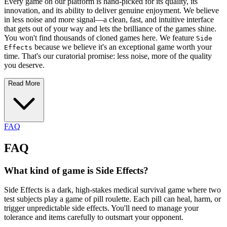
Every game on our platform is hand-picked for its quality, its
innovation, and its ability to deliver genuine enjoyment. We believe
in less noise and more signal—a clean, fast, and intuitive interface
that gets out of your way and lets the brilliance of the games shine.
You won't find thousands of cloned games here. We feature
Side
because we believe it's an exceptional game worth your
Effects
time. That's our curatorial promise: less noise, more of the quality
you deserve.
Read More
FAQ
FAQ
What kind of game is Side Effects?
Side Effects is a dark, high-stakes medical survival game where two
test subjects play a game of pill roulette. Each pill can heal, harm, or
trigger unpredictable side effects. You'll need to manage your
tolerance and items carefully to outsmart your opponent.