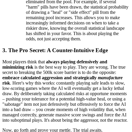
eliminated from the pool. For example, if several
"harm" pills have been drawn, the statistical probability
of drawing a "heal" or "side effect" pill from the
remaining pool increases. This allows you to make
increasingly informed decisions on when to take a
riskier draw, knowing the overall statistical landscape
has shifted in your favor. This is about playing the
odds, not just accepting them.
3. The Pro Secret: A Counter-Intuitive Edge
Most players think that
always playing defensively and
minimizing risk
is the best way to play. They are wrong. The true
secret to breaking the 500k score barrier is to do the opposite:
embrace calculated aggression and strategically
manufacture
risk
. Here's why this works: constantly playing safe leads to slow,
low-scoring games where the AI will eventually get a lucky lethal
draw. By deliberately taking calculated risks at opportune moments
– pushing your tolerance for a potential high-value heal, or using a
"sabotage" item not just defensively but offensively to force the AI
into a bad draw – you create moments of high volatility that, when
managed correctly, generate massive score swings and force the AI
into suboptimal plays. It's about being the aggressor, not the reactor.
Now, go forth and prove your mettle. The trial awaits.