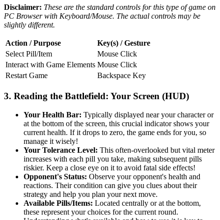
Disclaimer:
These are the standard controls for this type of game on
PC Browser with Keyboard/Mouse. The actual controls may be
slightly different.
Action / Purpose
Key(s) / Gesture
Select Pill/Item
Mouse Click
Interact with Game Elements
Mouse Click
Restart Game
Backspace Key
3. Reading the Battlefield: Your Screen (HUD)
Your Health Bar:
Typically displayed near your character or
at the bottom of the screen, this crucial indicator shows your
current health. If it drops to zero, the game ends for you, so
manage it wisely!
Your Tolerance Level:
This often-overlooked but vital meter
increases with each pill you take, making subsequent pills
riskier. Keep a close eye on it to avoid fatal side effects!
Opponent's Status:
Observe your opponent's health and
reactions. Their condition can give you clues about their
strategy and help you plan your next move.
Available Pills/Items:
Located centrally or at the bottom,
these represent your choices for the current round.