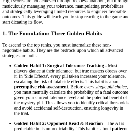
High scores are not achieved through reckless abandon, but through
meticulously managing your tolerance, manipulating probabilities,
and strategically leveraging limited resources to engineer favorable
outcomes. This guide will teach you to stop reacting to the game and
start dictating its flow.
1. The Foundation: Three Golden Habits
To ascend to the top ranks, you must internalize these non-
negotiable habits. They are the bedrock upon which all advanced
strategies are built.
Golden Habit 1: Surgical Tolerance Tracking
- Most
players glance at their tolerance, but true masters obsess over
it. In 'Side Effects', every pill taken increases your tolerance,
escalating the risk of fatal side effects. This habit is about
preemptive risk assessment
. Before
every single pill choice
,
you must mentally calculate the probability of a fatal outcome
given your current tolerance level and the potential benefit of
the mystery pill. This allows you to identify critical thresholds
and avoid accidental self-destruction, ensuring longevity in
the trial.
Golden Habit 2: Opponent Read & Reaction
- The AI is
predictable in its unpredictability. This habit is about
pattern