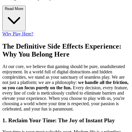
Read More
Why Play Here?
The Definitive Side Effects Experience:
Why You Belong Here
At our core, we believe that gaming should be pure, unadulterated
enjoyment. In a world full of digital distractions and hidden
complexities, we stand as your sanctuary of seamless play. We are
not just a platform; we are a philosophy:
we handle all the friction,
so you can focus purely on the fun.
Every decision, every feature,
every line of code is meticulously crafted to eliminate barriers and
elevate your experience. When you choose to play with us, you're
choosing a world where your time is respected, your passion is
celebrated, and your fun is paramount.
1. Reclaim Your Time: The Joy of Instant Play
Your time is your most valuable asset. Modern life is a relentless