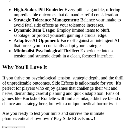
High-Stakes Pill Roulette:
Every pill is a gamble, offering
unpredictable outcomes that demand careful consideration.
Strategic Tolerance Management:
Balance your intake to
avoid fatal side effects as your tolerance increases.
Dynamic Item Usage:
Employ limited items to bluff,
sabotage, or protect yourself, gaining a crucial edge.
Adaptive AI Opponent:
Face off against an intelligent AI
that forces you to constantly adapt your strategies.
Minimalist Psychological Thriller:
Experience intense
tension and strategic depth in a clean, focused interface.
Why You'll Love It
If you thrive on psychological tension, strategic depth, and the thrill
of unpredictable outcomes, Side Effects is tailor-made for you. It's
perfect for players who enjoy games that challenge their wit and
nerve, demanding careful planning and quick adaptation. Fans of
games like Buckshot Roulette will find a similar, addictive blend of
chance and strategy here, but with a unique medical horror twist.
Are you ready to test your limits and survive the ultimate
pharmaceutical showdown? Play Side Effects now!