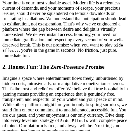
Your time is your most valuable asset. Modern life is a relentless
current of demands, and your moments of escape, your precious
leisure, should never be squandered on tedious downloads or
frustrating installations. We understand that anticipation should lead
to exhilaration, not exasperation. That's why we've engineered a
platform where the gap between desire and delight is virtually
nonexistent. We deliver instant access, honoring your need for
immediate gratification and respecting every second of your well-
deserved break. This is our promise: when you want to play
Side
, you're in the game in seconds. No friction, just pure,
Effects
immediate fun.
2. Honest Fun: The Zero-Pressure Promise
Imagine a space where entertainment flows freely, unburdened by
hidden costs, intrusive ads, or manipulative monetization schemes.
That's the trust and relief we offer. We believe that true hospitality in
gaming means providing an experience that is genuinely free,
transparent, and respectful of your wallet and your peace of mind.
While other platforms might lure you in only to spring surprises, we
stand firm on our commitment to unadulterated, accessible fun. You
are our guest, and your enjoyment is our only currency. Dive deep
into every level and strategy of
with complete peace
Side Effects
of mind. Our platform is free, and always will be. No strings, no
surprises, just honest-to-goodness entertainment.