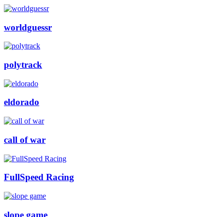
worldguessr
polytrack
eldorado
call of war
FullSpeed Racing
slope game