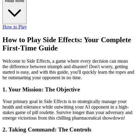
Read More
How to Play
How to Play Side Effects: Your Complete
First-Time Guide
Welcome to Side Effects, a game where every decision can mean
the difference between triumph and disaster! Don't worry, getting
started is easy, and with this guide, you'll quickly learn the ropes and
be outsmarting your opponent in no time.
1. Your Mission: The Objective
Your primary goal in Side Effects is to strategically manage your
health and tolerance while outwitting your AI opponent in a high-
stakes game of pill roulette. Survive longer than your adversary and
emerge victorious from this chilling pharmaceutical showdown!
2. Taking Command: The Controls