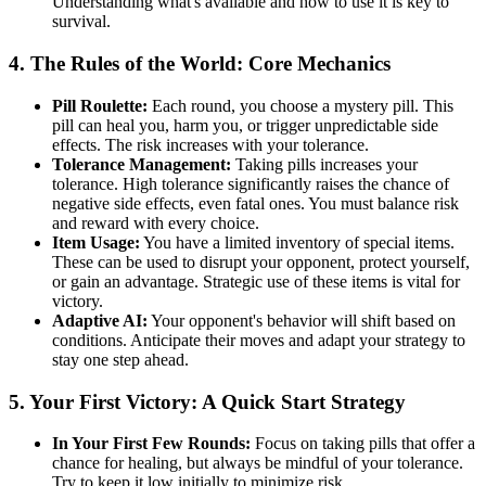
Understanding what's available and how to use it is key to
survival.
4. The Rules of the World: Core Mechanics
Pill Roulette:
Each round, you choose a mystery pill. This
pill can heal you, harm you, or trigger unpredictable side
effects. The risk increases with your tolerance.
Tolerance Management:
Taking pills increases your
tolerance. High tolerance significantly raises the chance of
negative side effects, even fatal ones. You must balance risk
and reward with every choice.
Item Usage:
You have a limited inventory of special items.
These can be used to disrupt your opponent, protect yourself,
or gain an advantage. Strategic use of these items is vital for
victory.
Adaptive AI:
Your opponent's behavior will shift based on
conditions. Anticipate their moves and adapt your strategy to
stay one step ahead.
5. Your First Victory: A Quick Start Strategy
In Your First Few Rounds:
Focus on taking pills that offer a
chance for healing, but always be mindful of your tolerance.
Try to keep it low initially to minimize risk.