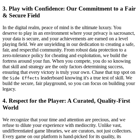
3. Play with Confidence: Our Commitment to a Fair
& Secure Field
In the digital realm, peace of mind is the ultimate luxury. You
deserve to play in an environment where your privacy is sacrosanct,
your data is secure, and your achievements are earned on a level
playing field. We are unyielding in our dedication to creating a safe,
fair, and respectful community. From robust data protection to a
zero-tolerance policy for cheating and exploitation, we build the
fortress around your fun. When you compete, you do so knowing
that skill and strategy are the only factors determining success,
ensuring that every victory is truly your own. Chase that top spot on
the
leaderboard knowing it's a true test of skill. We
Side Effects
build the secure, fair playground, so you can focus on building your
legacy.
4. Respect for the Player: A Curated, Quality-First
World
We recognize that your time and attention are precious, and we
refuse to dilute your experience with mediocrity. Unlike vast,
undifferentiated game libraries, we are curators, not just collectors.
Every game on our platform is hand-picked for its quality, its