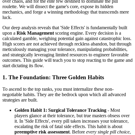
over chaos, and for the elite few destined to dominate the pill
roulette. We will dissect the game's core, expose its hidden
mechanics, and forge a winning methodology that transcends mere
luck.
Our deep analysis reveals that 'Side Effects' is fundamentally built
upon a
Risk Management
scoring engine. Every decision is a
calculated gamble, weighing potential gain against catastrophic loss.
High scores are not achieved through reckless abandon, but through
meticulously managing your tolerance, manipulating probabilities,
and strategically leveraging limited resources to engineer favorable
outcomes. This guide will teach you to stop reacting to the game and
start dictating its flow.
1. The Foundation: Three Golden Habits
To ascend to the top ranks, you must internalize these non-
negotiable habits. They are the bedrock upon which all advanced
strategies are built.
Golden Habit 1: Surgical Tolerance Tracking
- Most
players glance at their tolerance, but true masters obsess over
it. In 'Side Effects', every pill taken increases your tolerance,
escalating the risk of fatal side effects. This habit is about
preemptive risk assessment
. Before
every single pill choice
,