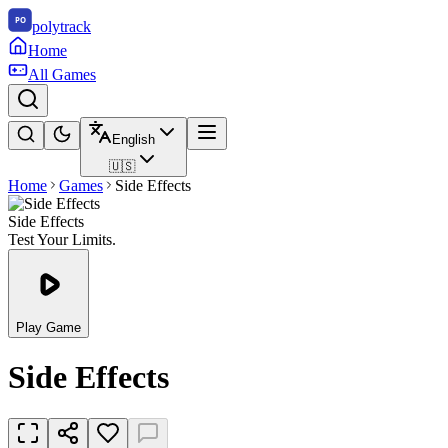
polytrack
Home
All Games
English
🇺🇸
Home
Games
Side Effects
Side Effects
Test Your Limits.
Play Game
Side Effects