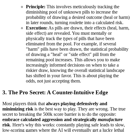
Principle:
This involves meticulously tracking the
diminishing pool of unknown pills to increase the
probability of drawing a desired outcome (heal or harm)
in later rounds, turning roulette into a calculated risk.
Execution:
As pills are drawn, their effects (heal, harm,
side effect) are revealed. You must mentally or
physically track the
types
of pills that have been
eliminated from the pool. For example, if several
"harm" pills have been drawn, the statistical probability
of drawing a "heal" or "side effect" pill from the
remaining pool increases. This allows you to make
increasingly informed decisions on when to take a
riskier draw, knowing the overall statistical landscape
has shifted in your favor. This is about playing the
odds, not just accepting them.
3. The Pro Secret: A Counter-Intuitive Edge
Most players think that
always playing defensively and
minimizing risk
is the best way to play. They are wrong. The true
secret to breaking the 500k score barrier is to do the opposite:
embrace calculated aggression and strategically
manufacture
risk
. Here's why this works: constantly playing safe leads to slow,
low-scoring games where the AI will eventually get a lucky lethal