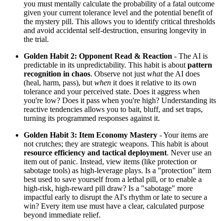
you must mentally calculate the probability of a fatal outcome
given your current tolerance level and the potential benefit of
the mystery pill. This allows you to identify critical thresholds
and avoid accidental self-destruction, ensuring longevity in
the trial.
Golden Habit 2: Opponent Read & Reaction
- The AI is
predictable in its unpredictability. This habit is about
pattern
recognition in chaos
. Observe not just
what
the AI does
(heal, harm, pass), but
when
it does it relative to its own
tolerance and your perceived state. Does it aggress when
you're low? Does it pass when you're high? Understanding its
reactive tendencies allows you to bait, bluff, and set traps,
turning its programmed responses against it.
Golden Habit 3: Item Economy Mastery
- Your items are
not crutches; they are strategic weapons. This habit is about
resource efficiency and tactical deployment
. Never use an
item out of panic. Instead, view items (like protection or
sabotage tools) as high-leverage plays. Is a "protection" item
best used to save yourself from a lethal pill, or to enable a
high-risk, high-reward pill draw? Is a "sabotage" more
impactful early to disrupt the AI's rhythm or late to secure a
win? Every item use must have a clear, calculated purpose
beyond immediate relief.