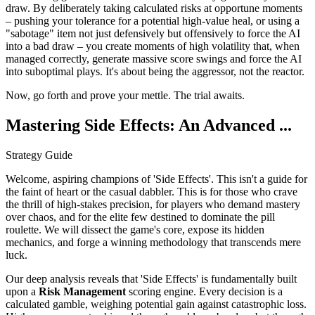
draw. By deliberately taking calculated risks at opportune moments
– pushing your tolerance for a potential high-value heal, or using a
"sabotage" item not just defensively but offensively to force the AI
into a bad draw – you create moments of high volatility that, when
managed correctly, generate massive score swings and force the AI
into suboptimal plays. It's about being the aggressor, not the reactor.
Now, go forth and prove your mettle. The trial awaits.
Mastering Side Effects: An Advanced ...
Strategy Guide
Welcome, aspiring champions of 'Side Effects'. This isn't a guide for
the faint of heart or the casual dabbler. This is for those who crave
the thrill of high-stakes precision, for players who demand mastery
over chaos, and for the elite few destined to dominate the pill
roulette. We will dissect the game's core, expose its hidden
mechanics, and forge a winning methodology that transcends mere
luck.
Our deep analysis reveals that 'Side Effects' is fundamentally built
upon a
Risk Management
scoring engine. Every decision is a
calculated gamble, weighing potential gain against catastrophic loss.