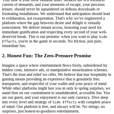
current of demands, and your moments of escape, your precious
leisure, should never be squandered on tedious downloads or
frustrating installations. We understand that anticipation should lead
to exhilaration, not exasperation. That's why we've engineered a
platform where the gap between desire and delight is virtually
nonexistent. We deliver instant access, honoring your need for
immediate gratification and respecting every second of your well-
deserved break. This is our promise: when you want to play
Side
, you're in the game in seconds. No friction, just pure,
Effects
immediate fun.
2. Honest Fun: The Zero-Pressure Promise
Imagine a space where entertainment flows freely, unburdened by
hidden costs, intrusive ads, or manipulative monetization schemes.
That's the trust and relief we offer. We believe that true hospitality in
gaming means providing an experience that is genuinely free,
transparent, and respectful of your wallet and your peace of mind.
While other platforms might lure you in only to spring surprises, we
stand firm on our commitment to unadulterated, accessible fun. You
are our guest, and your enjoyment is our only currency. Dive deep
into every level and strategy of
with complete peace
Side Effects
of mind. Our platform is free, and always will be. No strings, no
surprises, just honest-to-goodness entertainment.