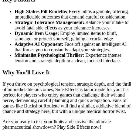
High-Stakes Pill Roulette:
Every pill is a gamble, offering
unpredictable outcomes that demand careful consideration.
Strategic Tolerance Management:
Balance your intake to
avoid fatal side effects as your tolerance increases.
Dynamic Item Usage:
Employ limited items to bluff,
sabotage, or protect yourself, gaining a crucial edge.
Adaptive AI Opponent:
Face off against an intelligent AI
that forces you to constantly adapt your strategies.
Minimalist Psychological Thriller:
Experience intense
tension and strategic depth in a clean, focused interface.
Why You'll Love It
If you thrive on psychological tension, strategic depth, and the thrill
of unpredictable outcomes, Side Effects is tailor-made for you. It's
perfect for players who enjoy games that challenge their wit and
nerve, demanding careful planning and quick adaptation. Fans of
games like Buckshot Roulette will find a similar, addictive blend of
chance and strategy here, but with a unique medical horror twist.
Are you ready to test your limits and survive the ultimate
pharmaceutical showdown? Play Side Effects now!