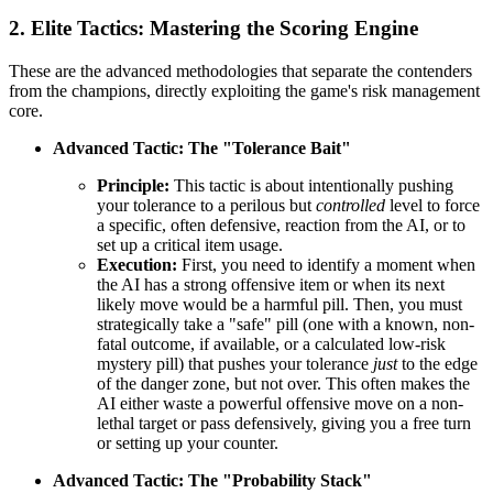
2. Elite Tactics: Mastering the Scoring Engine
These are the advanced methodologies that separate the contenders
from the champions, directly exploiting the game's risk management
core.
Advanced Tactic: The "Tolerance Bait"
Principle:
This tactic is about intentionally pushing
your tolerance to a perilous but
controlled
level to force
a specific, often defensive, reaction from the AI, or to
set up a critical item usage.
Execution:
First, you need to identify a moment when
the AI has a strong offensive item or when its next
likely move would be a harmful pill. Then, you must
strategically take a "safe" pill (one with a known, non-
fatal outcome, if available, or a calculated low-risk
mystery pill) that pushes your tolerance
just
to the edge
of the danger zone, but not over. This often makes the
AI either waste a powerful offensive move on a non-
lethal target or pass defensively, giving you a free turn
or setting up your counter.
Advanced Tactic: The "Probability Stack"