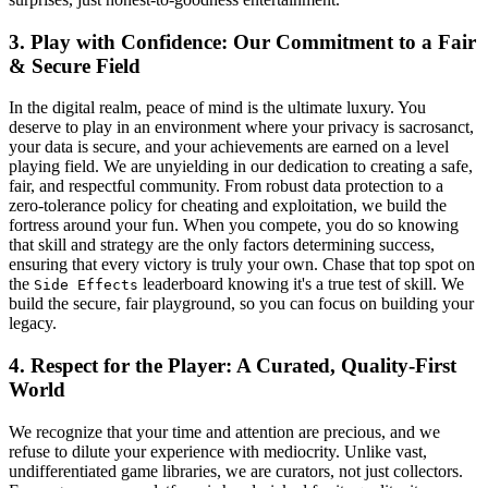
3. Play with Confidence: Our Commitment to a Fair
& Secure Field
In the digital realm, peace of mind is the ultimate luxury. You
deserve to play in an environment where your privacy is sacrosanct,
your data is secure, and your achievements are earned on a level
playing field. We are unyielding in our dedication to creating a safe,
fair, and respectful community. From robust data protection to a
zero-tolerance policy for cheating and exploitation, we build the
fortress around your fun. When you compete, you do so knowing
that skill and strategy are the only factors determining success,
ensuring that every victory is truly your own. Chase that top spot on
the
leaderboard knowing it's a true test of skill. We
Side Effects
build the secure, fair playground, so you can focus on building your
legacy.
4. Respect for the Player: A Curated, Quality-First
World
We recognize that your time and attention are precious, and we
refuse to dilute your experience with mediocrity. Unlike vast,
undifferentiated game libraries, we are curators, not just collectors.