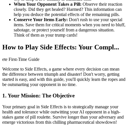
When Your Opponent Takes a Pill:
Observe their reaction
closely. Did they get healed? Harmed? This information can
help you deduce the potential effects of the remaining pills.
Conserve Your Items Early:
Don't rush to use your special
items. Save them for critical moments when you need to bluff,
sabotage, or protect yourself from a dangerous situation.
Think of them as your trump cards!
How to Play Side Effects: Your Compl...
ete First-Time Guide
Welcome to Side Effects, a game where every decision can mean
the difference between triumph and disaster! Don't worry, getting
started is easy, and with this guide, you'll quickly learn the ropes and
be outsmarting your opponent in no time.
1. Your Mission: The Objective
Your primary goal in Side Effects is to strategically manage your
health and tolerance while outwitting your AI opponent in a high-
stakes game of pill roulette. Survive longer than your adversary and
emerge victorious from this chilling pharmaceutical showdown!