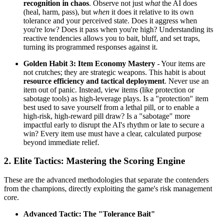
recognition in chaos
. Observe not just
what
the AI does
(heal, harm, pass), but
when
it does it relative to its own
tolerance and your perceived state. Does it aggress when
you're low? Does it pass when you're high? Understanding its
reactive tendencies allows you to bait, bluff, and set traps,
turning its programmed responses against it.
Golden Habit 3: Item Economy Mastery
- Your items are
not crutches; they are strategic weapons. This habit is about
resource efficiency and tactical deployment
. Never use an
item out of panic. Instead, view items (like protection or
sabotage tools) as high-leverage plays. Is a "protection" item
best used to save yourself from a lethal pill, or to enable a
high-risk, high-reward pill draw? Is a "sabotage" more
impactful early to disrupt the AI's rhythm or late to secure a
win? Every item use must have a clear, calculated purpose
beyond immediate relief.
2. Elite Tactics: Mastering the Scoring Engine
These are the advanced methodologies that separate the contenders
from the champions, directly exploiting the game's risk management
core.
Advanced Tactic: The "Tolerance Bait"