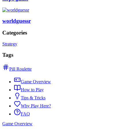
worldguessr
Categories
Strategy
Tags
Pill Roulette
Game Overview
How to Play
Tips & Tricks
Why Play Here?
FAQ
Game Overview