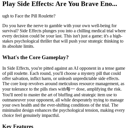
Play Side Effects: Are You Brave Eno...
ugh to Face the Pill Roulette?
Do you have the nerve to gamble with your own well-being for
survival? Side Effects plunges you into a chilling medical trial where
every decision could be your last. This isn't just a game; it's a high-
stakes psychological thriller that will push your strategic thinking to
its absolute limits.
What's the Core Gameplay?
In Side Effects, you're pitted against an AI opponent in a tense game
of pill roulette. Each round, you'll choose a mystery pill that could
offer salvation, inflict harm, or unleash unpredictable side effects.
The core loop revolves around meticulous resource management, as
your tolerance to the pills rises with每一 dose, amplifying the risk.
You'll need to master the art of bluffing and strategic item use to
outmaneuver your opponent, all while desperately trying to manage
your own health and the ever-shifting conditions of the trial. The
minimalist design enhances the psychological tension, making every
choice feel genuinely impactful.
Key Features