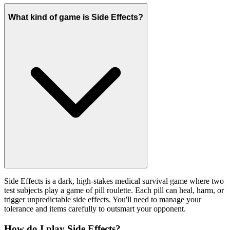
What kind of game is Side Effects?
Side Effects is a dark, high-stakes medical survival game where two
test subjects play a game of pill roulette. Each pill can heal, harm, or
trigger unpredictable side effects. You'll need to manage your
tolerance and items carefully to outsmart your opponent.
How do I play Side Effects?