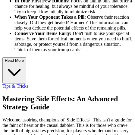
In Your First Few Rounds:
Focus on taking pills that offer a
chance for healing, but always be mindful of your tolerance.
Try to keep it low initially to minimize risk.
When Your Opponent Takes a Pill:
Observe their reaction
closely. Did they get healed? Harmed? This information can
help you deduce the potential effects of the remaining pills.
Conserve Your Items Early:
Don't rush to use your special
items. Save them for critical moments when you need to bluff,
sabotage, or protect yourself from a dangerous situation.
Think of them as your trump cards!
Read More
Tips & Tricks
Mastering Side Effects: An Advanced
Strategy Guide
Welcome, aspiring champions of 'Side Effects'. This isn't a guide for
the faint of heart or the casual dabbler. This is for those who crave
the thrill of high-stakes precision, for players who demand mastery