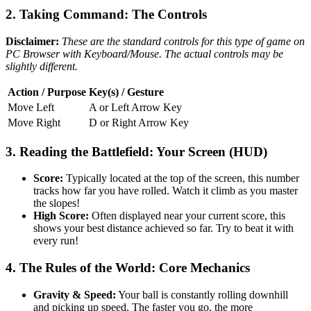
2. Taking Command: The Controls
Disclaimer:
These are the standard controls for this type of game on
PC Browser with Keyboard/Mouse. The actual controls may be
slightly different.
Action / Purpose
Key(s) / Gesture
Move Left
A or Left Arrow Key
Move Right
D or Right Arrow Key
3. Reading the Battlefield: Your Screen (HUD)
Score:
Typically located at the top of the screen, this number
tracks how far you have rolled. Watch it climb as you master
the slopes!
High Score:
Often displayed near your current score, this
shows your best distance achieved so far. Try to beat it with
every run!
4. The Rules of the World: Core Mechanics
Gravity & Speed:
Your ball is constantly rolling downhill
and picking up speed. The faster you go, the more