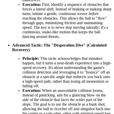
Execution:
First, identify a sequence of obstacles that
forces a lateral shift. Instead of braking or making sharp
turns, initiate a gentle, continuous weave
before
reaching the obstacles. This allows the ball to "flow"
through gaps, minimizing friction and maintaining
speed. The key is to never stop moving laterally; it's a
continuous, snake-like motion that keeps the ball
dancing around threats.
Advanced Tactic: The "Desperation Dive" (Calculated
Recovery)
Principle:
This tactic acknowledges that mistakes
happen, but it turns a near-death experience into a high-
speed recovery. It's about understanding the game's
collision detection and leveraging it to "bounce" off an
obstacle at a specific angle that redirects you back onto
a high-speed path, rather than losing all momentum or
falling off.
Execution:
When an unavoidable collision looms,
instead of panicking, aim for a glancing blow on the
side
of the obstacle that faces the wider part of the
slope. The goal is to use the obstacle as a bank shot,
allowing the ball to ricochet off and slingshot back into
the center or a safe edge, often with minimal speed loss.