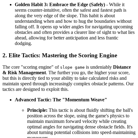
Golden Habit 3: Embrace the Edge (Safely)
- While it
seems counter-intuitive, often the safest and fastest path is
along the very edge of the slope. This habit is about
understanding when and how to hug the boundaries without
falling off. It opens up wider angles for navigating upcoming
obstacles and often provides a clearer line of sight to what lies
ahead, allowing for better anticipation and less frantic
dodging.
2. Elite Tactics: Mastering the Scoring Engine
The core "scoring engine" of
is undeniably
Distance
slope game
& Risk Management
. The further you go, the higher your score,
but this is directly tied to your ability to take calculated risks and
maintain speed through increasingly complex obstacle patterns. Our
tactics are designed to exploit this.
Advanced Tactic: The "Momentum Weave"
Principle:
This tactic is about fluidly shifting the ball's
position across the slope, using the game's physics to
maintain maximum forward velocity while creating
optimal angles for navigating dense obstacle fields. It's
about turning potential collisions into speed-maintaining
maneuvers.