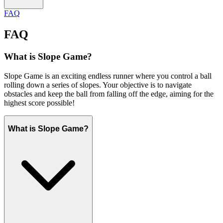
FAQ
FAQ
What is Slope Game?
Slope Game is an exciting endless runner where you control a ball
rolling down a series of slopes. Your objective is to navigate
obstacles and keep the ball from falling off the edge, aiming for the
highest score possible!
What is Slope Game?