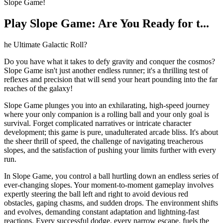
Slope Game!
Play Slope Game: Are You Ready for t...
he Ultimate Galactic Roll?
Do you have what it takes to defy gravity and conquer the cosmos?
Slope Game isn't just another endless runner; it's a thrilling test of
reflexes and precision that will send your heart pounding into the far
reaches of the galaxy!
Slope Game plunges you into an exhilarating, high-speed journey
where your only companion is a rolling ball and your only goal is
survival. Forget complicated narratives or intricate character
development; this game is pure, unadulterated arcade bliss. It's about
the sheer thrill of speed, the challenge of navigating treacherous
slopes, and the satisfaction of pushing your limits further with every
run.
In Slope Game, you control a ball hurtling down an endless series of
ever-changing slopes. Your moment-to-moment gameplay involves
expertly steering the ball left and right to avoid devious red
obstacles, gaping chasms, and sudden drops. The environment shifts
and evolves, demanding constant adaptation and lightning-fast
reactions. Every successful dodge, every narrow escape, fuels the