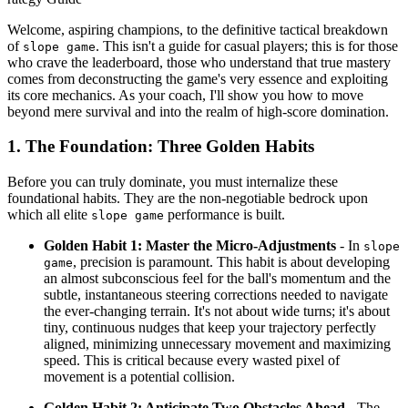
Welcome, aspiring champions, to the definitive tactical breakdown
of
. This isn't a guide for casual players; this is for those
slope game
who crave the leaderboard, those who understand that true mastery
comes from deconstructing the game's very essence and exploiting
its core mechanics. As your coach, I'll show you how to move
beyond mere survival and into the realm of high-score domination.
1. The Foundation: Three Golden Habits
Before you can truly dominate, you must internalize these
foundational habits. They are the non-negotiable bedrock upon
which all elite
performance is built.
slope game
Golden Habit 1: Master the Micro-Adjustments
- In
slope
, precision is paramount. This habit is about developing
game
an almost subconscious feel for the ball's momentum and the
subtle, instantaneous steering corrections needed to navigate
the ever-changing terrain. It's not about wide turns; it's about
tiny, continuous nudges that keep your trajectory perfectly
aligned, minimizing unnecessary movement and maximizing
speed. This is critical because every wasted pixel of
movement is a potential collision.
Golden Habit 2: Anticipate Two Obstacles Ahead
- The