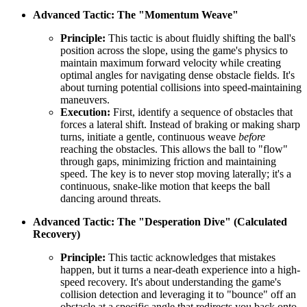
Advanced Tactic: The "Momentum Weave"
Principle:
This tactic is about fluidly shifting the ball's
position across the slope, using the game's physics to
maintain maximum forward velocity while creating
optimal angles for navigating dense obstacle fields. It's
about turning potential collisions into speed-maintaining
maneuvers.
Execution:
First, identify a sequence of obstacles that
forces a lateral shift. Instead of braking or making sharp
turns, initiate a gentle, continuous weave
before
reaching the obstacles. This allows the ball to "flow"
through gaps, minimizing friction and maintaining
speed. The key is to never stop moving laterally; it's a
continuous, snake-like motion that keeps the ball
dancing around threats.
Advanced Tactic: The "Desperation Dive" (Calculated
Recovery)
Principle:
This tactic acknowledges that mistakes
happen, but it turns a near-death experience into a high-
speed recovery. It's about understanding the game's
collision detection and leveraging it to "bounce" off an
obstacle at a specific angle that redirects you back onto