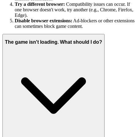
Try a different browser:
Compatibility issues can occur. If
one browser doesn't work, try another (e.g., Chrome, Firefox,
Edge).
Disable browser extensions:
Ad-blockers or other extensions
can sometimes block game content.
The game isn't loading. What should I do?