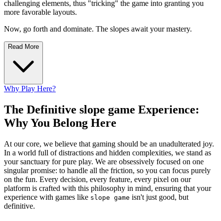
challenging elements, thus "tricking" the game into granting you
more favorable layouts.
Now, go forth and dominate. The slopes await your mastery.
Read More
Why Play Here?
The Definitive slope game Experience:
Why You Belong Here
At our core, we believe that gaming should be an unadulterated joy.
In a world full of distractions and hidden complexities, we stand as
your sanctuary for pure play. We are obsessively focused on one
singular promise: to handle all the friction, so you can focus purely
on the fun. Every decision, every feature, every pixel on our
platform is crafted with this philosophy in mind, ensuring that your
experience with games like
isn't just good, but
slope game
definitive.