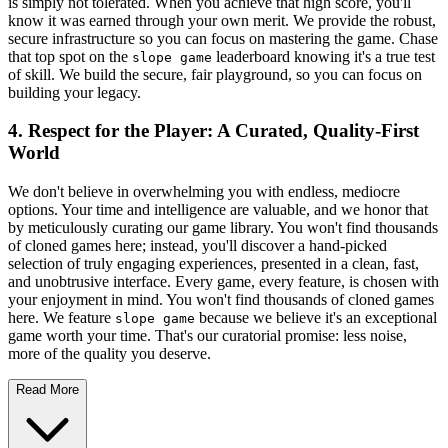
is simply not tolerated. When you achieve that high score, you'll
know it was earned through your own merit. We provide the robust,
secure infrastructure so you can focus on mastering the game. Chase
that top spot on the
leaderboard knowing it's a true test
slope game
of skill. We build the secure, fair playground, so you can focus on
building your legacy.
4. Respect for the Player: A Curated, Quality-First
World
We don't believe in overwhelming you with endless, mediocre
options. Your time and intelligence are valuable, and we honor that
by meticulously curating our game library. You won't find thousands
of cloned games here; instead, you'll discover a hand-picked
selection of truly engaging experiences, presented in a clean, fast,
and unobtrusive interface. Every game, every feature, is chosen with
your enjoyment in mind. You won't find thousands of cloned games
here. We feature
because we believe it's an exceptional
slope game
game worth your time. That's our curatorial promise: less noise,
more of the quality you deserve.
Read More