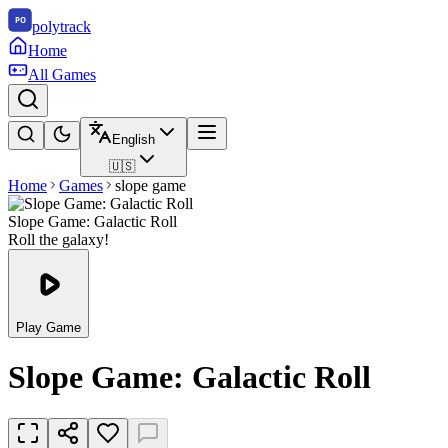
polytrack
Home
All Games
English
🇺🇸
Home
Games
slope game
Slope Game: Galactic Roll
Roll the galaxy!
Play Game
Slope Game: Galactic Roll