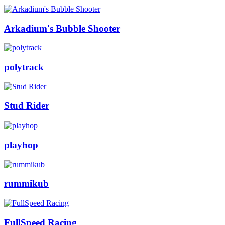
Arkadium's Bubble Shooter
polytrack
Stud Rider
playhop
rummikub
FullSpeed Racing