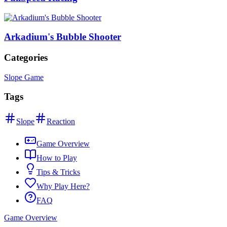
Arkadium's Bubble Shooter
Categories
Slope Game
Tags
Slope
Reaction
Game Overview
How to Play
Tips & Tricks
Why Play Here?
FAQ
Game Overview