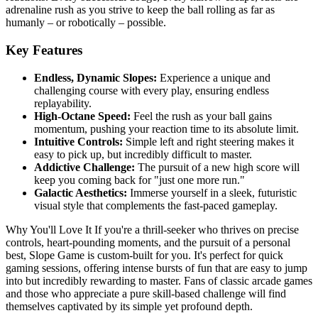
adrenaline rush as you strive to keep the ball rolling as far as
humanly – or robotically – possible.
Key Features
Endless, Dynamic Slopes:
Experience a unique and
challenging course with every play, ensuring endless
replayability.
High-Octane Speed:
Feel the rush as your ball gains
momentum, pushing your reaction time to its absolute limit.
Intuitive Controls:
Simple left and right steering makes it
easy to pick up, but incredibly difficult to master.
Addictive Challenge:
The pursuit of a new high score will
keep you coming back for "just one more run."
Galactic Aesthetics:
Immerse yourself in a sleek, futuristic
visual style that complements the fast-paced gameplay.
Why You'll Love It If you're a thrill-seeker who thrives on precise
controls, heart-pounding moments, and the pursuit of a personal
best, Slope Game is custom-built for you. It's perfect for quick
gaming sessions, offering intense bursts of fun that are easy to jump
into but incredibly rewarding to master. Fans of classic arcade games
and those who appreciate a pure skill-based challenge will find
themselves captivated by its simple yet profound depth.