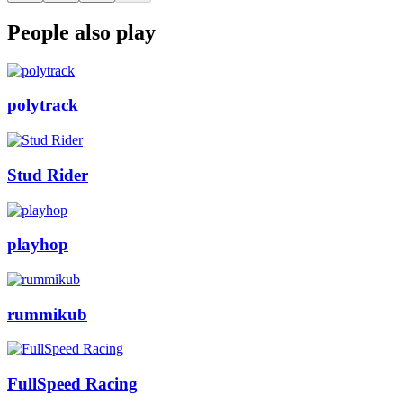
People also play
polytrack
Stud Rider
playhop
rummikub
FullSpeed Racing