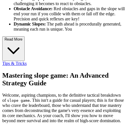
challenging it becomes to react to obstacles.
Obstacle Avoidance:
Red obstacles and gaps in the slope will
end your run if you collide with them or fall off the edge.
Precision and quick reflexes are key!
Dynamic Slopes:
The path ahead is procedurally generated,
meaning each run is unique. You
Read More
Tips & Tricks
Mastering slope game: An Advanced
Strategy Guide
Welcome, aspiring champions, to the definitive tactical breakdown
of
. This isn't a guide for casual players; this is for those
slope game
who crave the leaderboard, those who understand that true mastery
comes from deconstructing the game's very essence and exploiting
its core mechanics. As your coach, I'll show you how to move
beyond mere survival and into the realm of high-score domination.