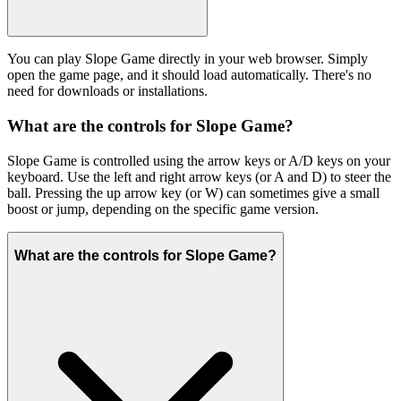
You can play Slope Game directly in your web browser. Simply
open the game page, and it should load automatically. There's no
need for downloads or installations.
What are the controls for Slope Game?
Slope Game is controlled using the arrow keys or A/D keys on your
keyboard. Use the left and right arrow keys (or A and D) to steer the
ball. Pressing the up arrow key (or W) can sometimes give a small
boost or jump, depending on the specific game version.
What are the controls for Slope Game?