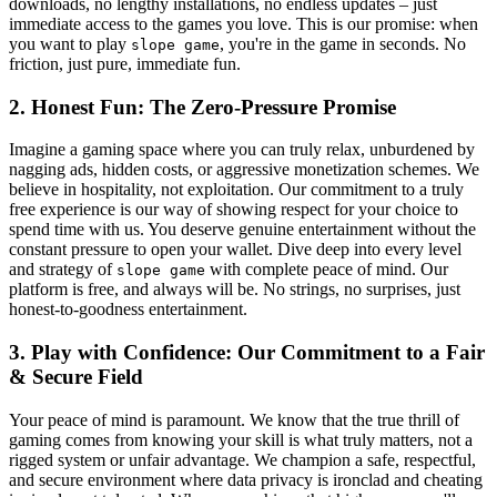
downloads, no lengthy installations, no endless updates – just
immediate access to the games you love. This is our promise: when
you want to play
, you're in the game in seconds. No
slope game
friction, just pure, immediate fun.
2. Honest Fun: The Zero-Pressure Promise
Imagine a gaming space where you can truly relax, unburdened by
nagging ads, hidden costs, or aggressive monetization schemes. We
believe in hospitality, not exploitation. Our commitment to a truly
free experience is our way of showing respect for your choice to
spend time with us. You deserve genuine entertainment without the
constant pressure to open your wallet. Dive deep into every level
and strategy of
with complete peace of mind. Our
slope game
platform is free, and always will be. No strings, no surprises, just
honest-to-goodness entertainment.
3. Play with Confidence: Our Commitment to a Fair
& Secure Field
Your peace of mind is paramount. We know that the true thrill of
gaming comes from knowing your skill is what truly matters, not a
rigged system or unfair advantage. We champion a safe, respectful,
and secure environment where data privacy is ironclad and cheating