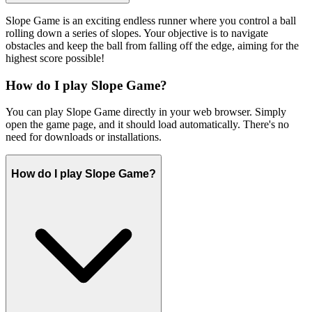
Slope Game is an exciting endless runner where you control a ball
rolling down a series of slopes. Your objective is to navigate
obstacles and keep the ball from falling off the edge, aiming for the
highest score possible!
How do I play Slope Game?
You can play Slope Game directly in your web browser. Simply
open the game page, and it should load automatically. There's no
need for downloads or installations.
How do I play Slope Game?