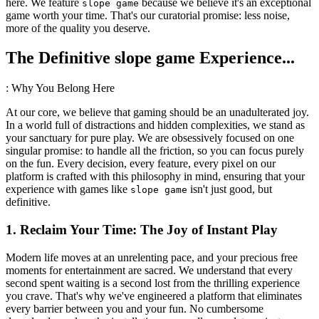
here. We feature
because we believe it's an exceptional
slope game
game worth your time. That's our curatorial promise: less noise,
more of the quality you deserve.
The Definitive slope game Experience...
: Why You Belong Here
At our core, we believe that gaming should be an unadulterated joy.
In a world full of distractions and hidden complexities, we stand as
your sanctuary for pure play. We are obsessively focused on one
singular promise: to handle all the friction, so you can focus purely
on the fun. Every decision, every feature, every pixel on our
platform is crafted with this philosophy in mind, ensuring that your
experience with games like
isn't just good, but
slope game
definitive.
1. Reclaim Your Time: The Joy of Instant Play
Modern life moves at an unrelenting pace, and your precious free
moments for entertainment are sacred. We understand that every
second spent waiting is a second lost from the thrilling experience
you crave. That's why we've engineered a platform that eliminates
every barrier between you and your fun. No cumbersome