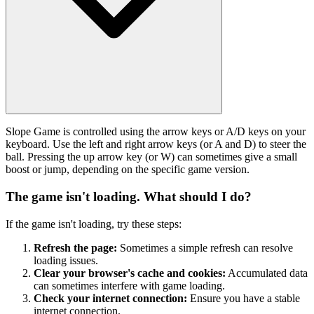
Slope Game is controlled using the arrow keys or A/D keys on your
keyboard. Use the left and right arrow keys (or A and D) to steer the
ball. Pressing the up arrow key (or W) can sometimes give a small
boost or jump, depending on the specific game version.
The game isn't loading. What should I do?
If the game isn't loading, try these steps:
Refresh the page:
Sometimes a simple refresh can resolve
loading issues.
Clear your browser's cache and cookies:
Accumulated data
can sometimes interfere with game loading.
Check your internet connection:
Ensure you have a stable
internet connection.