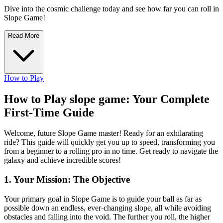
Dive into the cosmic challenge today and see how far you can roll in
Slope Game!
Read More
How to Play
How to Play slope game: Your Complete
First-Time Guide
Welcome, future Slope Game master! Ready for an exhilarating
ride? This guide will quickly get you up to speed, transforming you
from a beginner to a rolling pro in no time. Get ready to navigate the
galaxy and achieve incredible scores!
1. Your Mission: The Objective
Your primary goal in Slope Game is to guide your ball as far as
possible down an endless, ever-changing slope, all while avoiding
obstacles and falling into the void. The further you roll, the higher