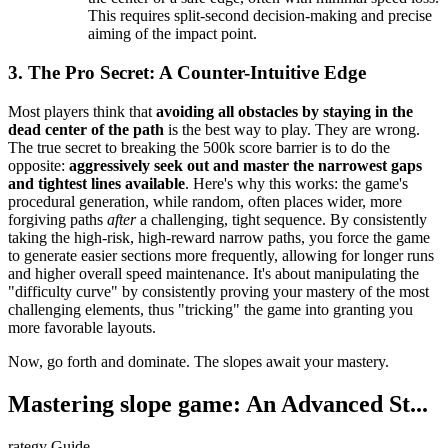
This requires split-second decision-making and precise
aiming of the impact point.
3. The Pro Secret: A Counter-Intuitive Edge
Most players think that
avoiding all obstacles by staying in the
dead center of the path
is the best way to play. They are wrong.
The true secret to breaking the 500k score barrier is to do the
opposite:
aggressively seek out and master the narrowest gaps
and tightest lines available
. Here's why this works: the game's
procedural generation, while random, often places wider, more
forgiving paths
after
a challenging, tight sequence. By consistently
taking the high-risk, high-reward narrow paths, you force the game
to generate easier sections more frequently, allowing for longer runs
and higher overall speed maintenance. It's about manipulating the
"difficulty curve" by consistently proving your mastery of the most
challenging elements, thus "tricking" the game into granting you
more favorable layouts.
Now, go forth and dominate. The slopes await your mastery.
Mastering slope game: An Advanced St...
rategy Guide