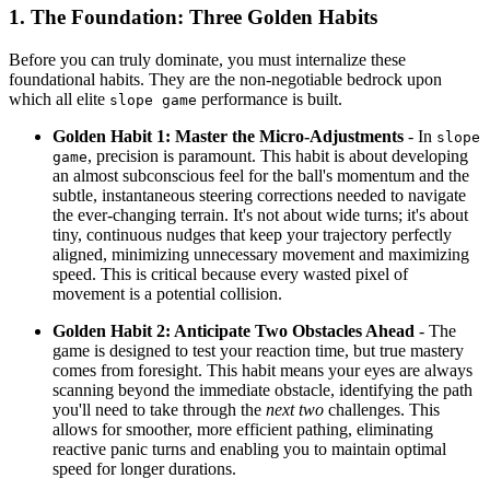
1. The Foundation: Three Golden Habits
Before you can truly dominate, you must internalize these
foundational habits. They are the non-negotiable bedrock upon
which all elite
performance is built.
slope game
Golden Habit 1: Master the Micro-Adjustments
- In
slope
, precision is paramount. This habit is about developing
game
an almost subconscious feel for the ball's momentum and the
subtle, instantaneous steering corrections needed to navigate
the ever-changing terrain. It's not about wide turns; it's about
tiny, continuous nudges that keep your trajectory perfectly
aligned, minimizing unnecessary movement and maximizing
speed. This is critical because every wasted pixel of
movement is a potential collision.
Golden Habit 2: Anticipate Two Obstacles Ahead
- The
game is designed to test your reaction time, but true mastery
comes from foresight. This habit means your eyes are always
scanning beyond the immediate obstacle, identifying the path
you'll need to take through the
next two
challenges. This
allows for smoother, more efficient pathing, eliminating
reactive panic turns and enabling you to maintain optimal
speed for longer durations.