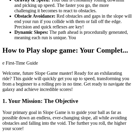
and picking up speed. The faster you go, the more
challenging it becomes to react to obstacles.
Obstacle Avoidance:
Red obstacles and gaps in the slope will
end your run if you collide with them or fall off the edge.
Precision and quick reflexes are key!
Dynamic Slopes:
The path ahead is procedurally generated,
meaning each run is unique. You
How to Play slope game: Your Complet...
e First-Time Guide
Welcome, future Slope Game master! Ready for an exhilarating
ride? This guide will quickly get you up to speed, transforming you
from a beginner to a rolling pro in no time. Get ready to navigate the
galaxy and achieve incredible scores!
1. Your Mission: The Objective
Your primary goal in Slope Game is to guide your ball as far as
possible down an endless, ever-changing slope, all while avoiding
obstacles and falling into the void. The further you roll, the higher
your score!