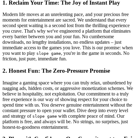
1. Reclaim Your Time: The Joy of Instant Play
Modern life moves at an unrelenting pace, and your precious free
moments for entertainment are sacred. We understand that every
second spent waiting is a second lost from the thrilling experience
you crave. That's why we've engineered a platform that eliminates
every barrier between you and your fun. No cumbersome
downloads, no lengthy installations, no endless updates – just
immediate access to the games you love. This is our promise: when
you want to play
, you're in the game in seconds. No
slope game
friction, just pure, immediate fun.
2. Honest Fun: The Zero-Pressure Promise
Imagine a gaming space where you can truly relax, unburdened by
nagging ads, hidden costs, or aggressive monetization schemes. We
believe in hospitality, not exploitation. Our commitment to a truly
free experience is our way of showing respect for your choice to
spend time with us. You deserve genuine entertainment without the
constant pressure to open your wallet. Dive deep into every level
and strategy of
with complete peace of mind. Our
slope game
platform is free, and always will be. No strings, no surprises, just
honest-to-goodness entertainment.