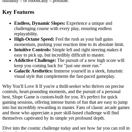
humanly – or robotically – possible.
Key Features
Endless, Dynamic Slopes:
Experience a unique and
challenging course with every play, ensuring endless
replayability.
High-Octane Speed:
Feel the rush as your ball gains
momentum, pushing your reaction time to its absolute limit.
Intuitive Controls:
Simple left and right steering makes it
easy to pick up, but incredibly difficult to master.
Addictive Challenge:
The pursuit of a new high score will
keep you coming back for "just one more run."
Galactic Aesthetics:
Immerse yourself in a sleek, futuristic
visual style that complements the fast-paced gameplay.
Why You'll Love It If you're a thrill-seeker who thrives on precise
controls, heart-pounding moments, and the pursuit of a personal
best, Slope Game is custom-built for you. It's perfect for quick
gaming sessions, offering intense bursts of fun that are easy to jump
into but incredibly rewarding to master. Fans of classic arcade games
and those who appreciate a pure skill-based challenge will find
themselves captivated by its simple yet profound depth.
Dive into the cosmic challenge today and see how far you can roll in