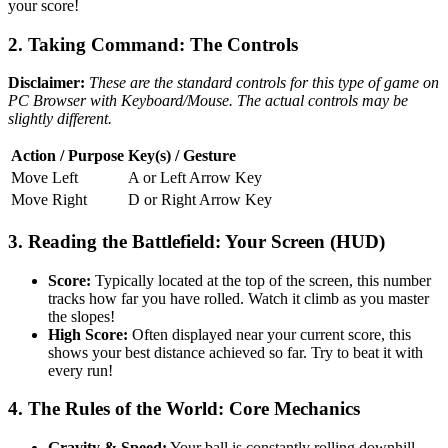
your score!
2. Taking Command: The Controls
Disclaimer:
These are the standard controls for this type of game on
PC Browser with Keyboard/Mouse. The actual controls may be
slightly different.
Action / Purpose
Key(s) / Gesture
Move Left
A or Left Arrow Key
Move Right
D or Right Arrow Key
3. Reading the Battlefield: Your Screen (HUD)
Score:
Typically located at the top of the screen, this number
tracks how far you have rolled. Watch it climb as you master
the slopes!
High Score:
Often displayed near your current score, this
shows your best distance achieved so far. Try to beat it with
every run!
4. The Rules of the World: Core Mechanics
Gravity & Speed:
Your ball is constantly rolling downhill