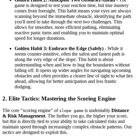
game is designed to test your reaction time, but true mastery
comes from foresight. This habit means your eyes are always
scanning beyond the immediate obstacle, identifying the path
you'll need to take through the
next two
challenges. This
allows for smoother, more efficient pathing, eliminating
reactive panic turns and enabling you to maintain optimal
speed for longer durations.
Golden Habit 3: Embrace the Edge (Safely)
- While it
seems counter-intuitive, often the safest and fastest path is
along the very edge of the slope. This habit is about
understanding when and how to hug the boundaries without
falling off. It opens up wider angles for navigating upcoming
obstacles and often provides a clearer line of sight to what lies
ahead, allowing for better anticipation and less frantic
dodging.
2. Elite Tactics: Mastering the Scoring Engine
The core "scoring engine" of
is undeniably
Distance
slope game
& Risk Management
. The further you go, the higher your score,
but this is directly tied to your ability to take calculated risks and
maintain speed through increasingly complex obstacle patterns. Our
tactics are designed to exploit this.