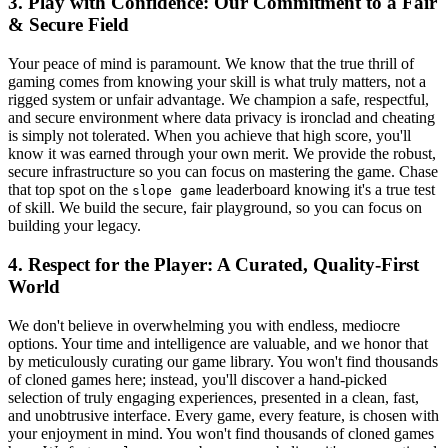
3. Play with Confidence: Our Commitment to a Fair
& Secure Field
Your peace of mind is paramount. We know that the true thrill of
gaming comes from knowing your skill is what truly matters, not a
rigged system or unfair advantage. We champion a safe, respectful,
and secure environment where data privacy is ironclad and cheating
is simply not tolerated. When you achieve that high score, you'll
know it was earned through your own merit. We provide the robust,
secure infrastructure so you can focus on mastering the game. Chase
that top spot on the
leaderboard knowing it's a true test
slope game
of skill. We build the secure, fair playground, so you can focus on
building your legacy.
4. Respect for the Player: A Curated, Quality-First
World
We don't believe in overwhelming you with endless, mediocre
options. Your time and intelligence are valuable, and we honor that
by meticulously curating our game library. You won't find thousands
of cloned games here; instead, you'll discover a hand-picked
selection of truly engaging experiences, presented in a clean, fast,
and unobtrusive interface. Every game, every feature, is chosen with
your enjoyment in mind. You won't find thousands of cloned games