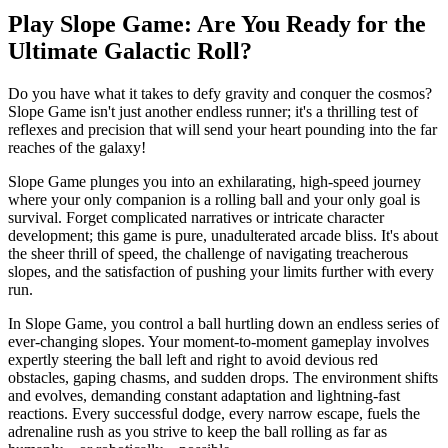
Play Slope Game: Are You Ready for the
Ultimate Galactic Roll?
Do you have what it takes to defy gravity and conquer the cosmos?
Slope Game isn't just another endless runner; it's a thrilling test of
reflexes and precision that will send your heart pounding into the far
reaches of the galaxy!
Slope Game plunges you into an exhilarating, high-speed journey
where your only companion is a rolling ball and your only goal is
survival. Forget complicated narratives or intricate character
development; this game is pure, unadulterated arcade bliss. It's about
the sheer thrill of speed, the challenge of navigating treacherous
slopes, and the satisfaction of pushing your limits further with every
run.
In Slope Game, you control a ball hurtling down an endless series of
ever-changing slopes. Your moment-to-moment gameplay involves
expertly steering the ball left and right to avoid devious red
obstacles, gaping chasms, and sudden drops. The environment shifts
and evolves, demanding constant adaptation and lightning-fast
reactions. Every successful dodge, every narrow escape, fuels the
adrenaline rush as you strive to keep the ball rolling as far as