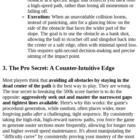
a high-speed path, rather than losing all momentum or
falling off.
Execution:
When an unavoidable collision looms,
instead of panicking, aim for a glancing blow on the
side
of the obstacle that faces the wider part of the
slope. The goal is to use the obstacle as a bank shot,
allowing the ball to ricochet off and slingshot back into
the center or a safe edge, often with minimal speed loss.
This requires split-second decision-making and precise
aiming of the impact point.
3. The Pro Secret: A Counter-Intuitive Edge
Most players think that
avoiding all obstacles by staying in the
dead center of the path
is the best way to play. They are wrong.
The true secret to breaking the 500k score barrier is to do the
opposite:
aggressively seek out and master the narrowest gaps
and tightest lines available
. Here's why this works: the game's
procedural generation, while random, often places wider, more
forgiving paths
after
a challenging, tight sequence. By consistently
taking the high-risk, high-reward narrow paths, you force the game
to generate easier sections more frequently, allowing for longer runs
and higher overall speed maintenance. It's about manipulating the
"difficulty curve" by consistently proving your mastery of the most