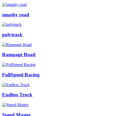
smashy road
polytrack
Rampage Road
FullSpeed Racing
Endless Truck
Speed Master