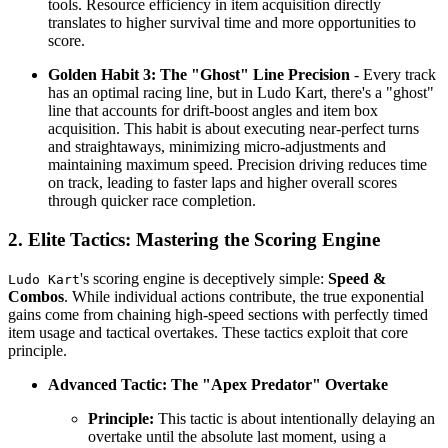
tools. Resource efficiency in item acquisition directly
translates to higher survival time and more opportunities to
score.
Golden Habit 3: The "Ghost" Line Precision
- Every track
has an optimal racing line, but in Ludo Kart, there's a "ghost"
line that accounts for drift-boost angles and item box
acquisition. This habit is about executing near-perfect turns
and straightaways, minimizing micro-adjustments and
maintaining maximum speed. Precision driving reduces time
on track, leading to faster laps and higher overall scores
through quicker race completion.
2. Elite Tactics: Mastering the Scoring Engine
's scoring engine is deceptively simple:
Speed &
Ludo Kart
Combos
. While individual actions contribute, the true exponential
gains come from chaining high-speed sections with perfectly timed
item usage and tactical overtakes. These tactics exploit that core
principle.
Advanced Tactic: The "Apex Predator" Overtake
Principle:
This tactic is about intentionally delaying an
overtake until the absolute last moment, using a