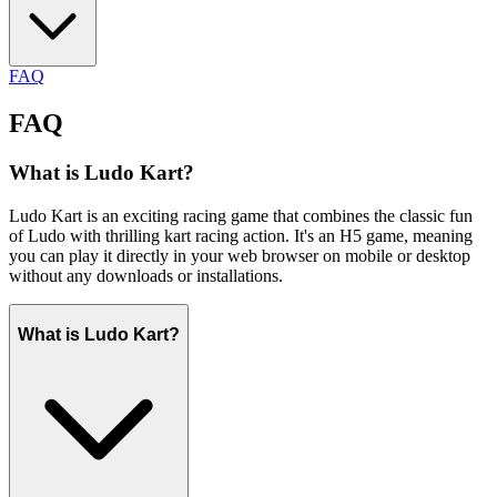
FAQ
FAQ
What is Ludo Kart?
Ludo Kart is an exciting racing game that combines the classic fun
of Ludo with thrilling kart racing action. It's an H5 game, meaning
you can play it directly in your web browser on mobile or desktop
without any downloads or installations.
What is Ludo Kart?