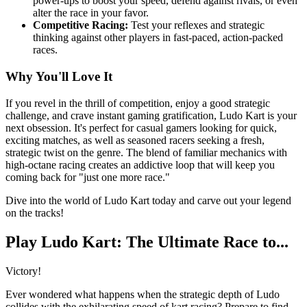
power-ups to boost your speed, defend against rivals, or even
alter the race in your favor.
Competitive Racing:
Test your reflexes and strategic
thinking against other players in fast-paced, action-packed
races.
Why You'll Love It
If you revel in the thrill of competition, enjoy a good strategic
challenge, and crave instant gaming gratification, Ludo Kart is your
next obsession. It's perfect for casual gamers looking for quick,
exciting matches, as well as seasoned racers seeking a fresh,
strategic twist on the genre. The blend of familiar mechanics with
high-octane racing creates an addictive loop that will keep you
coming back for "just one more race."
Dive into the world of Ludo Kart today and carve out your legend
on the tracks!
Play Ludo Kart: The Ultimate Race to...
Victory!
Ever wondered what happens when the strategic depth of Ludo
collides with the exhilarating speed of kart racing? Prepare to find