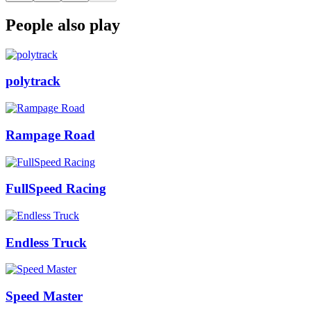
People also play
polytrack
Rampage Road
FullSpeed Racing
Endless Truck
Speed Master