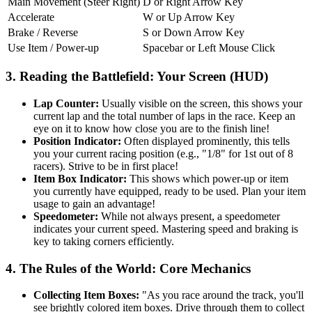
Main Movement (Steer Right)
D or Right Arrow Key
Accelerate
W or Up Arrow Key
Brake / Reverse
S or Down Arrow Key
Use Item / Power-up
Spacebar or Left Mouse Click
3. Reading the Battlefield: Your Screen (HUD)
Lap Counter:
Usually visible on the screen, this shows your
current lap and the total number of laps in the race. Keep an
eye on it to know how close you are to the finish line!
Position Indicator:
Often displayed prominently, this tells
you your current racing position (e.g., "1/8" for 1st out of 8
racers). Strive to be in first place!
Item Box Indicator:
This shows which power-up or item
you currently have equipped, ready to be used. Plan your item
usage to gain an advantage!
Speedometer:
While not always present, a speedometer
indicates your current speed. Mastering speed and braking is
key to taking corners efficiently.
4. The Rules of the World: Core Mechanics
Collecting Item Boxes:
"As you race around the track, you'll
see brightly colored item boxes. Drive through them to collect