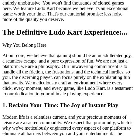
entirely unobtrusive. You won't find thousands of cloned games
here. We feature Ludo Kart because we believe it's an exceptional
game worth your time. That's our curatorial promise: less noise,
more of the quality you deserve.
The Definitive Ludo Kart Experience:...
Why You Belong Here
At our core, we believe that gaming should be an unadulterated joy,
a seamless escape, and a pure expression of fun. We are not just a
platform; we are a philosophy. Our unwavering commitment is to
handle all the friction, the frustrations, and the technical hurdles, so
you, the discerning player, can focus purely on the exhilarating fun
that awaits. We meticulously craft an environment where every
click, every moment, and every game, like Ludo Kart, is a testament
to our dedication to your ultimate playing experience.
1. Reclaim Your Time: The Joy of Instant Play
Modern life is a relentless current, and your precious moments of
leisure are a sacred commodity. We respect that profoundly, which is
why we've meticulously engineered every aspect of our platform to
eliminate all barriers between you and your entertainment. The