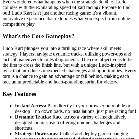
Ever wondered what happens when the strategic depth of Ludo
collides with the exhilarating speed of kart racing? Prepare to find
out! Ludo Kart isn't just another racing game; it's a vibrant,
innovative experience that redefines what you expect from online
competitive play.
What's the Core Gameplay?
Ludo Kart plunges you into a thrilling race where skill meets
strategy. Players navigate dynamic tracks, utilizing power-ups and
tactical maneuvers to outwit opponents. The core objective is to be
the first to cross the finish line, but with a unique Ludo-inspired
twist that introduces unexpected challenges and opportunities. Every
turn is a chance to gain an advantage or fall behind, making each
race an unpredictable and heart-pounding sprint for victory.
Key Features
Instant Access:
Play directly in your browser on mobile or
desktop – no downloads, no installations, just pure racing fun!
Dynamic Tracks:
Race across a variety of imaginatively
designed circuits, each offering unique challenges and
shortcuts.
Strategic Power-ups:
Collect and deploy game-changing