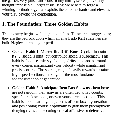
the game's very pulse, and consistently hitting scores previously
thought impossible. Forget casual laps; we're here to forge a
winning methodology that exploits the core mechanics and elevates
your play beyond the competition.
1. The Foundation: Three Golden Habits
True mastery begins with ingrained habits. These aren't suggestions;
they are the bedrock upon which all elite Ludo Kart strategies are
built. Neglect them at your peril.
Golden Habit 1: Master the Drift-Boost Cycle
- In
Ludo
, speed is king, but controlled speed is supremacy. This
Kart
habit is about seamlessly chaining drifts into boosts around
every corner, maximizing your velocity while maintaining
precise control. The scoring engine heavily rewards sustained
high-speed sections, making this the most fundamental habit
for consistent point generation.
Golden Habit 2: Anticipate Item Box Spawns
- Item boxes
are not random; their spawns are often tied to lap counts,
specific track sections, or even your current position. This
habit is about learning the patterns of item box regeneration
and positioning yourself optimally to grab them preemptively,
denying rivals and securing critical offensive or defensive