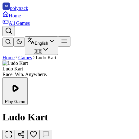
polytrack
Home
All Games
English
🇺🇸
Home
Games
Ludo Kart
Ludo Kart
Race. Win. Anywhere.
Play Game
Ludo Kart