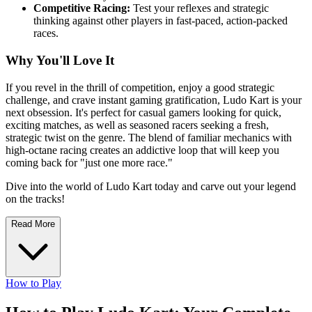
Competitive Racing:
Test your reflexes and strategic
thinking against other players in fast-paced, action-packed
races.
Why You'll Love It
If you revel in the thrill of competition, enjoy a good strategic
challenge, and crave instant gaming gratification, Ludo Kart is your
next obsession. It's perfect for casual gamers looking for quick,
exciting matches, as well as seasoned racers seeking a fresh,
strategic twist on the genre. The blend of familiar mechanics with
high-octane racing creates an addictive loop that will keep you
coming back for "just one more race."
Dive into the world of Ludo Kart today and carve out your legend
on the tracks!
Read More
How to Play