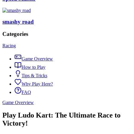
smashy road
Categories
Racing
Game Overview
How to Play
Tips & Tricks
Why Play Here?
FAQ
Game Overview
Play Ludo Kart: The Ultimate Race to
Victory!