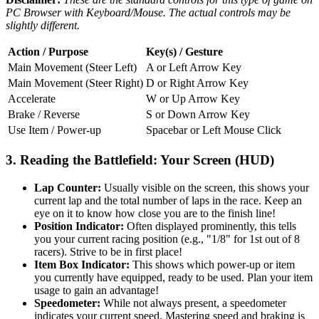
PC Browser with Keyboard/Mouse. The actual controls may be
slightly different.
Action / Purpose
Key(s) / Gesture
Main Movement (Steer Left)
A or Left Arrow Key
Main Movement (Steer Right)
D or Right Arrow Key
Accelerate
W or Up Arrow Key
Brake / Reverse
S or Down Arrow Key
Use Item / Power-up
Spacebar or Left Mouse Click
3. Reading the Battlefield: Your Screen (HUD)
Lap Counter:
Usually visible on the screen, this shows your
current lap and the total number of laps in the race. Keep an
eye on it to know how close you are to the finish line!
Position Indicator:
Often displayed prominently, this tells
you your current racing position (e.g., "1/8" for 1st out of 8
racers). Strive to be in first place!
Item Box Indicator:
This shows which power-up or item
you currently have equipped, ready to be used. Plan your item
usage to gain an advantage!
Speedometer:
While not always present, a speedometer
indicates your current speed. Mastering speed and braking is