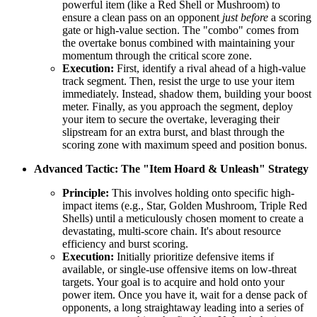
powerful item (like a Red Shell or Mushroom) to
ensure a clean pass on an opponent
just before
a scoring
gate or high-value section. The "combo" comes from
the overtake bonus combined with maintaining your
momentum through the critical score zone.
Execution:
First, identify a rival ahead of a high-value
track segment. Then, resist the urge to use your item
immediately. Instead, shadow them, building your boost
meter. Finally, as you approach the segment, deploy
your item to secure the overtake, leveraging their
slipstream for an extra burst, and blast through the
scoring zone with maximum speed and position bonus.
Advanced Tactic: The "Item Hoard & Unleash" Strategy
Principle:
This involves holding onto specific high-
impact items (e.g., Star, Golden Mushroom, Triple Red
Shells) until a meticulously chosen moment to create a
devastating, multi-score chain. It's about resource
efficiency and burst scoring.
Execution:
Initially prioritize defensive items if
available, or single-use offensive items on low-threat
targets. Your goal is to acquire and hold onto your
power item. Once you have it, wait for a dense pack of
opponents, a long straightaway leading into a series of