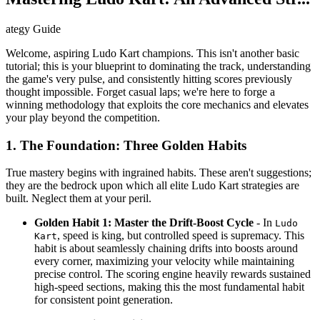
ategy Guide
Welcome, aspiring Ludo Kart champions. This isn't another basic
tutorial; this is your blueprint to dominating the track, understanding
the game's very pulse, and consistently hitting scores previously
thought impossible. Forget casual laps; we're here to forge a
winning methodology that exploits the core mechanics and elevates
your play beyond the competition.
1. The Foundation: Three Golden Habits
True mastery begins with ingrained habits. These aren't suggestions;
they are the bedrock upon which all elite Ludo Kart strategies are
built. Neglect them at your peril.
Golden Habit 1: Master the Drift-Boost Cycle
- In
Ludo
, speed is king, but controlled speed is supremacy. This
Kart
habit is about seamlessly chaining drifts into boosts around
every corner, maximizing your velocity while maintaining
precise control. The scoring engine heavily rewards sustained
high-speed sections, making this the most fundamental habit
for consistent point generation.