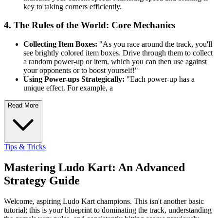
key to taking corners efficiently.
4. The Rules of the World: Core Mechanics
Collecting Item Boxes:
"As you race around the track, you'll
see brightly colored item boxes. Drive through them to collect
a random power-up or item, which you can then use against
your opponents or to boost yourself!"
Using Power-ups Strategically:
"Each power-up has a
unique effect. For example, a
Read More
Tips & Tricks
Mastering Ludo Kart: An Advanced
Strategy Guide
Welcome, aspiring Ludo Kart champions. This isn't another basic
tutorial; this is your blueprint to dominating the track, understanding