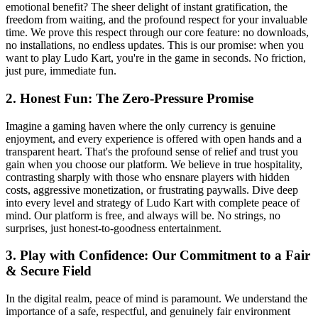
emotional benefit? The sheer delight of instant gratification, the
freedom from waiting, and the profound respect for your invaluable
time. We prove this respect through our core feature: no downloads,
no installations, no endless updates. This is our promise: when you
want to play Ludo Kart, you're in the game in seconds. No friction,
just pure, immediate fun.
2. Honest Fun: The Zero-Pressure Promise
Imagine a gaming haven where the only currency is genuine
enjoyment, and every experience is offered with open hands and a
transparent heart. That's the profound sense of relief and trust you
gain when you choose our platform. We believe in true hospitality,
contrasting sharply with those who ensnare players with hidden
costs, aggressive monetization, or frustrating paywalls. Dive deep
into every level and strategy of Ludo Kart with complete peace of
mind. Our platform is free, and always will be. No strings, no
surprises, just honest-to-goodness entertainment.
3. Play with Confidence: Our Commitment to a Fair
& Secure Field
In the digital realm, peace of mind is paramount. We understand the
importance of a safe, respectful, and genuinely fair environment