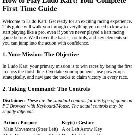
How to Play Ludo Kart: Your Complete
First-Time Guide
Welcome to Ludo Kart! Get ready for an exciting racing experience.
This guide will walk you through everything you need to know to
start playing like a pro, even if you've never played a kart racing
game before. We'll cover the basics, controls, and key elements so
you can jump into the action with confidence.
1. Your Mission: The Objective
In Ludo Kart, your primary mission is to win races by being the first
to cross the finish line. Overtake your opponents, use power-ups
strategically, and navigate the tracks to claim victory in every race.
2. Taking Command: The Controls
Disclaimer:
These are the standard controls for this type of game on
PC Browser with Keyboard/Mouse. The actual controls may be
slightly different.
Action / Purpose
Key(s) / Gesture
Main Movement (Steer Left)
A or Left Arrow Key