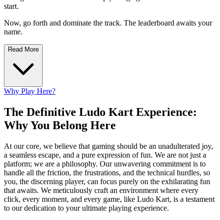
start.
Now, go forth and dominate the track. The leaderboard awaits your
name.
Read More
Why Play Here?
The Definitive Ludo Kart Experience:
Why You Belong Here
At our core, we believe that gaming should be an unadulterated joy,
a seamless escape, and a pure expression of fun. We are not just a
platform; we are a philosophy. Our unwavering commitment is to
handle all the friction, the frustrations, and the technical hurdles, so
you, the discerning player, can focus purely on the exhilarating fun
that awaits. We meticulously craft an environment where every
click, every moment, and every game, like Ludo Kart, is a testament
to our dedication to your ultimate playing experience.