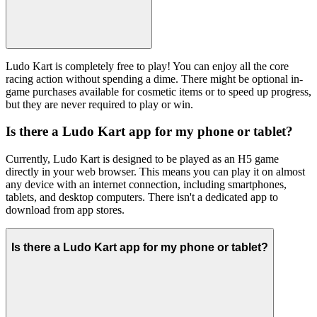
Ludo Kart is completely free to play! You can enjoy all the core
racing action without spending a dime. There might be optional in-
game purchases available for cosmetic items or to speed up progress,
but they are never required to play or win.
Is there a Ludo Kart app for my phone or tablet?
Currently, Ludo Kart is designed to be played as an H5 game
directly in your web browser. This means you can play it on almost
any device with an internet connection, including smartphones,
tablets, and desktop computers. There isn't a dedicated app to
download from app stores.
Is there a Ludo Kart app for my phone or tablet?