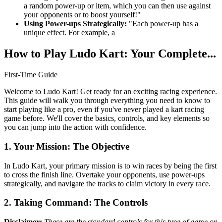
a random power-up or item, which you can then use against
your opponents or to boost yourself!"
Using Power-ups Strategically:
"Each power-up has a
unique effect. For example, a
How to Play Ludo Kart: Your Complete...
First-Time Guide
Welcome to Ludo Kart! Get ready for an exciting racing experience.
This guide will walk you through everything you need to know to
start playing like a pro, even if you've never played a kart racing
game before. We'll cover the basics, controls, and key elements so
you can jump into the action with confidence.
1. Your Mission: The Objective
In Ludo Kart, your primary mission is to win races by being the first
to cross the finish line. Overtake your opponents, use power-ups
strategically, and navigate the tracks to claim victory in every race.
2. Taking Command: The Controls
Disclaimer:
These are the standard controls for this type of game on