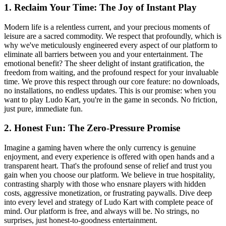
1. Reclaim Your Time: The Joy of Instant Play
Modern life is a relentless current, and your precious moments of
leisure are a sacred commodity. We respect that profoundly, which is
why we've meticulously engineered every aspect of our platform to
eliminate all barriers between you and your entertainment. The
emotional benefit? The sheer delight of instant gratification, the
freedom from waiting, and the profound respect for your invaluable
time. We prove this respect through our core feature: no downloads,
no installations, no endless updates. This is our promise: when you
want to play Ludo Kart, you're in the game in seconds. No friction,
just pure, immediate fun.
2. Honest Fun: The Zero-Pressure Promise
Imagine a gaming haven where the only currency is genuine
enjoyment, and every experience is offered with open hands and a
transparent heart. That's the profound sense of relief and trust you
gain when you choose our platform. We believe in true hospitality,
contrasting sharply with those who ensnare players with hidden
costs, aggressive monetization, or frustrating paywalls. Dive deep
into every level and strategy of Ludo Kart with complete peace of
mind. Our platform is free, and always will be. No strings, no
surprises, just honest-to-goodness entertainment.