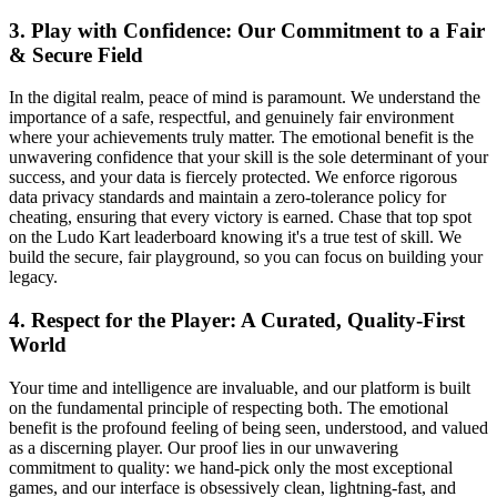
3. Play with Confidence: Our Commitment to a Fair
& Secure Field
In the digital realm, peace of mind is paramount. We understand the
importance of a safe, respectful, and genuinely fair environment
where your achievements truly matter. The emotional benefit is the
unwavering confidence that your skill is the sole determinant of your
success, and your data is fiercely protected. We enforce rigorous
data privacy standards and maintain a zero-tolerance policy for
cheating, ensuring that every victory is earned. Chase that top spot
on the Ludo Kart leaderboard knowing it's a true test of skill. We
build the secure, fair playground, so you can focus on building your
legacy.
4. Respect for the Player: A Curated, Quality-First
World
Your time and intelligence are invaluable, and our platform is built
on the fundamental principle of respecting both. The emotional
benefit is the profound feeling of being seen, understood, and valued
as a discerning player. Our proof lies in our unwavering
commitment to quality: we hand-pick only the most exceptional
games, and our interface is obsessively clean, lightning-fast, and