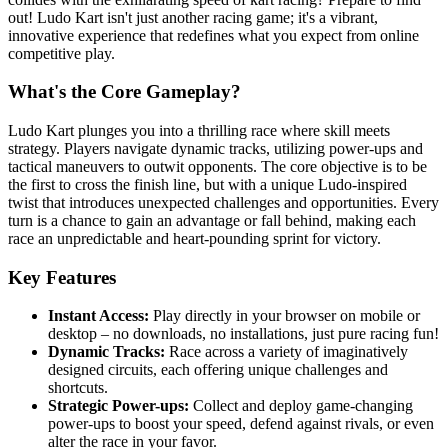
out! Ludo Kart isn't just another racing game; it's a vibrant,
innovative experience that redefines what you expect from online
competitive play.
What's the Core Gameplay?
Ludo Kart plunges you into a thrilling race where skill meets
strategy. Players navigate dynamic tracks, utilizing power-ups and
tactical maneuvers to outwit opponents. The core objective is to be
the first to cross the finish line, but with a unique Ludo-inspired
twist that introduces unexpected challenges and opportunities. Every
turn is a chance to gain an advantage or fall behind, making each
race an unpredictable and heart-pounding sprint for victory.
Key Features
Instant Access:
Play directly in your browser on mobile or
desktop – no downloads, no installations, just pure racing fun!
Dynamic Tracks:
Race across a variety of imaginatively
designed circuits, each offering unique challenges and
shortcuts.
Strategic Power-ups:
Collect and deploy game-changing
power-ups to boost your speed, defend against rivals, or even
alter the race in your favor.