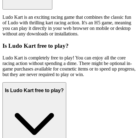
Ludo Kart is an exciting racing game that combines the classic fun
of Ludo with thrilling kart racing action. It's an H5 game, meaning
you can play it directly in your web browser on mobile or desktop
without any downloads or installations.
Is Ludo Kart free to play?
Ludo Kart is completely free to play! You can enjoy all the core
racing action without spending a dime. There might be optional in-
game purchases available for cosmetic items or to speed up progress,
but they are never required to play or win.
Is Ludo Kart free to play?