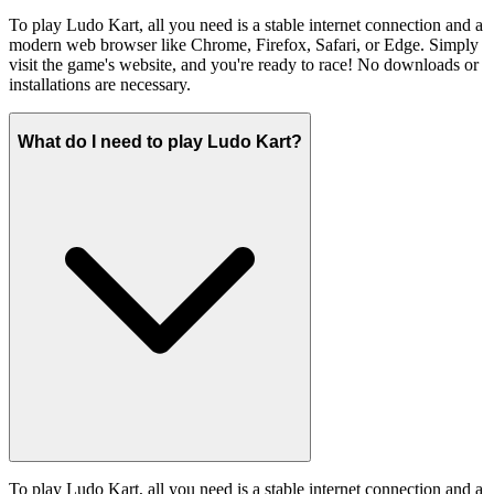
To play Ludo Kart, all you need is a stable internet connection and a
modern web browser like Chrome, Firefox, Safari, or Edge. Simply
visit the game's website, and you're ready to race! No downloads or
installations are necessary.
What do I need to play Ludo Kart?
To play Ludo Kart, all you need is a stable internet connection and a