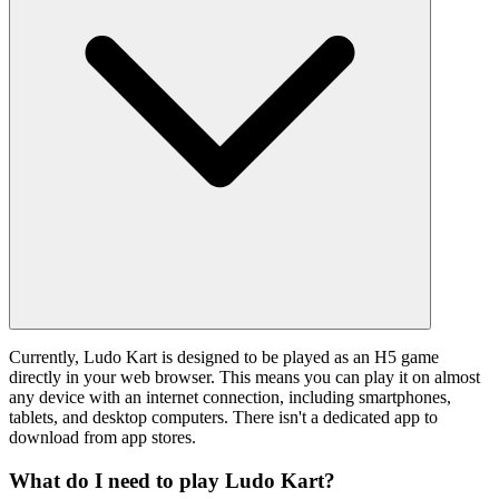
Currently, Ludo Kart is designed to be played as an H5 game
directly in your web browser. This means you can play it on almost
any device with an internet connection, including smartphones,
tablets, and desktop computers. There isn't a dedicated app to
download from app stores.
What do I need to play Ludo Kart?