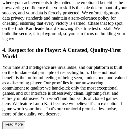
where your achievements truly matter. The emotional benefit is the
unwavering confidence that your skill is the sole determinant of your
success, and your data is fiercely protected. We enforce rigorous
data privacy standards and maintain a zero-tolerance policy for
cheating, ensuring that every victory is earned. Chase that top spot
on the Ludo Kart leaderboard knowing it's a true test of skill. We
build the secure, fair playground, so you can focus on building your
legacy.
4. Respect for the Player: A Curated, Quality-First
World
Your time and intelligence are invaluable, and our platform is built
on the fundamental principle of respecting both. The emotional
benefit is the profound feeling of being seen, understood, and valued
as a discerning player. Our proof lies in our unwavering
commitment to quality: we hand-pick only the most exceptional
games, and our interface is obsessively clean, lightning-fast, and
entirely unobtrusive. You won't find thousands of cloned games
here. We feature Ludo Kart because we believe it's an exceptional
game worth your time. That's our curatorial promise: less noise,
more of the quality you deserve.
Read More