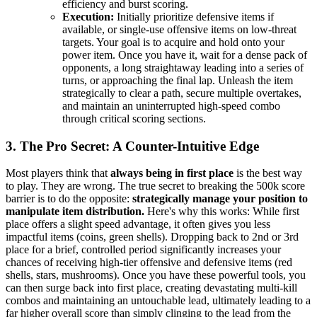
efficiency and burst scoring.
Execution:
Initially prioritize defensive items if
available, or single-use offensive items on low-threat
targets. Your goal is to acquire and hold onto your
power item. Once you have it, wait for a dense pack of
opponents, a long straightaway leading into a series of
turns, or approaching the final lap. Unleash the item
strategically to clear a path, secure multiple overtakes,
and maintain an uninterrupted high-speed combo
through critical scoring sections.
3. The Pro Secret: A Counter-Intuitive Edge
Most players think that
always being in first place
is the best way
to play. They are wrong. The true secret to breaking the 500k score
barrier is to do the opposite:
strategically manage your position to
manipulate item distribution.
Here's why this works: While first
place offers a slight speed advantage, it often gives you less
impactful items (coins, green shells). Dropping back to 2nd or 3rd
place for a brief, controlled period significantly increases your
chances of receiving high-tier offensive and defensive items (red
shells, stars, mushrooms). Once you have these powerful tools, you
can then surge back into first place, creating devastating multi-kill
combos and maintaining an untouchable lead, ultimately leading to a
far higher overall score than simply clinging to the lead from the