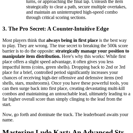
turns, or approaching the final lap. Unleash the item
strategically to clear a path, secure multiple overtakes,
and maintain an uninterrupted high-speed combo
through critical scoring sections.
3. The Pro Secret: A Counter-Intuitive Edge
Most players think that
always being in first place
is the best way
to play. They are wrong. The true secret to breaking the 500k score
barrier is to do the opposite:
strategically manage your position to
manipulate item distribution.
Here's why this works: While first
place offers a slight speed advantage, it often gives you less
impactful items (coins, green shells). Dropping back to 2nd or 3rd
place for a brief, controlled period significantly increases your
chances of receiving high-tier offensive and defensive items (red
shells, stars, mushrooms). Once you have these powerful tools, you
can then surge back into first place, creating devastating multi-kill
combos and maintaining an untouchable lead, ultimately leading to a
far higher overall score than simply clinging to the lead from the
start.
Now, go forth and dominate the track. The leaderboard awaits your
name.
Mastering Ludo Kart: An Advanced Str...