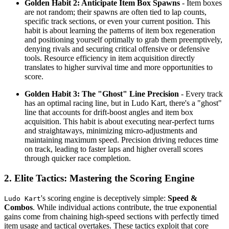
Golden Habit 2: Anticipate Item Box Spawns
- Item boxes
are not random; their spawns are often tied to lap counts,
specific track sections, or even your current position. This
habit is about learning the patterns of item box regeneration
and positioning yourself optimally to grab them preemptively,
denying rivals and securing critical offensive or defensive
tools. Resource efficiency in item acquisition directly
translates to higher survival time and more opportunities to
score.
Golden Habit 3: The "Ghost" Line Precision
- Every track
has an optimal racing line, but in Ludo Kart, there's a "ghost"
line that accounts for drift-boost angles and item box
acquisition. This habit is about executing near-perfect turns
and straightaways, minimizing micro-adjustments and
maintaining maximum speed. Precision driving reduces time
on track, leading to faster laps and higher overall scores
through quicker race completion.
2. Elite Tactics: Mastering the Scoring Engine
's scoring engine is deceptively simple:
Speed &
Ludo Kart
Combos
. While individual actions contribute, the true exponential
gains come from chaining high-speed sections with perfectly timed
item usage and tactical overtakes. These tactics exploit that core