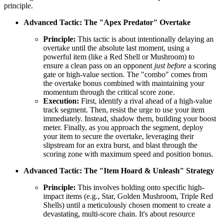
principle.
Advanced Tactic: The "Apex Predator" Overtake
Principle:
This tactic is about intentionally delaying an
overtake until the absolute last moment, using a
powerful item (like a Red Shell or Mushroom) to
ensure a clean pass on an opponent
just before
a scoring
gate or high-value section. The "combo" comes from
the overtake bonus combined with maintaining your
momentum through the critical score zone.
Execution:
First, identify a rival ahead of a high-value
track segment. Then, resist the urge to use your item
immediately. Instead, shadow them, building your boost
meter. Finally, as you approach the segment, deploy
your item to secure the overtake, leveraging their
slipstream for an extra burst, and blast through the
scoring zone with maximum speed and position bonus.
Advanced Tactic: The "Item Hoard & Unleash" Strategy
Principle:
This involves holding onto specific high-
impact items (e.g., Star, Golden Mushroom, Triple Red
Shells) until a meticulously chosen moment to create a
devastating, multi-score chain. It's about resource