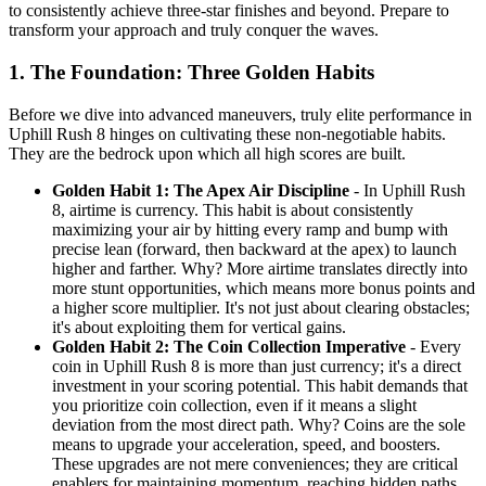
to consistently achieve three-star finishes and beyond. Prepare to
transform your approach and truly conquer the waves.
1. The Foundation: Three Golden Habits
Before we dive into advanced maneuvers, truly elite performance in
Uphill Rush 8 hinges on cultivating these non-negotiable habits.
They are the bedrock upon which all high scores are built.
Golden Habit 1: The Apex Air Discipline
- In Uphill Rush
8, airtime is currency. This habit is about consistently
maximizing your air by hitting every ramp and bump with
precise lean (forward, then backward at the apex) to launch
higher and farther. Why? More airtime translates directly into
more stunt opportunities, which means more bonus points and
a higher score multiplier. It's not just about clearing obstacles;
it's about exploiting them for vertical gains.
Golden Habit 2: The Coin Collection Imperative
- Every
coin in Uphill Rush 8 is more than just currency; it's a direct
investment in your scoring potential. This habit demands that
you prioritize coin collection, even if it means a slight
deviation from the most direct path. Why? Coins are the sole
means to upgrade your acceleration, speed, and boosters.
These upgrades are not mere conveniences; they are critical
enablers for maintaining momentum, reaching hidden paths,