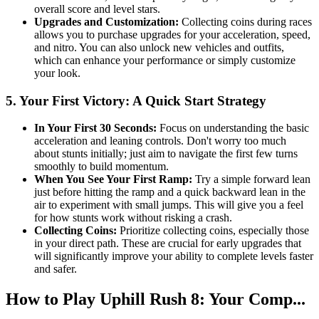
overall score and level stars.
Upgrades and Customization:
Collecting coins during races
allows you to purchase upgrades for your acceleration, speed,
and nitro. You can also unlock new vehicles and outfits,
which can enhance your performance or simply customize
your look.
5. Your First Victory: A Quick Start Strategy
In Your First 30 Seconds:
Focus on understanding the basic
acceleration and leaning controls. Don't worry too much
about stunts initially; just aim to navigate the first few turns
smoothly to build momentum.
When You See Your First Ramp:
Try a simple forward lean
just before hitting the ramp and a quick backward lean in the
air to experiment with small jumps. This will give you a feel
for how stunts work without risking a crash.
Collecting Coins:
Prioritize collecting coins, especially those
in your direct path. These are crucial for early upgrades that
will significantly improve your ability to complete levels faster
and safer.
How to Play Uphill Rush 8: Your Comp...