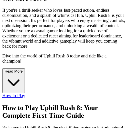
If you're a thrill-seeker who loves fast-paced action, endless
customization, and a splash of whimsical fun, Uphill Rush 8 is your
next obsession. It's perfect for players who enjoy mastering controls,
optimizing their performance, and unlocking a wealth of content.
Whether you're a casual gamer looking for a quick dose of
excitement or a dedicated racer aiming for leaderboard dominance,
the vibrant world and addictive gameplay will keep you coming
back for more.
Dive into the world of Uphill Rush 8 today and ride like a
champion!
Read More
How to Play
How to Play Uphill Rush 8: Your
Complete First-Time Guide
Welcome to Uphill Rush 8, the electrifying water racing adventure!