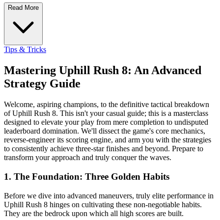
Read More
Tips & Tricks
Mastering Uphill Rush 8: An Advanced
Strategy Guide
Welcome, aspiring champions, to the definitive tactical breakdown
of Uphill Rush 8. This isn't your casual guide; this is a masterclass
designed to elevate your play from mere completion to undisputed
leaderboard domination. We'll dissect the game's core mechanics,
reverse-engineer its scoring engine, and arm you with the strategies
to consistently achieve three-star finishes and beyond. Prepare to
transform your approach and truly conquer the waves.
1. The Foundation: Three Golden Habits
Before we dive into advanced maneuvers, truly elite performance in
Uphill Rush 8 hinges on cultivating these non-negotiable habits.
They are the bedrock upon which all high scores are built.