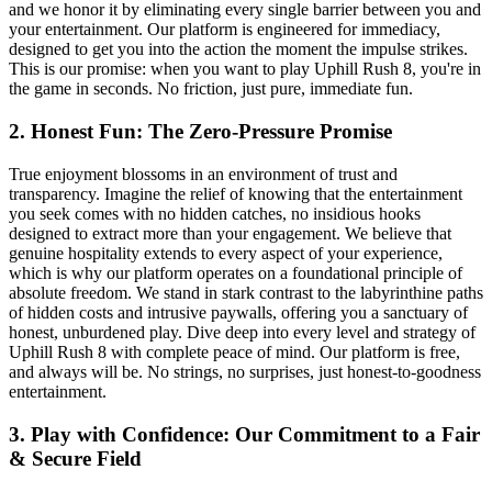
and we honor it by eliminating every single barrier between you and
your entertainment. Our platform is engineered for immediacy,
designed to get you into the action the moment the impulse strikes.
This is our promise: when you want to play Uphill Rush 8, you're in
the game in seconds. No friction, just pure, immediate fun.
2. Honest Fun: The Zero-Pressure Promise
True enjoyment blossoms in an environment of trust and
transparency. Imagine the relief of knowing that the entertainment
you seek comes with no hidden catches, no insidious hooks
designed to extract more than your engagement. We believe that
genuine hospitality extends to every aspect of your experience,
which is why our platform operates on a foundational principle of
absolute freedom. We stand in stark contrast to the labyrinthine paths
of hidden costs and intrusive paywalls, offering you a sanctuary of
honest, unburdened play. Dive deep into every level and strategy of
Uphill Rush 8 with complete peace of mind. Our platform is free,
and always will be. No strings, no surprises, just honest-to-goodness
entertainment.
3. Play with Confidence: Our Commitment to a Fair
& Secure Field