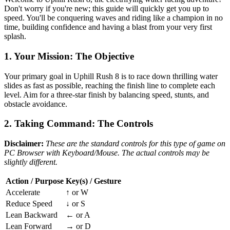
Don't worry if you're new; this guide will quickly get you up to
speed. You'll be conquering waves and riding like a champion in no
time, building confidence and having a blast from your very first
splash.
1. Your Mission: The Objective
Your primary goal in Uphill Rush 8 is to race down thrilling water
slides as fast as possible, reaching the finish line to complete each
level. Aim for a three-star finish by balancing speed, stunts, and
obstacle avoidance.
2. Taking Command: The Controls
Disclaimer:
These are the standard controls for this type of game on
PC Browser with Keyboard/Mouse. The actual controls may be
slightly different.
Action / Purpose
Key(s) / Gesture
Accelerate
↑ or W
Reduce Speed
↓ or S
Lean Backward
← or A
Lean Forward
→ or D