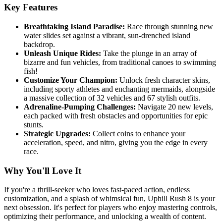
Key Features
Breathtaking Island Paradise:
Race through stunning new
water slides set against a vibrant, sun-drenched island
backdrop.
Unleash Unique Rides:
Take the plunge in an array of
bizarre and fun vehicles, from traditional canoes to swimming
fish!
Customize Your Champion:
Unlock fresh character skins,
including sporty athletes and enchanting mermaids, alongside
a massive collection of 32 vehicles and 67 stylish outfits.
Adrenaline-Pumping Challenges:
Navigate 20 new levels,
each packed with fresh obstacles and opportunities for epic
stunts.
Strategic Upgrades:
Collect coins to enhance your
acceleration, speed, and nitro, giving you the edge in every
race.
Why You'll Love It
If you're a thrill-seeker who loves fast-paced action, endless
customization, and a splash of whimsical fun, Uphill Rush 8 is your
next obsession. It's perfect for players who enjoy mastering controls,
optimizing their performance, and unlocking a wealth of content.