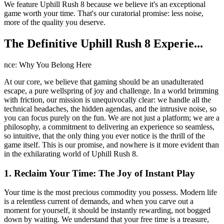
We feature Uphill Rush 8 because we believe it's an exceptional
game worth your time. That's our curatorial promise: less noise,
more of the quality you deserve.
The Definitive Uphill Rush 8 Experie...
nce: Why You Belong Here
At our core, we believe that gaming should be an unadulterated
escape, a pure wellspring of joy and challenge. In a world brimming
with friction, our mission is unequivocally clear: we handle all the
technical headaches, the hidden agendas, and the intrusive noise, so
you can focus purely on the fun. We are not just a platform; we are a
philosophy, a commitment to delivering an experience so seamless,
so intuitive, that the only thing you ever notice is the thrill of the
game itself. This is our promise, and nowhere is it more evident than
in the exhilarating world of Uphill Rush 8.
1. Reclaim Your Time: The Joy of Instant Play
Your time is the most precious commodity you possess. Modern life
is a relentless current of demands, and when you carve out a
moment for yourself, it should be instantly rewarding, not bogged
down by waiting. We understand that your free time is a treasure,