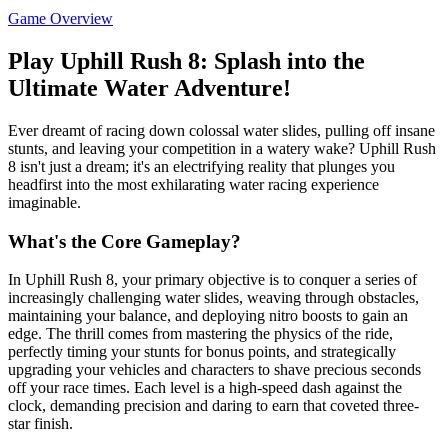
Game Overview
Play Uphill Rush 8: Splash into the
Ultimate Water Adventure!
Ever dreamt of racing down colossal water slides, pulling off insane
stunts, and leaving your competition in a watery wake? Uphill Rush
8 isn't just a dream; it's an electrifying reality that plunges you
headfirst into the most exhilarating water racing experience
imaginable.
What's the Core Gameplay?
In Uphill Rush 8, your primary objective is to conquer a series of
increasingly challenging water slides, weaving through obstacles,
maintaining your balance, and deploying nitro boosts to gain an
edge. The thrill comes from mastering the physics of the ride,
perfectly timing your stunts for bonus points, and strategically
upgrading your vehicles and characters to shave precious seconds
off your race times. Each level is a high-speed dash against the
clock, demanding precision and daring to earn that coveted three-
star finish.