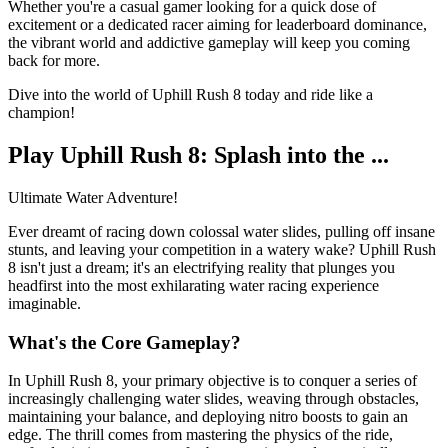
Whether you're a casual gamer looking for a quick dose of
excitement or a dedicated racer aiming for leaderboard dominance,
the vibrant world and addictive gameplay will keep you coming
back for more.
Dive into the world of Uphill Rush 8 today and ride like a
champion!
Play Uphill Rush 8: Splash into the ...
Ultimate Water Adventure!
Ever dreamt of racing down colossal water slides, pulling off insane
stunts, and leaving your competition in a watery wake? Uphill Rush
8 isn't just a dream; it's an electrifying reality that plunges you
headfirst into the most exhilarating water racing experience
imaginable.
What's the Core Gameplay?
In Uphill Rush 8, your primary objective is to conquer a series of
increasingly challenging water slides, weaving through obstacles,
maintaining your balance, and deploying nitro boosts to gain an
edge. The thrill comes from mastering the physics of the ride,