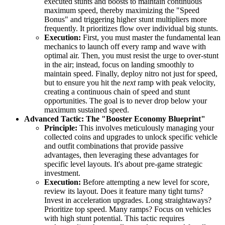
executed stunts and boosts to maintain continuous
maximum speed, thereby maximizing the "Speed
Bonus" and triggering higher stunt multipliers more
frequently. It prioritizes flow over individual big stunts.
Execution:
First, you must master the fundamental lean
mechanics to launch off every ramp and wave with
optimal air. Then, you must resist the urge to over-stunt
in the air; instead, focus on landing smoothly to
maintain speed. Finally, deploy nitro not just for speed,
but to ensure you hit the
next
ramp with peak velocity,
creating a continuous chain of speed and stunt
opportunities. The goal is to never drop below your
maximum sustained speed.
Advanced Tactic: The "Booster Economy Blueprint"
Principle:
This involves meticulously managing your
collected coins and upgrades to unlock specific vehicle
and outfit combinations that provide passive
advantages, then leveraging these advantages for
specific level layouts. It's about pre-game strategic
investment.
Execution:
Before attempting a new level for score,
review its layout. Does it feature many tight turns?
Invest in acceleration upgrades. Long straightaways?
Prioritize top speed. Many ramps? Focus on vehicles
with high stunt potential. This tactic requires