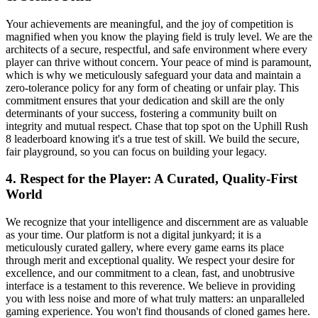
Your achievements are meaningful, and the joy of competition is
magnified when you know the playing field is truly level. We are the
architects of a secure, respectful, and safe environment where every
player can thrive without concern. Your peace of mind is paramount,
which is why we meticulously safeguard your data and maintain a
zero-tolerance policy for any form of cheating or unfair play. This
commitment ensures that your dedication and skill are the only
determinants of your success, fostering a community built on
integrity and mutual respect. Chase that top spot on the Uphill Rush
8 leaderboard knowing it's a true test of skill. We build the secure,
fair playground, so you can focus on building your legacy.
4. Respect for the Player: A Curated, Quality-First
World
We recognize that your intelligence and discernment are as valuable
as your time. Our platform is not a digital junkyard; it is a
meticulously curated gallery, where every game earns its place
through merit and exceptional quality. We respect your desire for
excellence, and our commitment to a clean, fast, and unobtrusive
interface is a testament to this reverence. We believe in providing
you with less noise and more of what truly matters: an unparalleled
gaming experience. You won't find thousands of cloned games here.