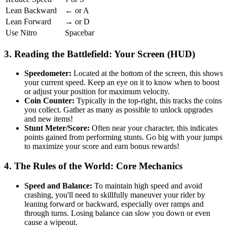
Lean Backward
← or A
Lean Forward
→ or D
Use Nitro
Spacebar
3. Reading the Battlefield: Your Screen (HUD)
Speedometer:
Located at the bottom of the screen, this shows
your current speed. Keep an eye on it to know when to boost
or adjust your position for maximum velocity.
Coin Counter:
Typically in the top-right, this tracks the coins
you collect. Gather as many as possible to unlock upgrades
and new items!
Stunt Meter/Score:
Often near your character, this indicates
points gained from performing stunts. Go big with your jumps
to maximize your score and earn bonus rewards!
4. The Rules of the World: Core Mechanics
Speed and Balance:
To maintain high speed and avoid
crashing, you'll need to skillfully maneuver your rider by
leaning forward or backward, especially over ramps and
through turns. Losing balance can slow you down or even
cause a wipeout.