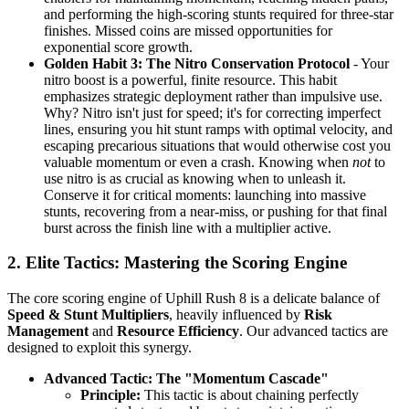
and performing the high-scoring stunts required for three-star
finishes. Missed coins are missed opportunities for
exponential score growth.
Golden Habit 3: The Nitro Conservation Protocol
- Your
nitro boost is a powerful, finite resource. This habit
emphasizes strategic deployment rather than impulsive use.
Why? Nitro isn't just for speed; it's for correcting imperfect
lines, ensuring you hit stunt ramps with optimal velocity, and
escaping precarious situations that would otherwise cost you
valuable momentum or even a crash. Knowing when
not
to
use nitro is as crucial as knowing when to unleash it.
Conserve it for critical moments: launching into massive
stunts, recovering from a near-miss, or pushing for that final
burst across the finish line with a multiplier active.
2. Elite Tactics: Mastering the Scoring Engine
The core scoring engine of Uphill Rush 8 is a delicate balance of
Speed & Stunt Multipliers
, heavily influenced by
Risk
Management
and
Resource Efficiency
. Our advanced tactics are
designed to exploit this synergy.
Advanced Tactic: The "Momentum Cascade"
Principle:
This tactic is about chaining perfectly