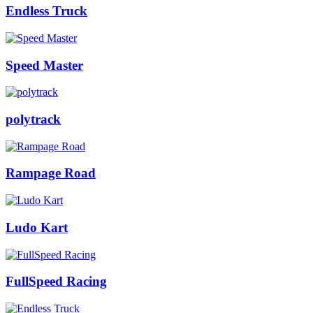
Endless Truck
Speed Master
polytrack
Rampage Road
Ludo Kart
FullSpeed Racing