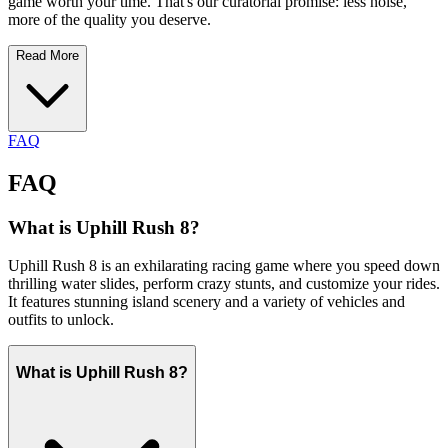
game worth your time. That's our curatorial promise: less noise,
more of the quality you deserve.
Read More
FAQ
FAQ
What is Uphill Rush 8?
Uphill Rush 8 is an exhilarating racing game where you speed down
thrilling water slides, perform crazy stunts, and customize your rides.
It features stunning island scenery and a variety of vehicles and
outfits to unlock.
What is Uphill Rush 8?