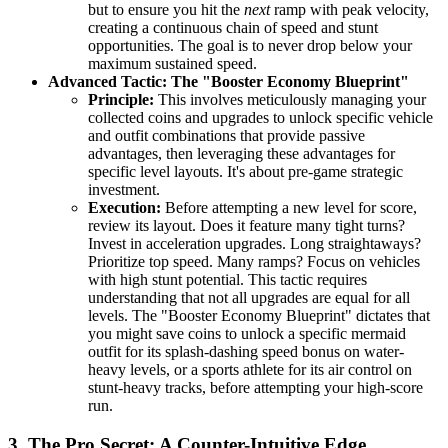
but to ensure you hit the
next
ramp with peak velocity,
creating a continuous chain of speed and stunt
opportunities. The goal is to never drop below your
maximum sustained speed.
Advanced Tactic: The "Booster Economy Blueprint"
Principle:
This involves meticulously managing your
collected coins and upgrades to unlock specific vehicle
and outfit combinations that provide passive
advantages, then leveraging these advantages for
specific level layouts. It's about pre-game strategic
investment.
Execution:
Before attempting a new level for score,
review its layout. Does it feature many tight turns?
Invest in acceleration upgrades. Long straightaways?
Prioritize top speed. Many ramps? Focus on vehicles
with high stunt potential. This tactic requires
understanding that not all upgrades are equal for all
levels. The "Booster Economy Blueprint" dictates that
you might save coins to unlock a specific mermaid
outfit for its splash-dashing speed bonus on water-
heavy levels, or a sports athlete for its air control on
stunt-heavy tracks, before attempting your high-score
run.
3. The Pro Secret: A Counter-Intuitive Edge