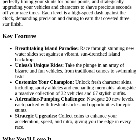
perfectly timing your stunts for bonus points, and strategically
upgrading your vehicles and characters to shave precious seconds
off your race times. Each level is a high-speed dash against the
clock, demanding precision and daring to earn that coveted three-
star finish.
Key Features
Breathtaking Island Paradise:
Race through stunning new
water slides set against a vibrant, sun-drenched island
backdrop.
Unleash Unique Rides:
Take the plunge in an array of
bizarre and fun vehicles, from traditional canoes to swimming
fish!
Customize Your Champion:
Unlock fresh character skins,
including sporty athletes and enchanting mermaids, alongside
a massive collection of 32 vehicles and 67 stylish outfits.
Adrenaline-Pumping Challenges:
Navigate 20 new levels,
each packed with fresh obstacles and opportunities for epic
stunts.
Strategic Upgrades:
Collect coins to enhance your
acceleration, speed, and nitro, giving you the edge in every
race.
Why You'll Love It