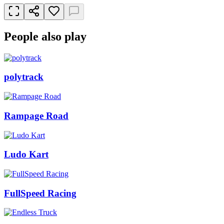
People also play
polytrack
Rampage Road
Ludo Kart
FullSpeed Racing