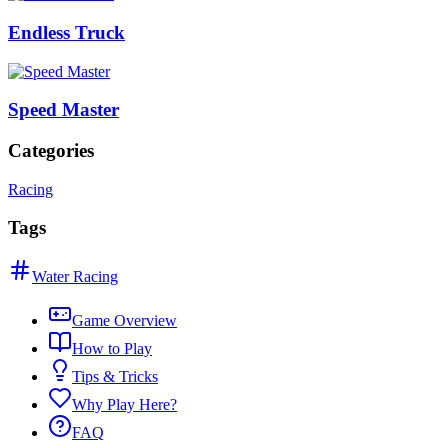
Endless Truck
Speed Master
Categories
Racing
Tags
Water Racing
Game Overview
How to Play
Tips & Tricks
Why Play Here?
FAQ