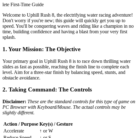
lete First-Time Guide
Welcome to Uphill Rush 8, the electrifying water racing adventure!
Don't worry if you're new; this guide will quickly get you up to
speed. You'll be conquering waves and riding like a champion in no
time, building confidence and having a blast from your very first
splash.
1. Your Mission: The Objective
Your primary goal in Uphill Rush 8 is to race down thrilling water
slides as fast as possible, reaching the finish line to complete each
level. Aim for a three-star finish by balancing speed, stunts, and
obstacle avoidance.
2. Taking Command: The Controls
Disclaimer:
These are the standard controls for this type of game on
PC Browser with Keyboard/Mouse. The actual controls may be
slightly different.
Action / Purpose
Key(s) / Gesture
Accelerate
↑ or W
Reduce Speed
↓ or S