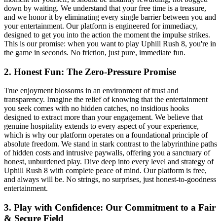
down by waiting. We understand that your free time is a treasure,
and we honor it by eliminating every single barrier between you and
your entertainment. Our platform is engineered for immediacy,
designed to get you into the action the moment the impulse strikes.
This is our promise: when you want to play Uphill Rush 8, you're in
the game in seconds. No friction, just pure, immediate fun.
2. Honest Fun: The Zero-Pressure Promise
True enjoyment blossoms in an environment of trust and
transparency. Imagine the relief of knowing that the entertainment
you seek comes with no hidden catches, no insidious hooks
designed to extract more than your engagement. We believe that
genuine hospitality extends to every aspect of your experience,
which is why our platform operates on a foundational principle of
absolute freedom. We stand in stark contrast to the labyrinthine paths
of hidden costs and intrusive paywalls, offering you a sanctuary of
honest, unburdened play. Dive deep into every level and strategy of
Uphill Rush 8 with complete peace of mind. Our platform is free,
and always will be. No strings, no surprises, just honest-to-goodness
entertainment.
3. Play with Confidence: Our Commitment to a Fair
& Secure Field