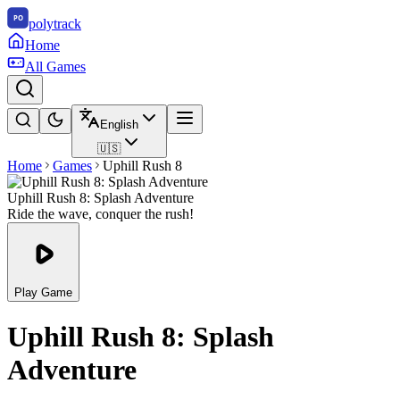
polytrack
Home
All Games
English
🇺🇸
Home
Games
Uphill Rush 8
Uphill Rush 8: Splash Adventure
Ride the wave, conquer the rush!
Play Game
Uphill Rush 8: Splash
Adventure