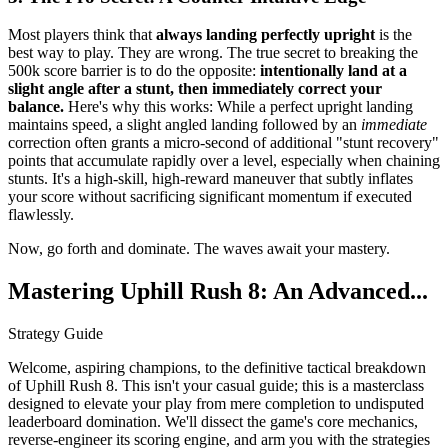
Most players think that
always landing perfectly upright
is the
best way to play. They are wrong. The true secret to breaking the
500k score barrier is to do the opposite:
intentionally land at a
slight angle after a stunt, then immediately correct your
balance.
Here's why this works: While a perfect upright landing
maintains speed, a slight angled landing followed by an
immediate
correction often grants a micro-second of additional "stunt recovery"
points that accumulate rapidly over a level, especially when chaining
stunts. It's a high-skill, high-reward maneuver that subtly inflates
your score without sacrificing significant momentum if executed
flawlessly.
Now, go forth and dominate. The waves await your mastery.
Mastering Uphill Rush 8: An Advanced...
Strategy Guide
Welcome, aspiring champions, to the definitive tactical breakdown
of Uphill Rush 8. This isn't your casual guide; this is a masterclass
designed to elevate your play from mere completion to undisputed
leaderboard domination. We'll dissect the game's core mechanics,
reverse-engineer its scoring engine, and arm you with the strategies