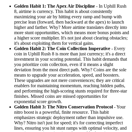
Golden Habit 1: The Apex Air Discipline
- In Uphill Rush
8, airtime is currency. This habit is about consistently
maximizing your air by hitting every ramp and bump with
precise lean (forward, then backward at the apex) to launch
higher and farther. Why? More airtime translates directly into
more stunt opportunities, which means more bonus points and
a higher score multiplier. It's not just about clearing obstacles;
it's about exploiting them for vertical gains.
Golden Habit 2: The Coin Collection Imperative
- Every
coin in Uphill Rush 8 is more than just currency; it's a direct
investment in your scoring potential. This habit demands that
you prioritize coin collection, even if it means a slight
deviation from the most direct path. Why? Coins are the sole
means to upgrade your acceleration, speed, and boosters.
These upgrades are not mere conveniences; they are critical
enablers for maintaining momentum, reaching hidden paths,
and performing the high-scoring stunts required for three-star
finishes. Missed coins are missed opportunities for
exponential score growth.
Golden Habit 3: The Nitro Conservation Protocol
- Your
nitro boost is a powerful, finite resource. This habit
emphasizes strategic deployment rather than impulsive use.
Why? Nitro isn't just for speed; it's for correcting imperfect
lines, ensuring you hit stunt ramps with optimal velocity, and