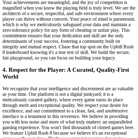
Your achievements are meaningful, and the joy of competition is
magnified when you know the playing field is truly level. We are the
architects of a secure, respectful, and safe environment where every
player can thrive without concern. Your peace of mind is paramount,
which is why we meticulously safeguard your data and maintain a
zero-tolerance policy for any form of cheating or unfair play. This
commitment ensures that your dedication and skill are the only
determinants of your success, fostering a community built on
integrity and mutual respect. Chase that top spot on the Uphill Rush
8 leaderboard knowing it's a true test of skill. We build the secure,
fair playground, so you can focus on building your legacy.
4. Respect for the Player: A Curated, Quality-First
World
We recognize that your intelligence and discernment are as valuable
as your time. Our platform is not a digital junkyard; it is a
meticulously curated gallery, where every game earns its place
through merit and exceptional quality. We respect your desire for
excellence, and our commitment to a clean, fast, and unobtrusive
interface is a testament to this reverence. We believe in providing
you with less noise and more of what truly matters: an unparalleled
gaming experience. You won't find thousands of cloned games here.
We feature Uphill Rush 8 because we believe it's an exceptional