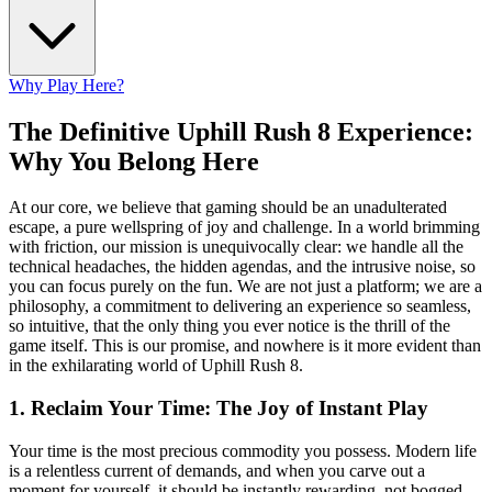
Why Play Here?
The Definitive Uphill Rush 8 Experience:
Why You Belong Here
At our core, we believe that gaming should be an unadulterated
escape, a pure wellspring of joy and challenge. In a world brimming
with friction, our mission is unequivocally clear: we handle all the
technical headaches, the hidden agendas, and the intrusive noise, so
you can focus purely on the fun. We are not just a platform; we are a
philosophy, a commitment to delivering an experience so seamless,
so intuitive, that the only thing you ever notice is the thrill of the
game itself. This is our promise, and nowhere is it more evident than
in the exhilarating world of Uphill Rush 8.
1. Reclaim Your Time: The Joy of Instant Play
Your time is the most precious commodity you possess. Modern life
is a relentless current of demands, and when you carve out a
moment for yourself, it should be instantly rewarding, not bogged