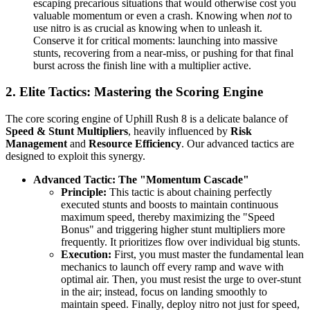
escaping precarious situations that would otherwise cost you
valuable momentum or even a crash. Knowing when
not
to
use nitro is as crucial as knowing when to unleash it.
Conserve it for critical moments: launching into massive
stunts, recovering from a near-miss, or pushing for that final
burst across the finish line with a multiplier active.
2. Elite Tactics: Mastering the Scoring Engine
The core scoring engine of Uphill Rush 8 is a delicate balance of
Speed & Stunt Multipliers
, heavily influenced by
Risk
Management
and
Resource Efficiency
. Our advanced tactics are
designed to exploit this synergy.
Advanced Tactic: The "Momentum Cascade"
Principle:
This tactic is about chaining perfectly
executed stunts and boosts to maintain continuous
maximum speed, thereby maximizing the "Speed
Bonus" and triggering higher stunt multipliers more
frequently. It prioritizes flow over individual big stunts.
Execution:
First, you must master the fundamental lean
mechanics to launch off every ramp and wave with
optimal air. Then, you must resist the urge to over-stunt
in the air; instead, focus on landing smoothly to
maintain speed. Finally, deploy nitro not just for speed,