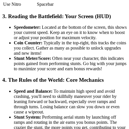
Use Nitro
Spacebar
3. Reading the Battlefield: Your Screen (HUD)
Speedometer:
Located at the bottom of the screen, this shows
your current speed. Keep an eye on it to know when to boost
or adjust your position for maximum velocity.
Coin Counter:
Typically in the top-right, this tracks the coins
you collect. Gather as many as possible to unlock upgrades
and new items!
Stunt Meter/Score:
Often near your character, this indicates
points gained from performing stunts. Go big with your jumps
to maximize your score and earn bonus rewards!
4. The Rules of the World: Core Mechanics
Speed and Balance:
To maintain high speed and avoid
crashing, you'll need to skillfully maneuver your rider by
leaning forward or backward, especially over ramps and
through turns. Losing balance can slow you down or even
cause a wipeout.
Stunt System:
Performing aerial stunts by launching off
ramps and rotating in the air earns you bonus points. The
crazier the stunt, the more points you get, contributing to your