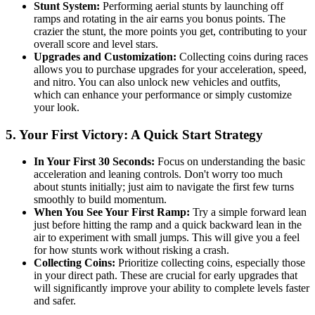
Stunt System:
Performing aerial stunts by launching off
ramps and rotating in the air earns you bonus points. The
crazier the stunt, the more points you get, contributing to your
overall score and level stars.
Upgrades and Customization:
Collecting coins during races
allows you to purchase upgrades for your acceleration, speed,
and nitro. You can also unlock new vehicles and outfits,
which can enhance your performance or simply customize
your look.
5. Your First Victory: A Quick Start Strategy
In Your First 30 Seconds:
Focus on understanding the basic
acceleration and leaning controls. Don't worry too much
about stunts initially; just aim to navigate the first few turns
smoothly to build momentum.
When You See Your First Ramp:
Try a simple forward lean
just before hitting the ramp and a quick backward lean in the
air to experiment with small jumps. This will give you a feel
for how stunts work without risking a crash.
Collecting Coins:
Prioritize collecting coins, especially those
in your direct path. These are crucial for early upgrades that
will significantly improve your ability to complete levels faster
and safer.