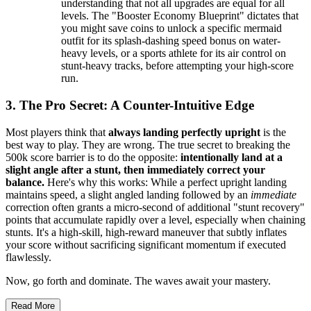
understanding that not all upgrades are equal for all
levels. The "Booster Economy Blueprint" dictates that
you might save coins to unlock a specific mermaid
outfit for its splash-dashing speed bonus on water-
heavy levels, or a sports athlete for its air control on
stunt-heavy tracks, before attempting your high-score
run.
3. The Pro Secret: A Counter-Intuitive Edge
Most players think that
always landing perfectly upright
is the
best way to play. They are wrong. The true secret to breaking the
500k score barrier is to do the opposite:
intentionally land at a
slight angle after a stunt, then immediately correct your
balance.
Here's why this works: While a perfect upright landing
maintains speed, a slight angled landing followed by an
immediate
correction often grants a micro-second of additional "stunt recovery"
points that accumulate rapidly over a level, especially when chaining
stunts. It's a high-skill, high-reward maneuver that subtly inflates
your score without sacrificing significant momentum if executed
flawlessly.
Now, go forth and dominate. The waves await your mastery.
Read More