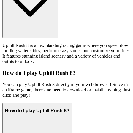
Uphill Rush 8 is an exhilarating racing game where you speed down
thrilling water slides, perform crazy stunts, and customize your rides.
It features stunning island scenery and a variety of vehicles and
outfits to unlock.
How do I play Uphill Rush 8?
You can play Uphill Rush 8 directly in your web browser! Since it's
an iframe game, there's no need to download or install anything. Just
click and play!
How do I play Uphill Rush 8?