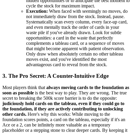
hidden opportunities or to anticipate the best moment to
cycle the stock for maximum impact.
Execution:
When faced with seemingly no moves, do
not immediately draw from the stock. Instead, pause.
Systematically scan every column, every face-up card,
and even mentally track the order of cards in your
waste pile if you've already drawn. Look for subtle
opportunities: a card in the waste that perfectly
complements a tableau card, or a sequence of moves
that might become apparent with patient observation.
Only draw when absolutely certain no other tableau
moves exist, and you've identified the most
advantageous card to reveal from the stock.
3. The Pro Secret: A Counter-Intuitive Edge
Most players think that
always moving cards to the foundation as
soon as possible
is the best way to play. They are wrong. The true
secret to breaking the 500k score barrier is to do the opposite:
judiciously hold cards on the tableau, even if they could go to
the foundation, if they are actively contributing to unlocking
other cards.
Here's why this works: While moving to the
foundation scores points, a card on the tableau, especially if it's an
Ace or a 2, can be infinitely more valuable as a temporary
placeholder or a stepping stone to clear deeper cards. By keeping it