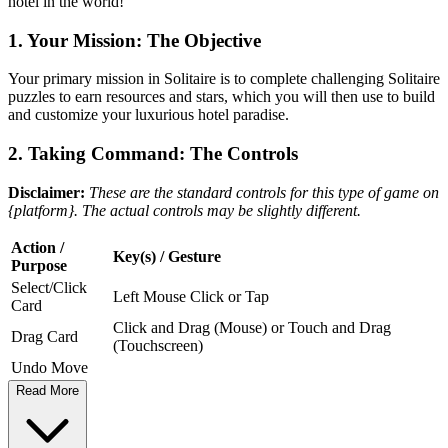
hotel in the world!
1. Your Mission: The Objective
Your primary mission in Solitaire is to complete challenging Solitaire
puzzles to earn resources and stars, which you will then use to build
and customize your luxurious hotel paradise.
2. Taking Command: The Controls
Disclaimer:
These are the standard controls for this type of game on
{platform}. The actual controls may be slightly different.
Action /
Key(s) / Gesture
Purpose
Select/Click
Left Mouse Click or Tap
Card
Click and Drag (Mouse) or Touch and Drag
Drag Card
(Touchscreen)
Undo Move
Read More