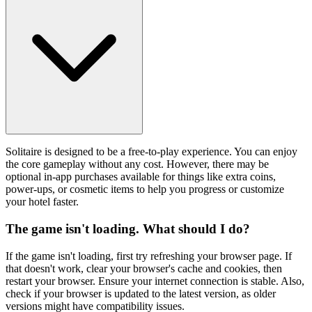
Solitaire is designed to be a free-to-play experience. You can enjoy
the core gameplay without any cost. However, there may be
optional in-app purchases available for things like extra coins,
power-ups, or cosmetic items to help you progress or customize
your hotel faster.
The game isn't loading. What should I do?
If the game isn't loading, first try refreshing your browser page. If
that doesn't work, clear your browser's cache and cookies, then
restart your browser. Ensure your internet connection is stable. Also,
check if your browser is updated to the latest version, as older
versions might have compatibility issues.