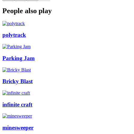
People also play
polytrack
Parking Jam
Bricky Blast
infinite craft
minesweeper