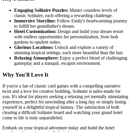
Engaging Solitaire Puzzles:
Master countless levels of
classic Solitaire, each offering a rewarding challenge.
Immersive Storyline:
Follow Emily's heartwarming journey
to fulfill her grandfather's dream.
Hotel Customization:
Design and build your dream resort
with endless opportunities for personalization, from lush
gardens to opulent suites.
Glorious Locations:
Unlock and explore a variety of
stunning tropical settings, each more beautiful than the last.
Relaxing Atmosphere:
Enjoy a perfect blend of challenging
gameplay and a tranquil, escapist environment.
Why You'll Love It
If you're a fan of classic card games with a compelling narrative
twist and a love for creative building, Solitaire is tailor-made for
you. It's ideal for players seeking a relaxing yet mentally stimulating
experience, perfect for unwinding after a long day or simply losing
yourself in a delightful tropical fantasy. The satisfaction of both
clearing a difficult Solitaire board and watching your grand hotel
come to life is truly unparalleled.
Embark on your tropical adventure today and build the hotel