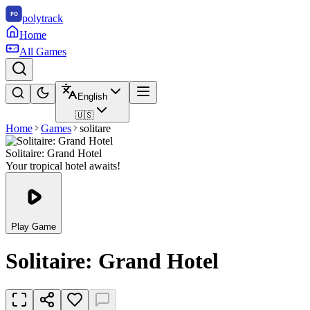
polytrack
Home
All Games
English
🇺🇸
Home
Games
solitare
Solitaire: Grand Hotel
Your tropical hotel awaits!
Play Game
Solitaire: Grand Hotel