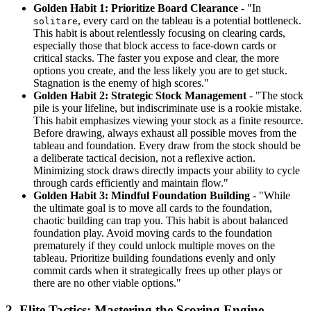
Golden Habit 1: Prioritize Board Clearance
- "In
, every card on the tableau is a potential bottleneck.
solitare
This habit is about relentlessly focusing on clearing cards,
especially those that block access to face-down cards or
critical stacks. The faster you expose and clear, the more
options you create, and the less likely you are to get stuck.
Stagnation is the enemy of high scores."
Golden Habit 2: Strategic Stock Management
- "The stock
pile is your lifeline, but indiscriminate use is a rookie mistake.
This habit emphasizes viewing your stock as a finite resource.
Before drawing, always exhaust all possible moves from the
tableau and foundation. Every draw from the stock should be
a deliberate tactical decision, not a reflexive action.
Minimizing stock draws directly impacts your ability to cycle
through cards efficiently and maintain flow."
Golden Habit 3: Mindful Foundation Building
- "While
the ultimate goal is to move all cards to the foundation,
chaotic building can trap you. This habit is about balanced
foundation play. Avoid moving cards to the foundation
prematurely if they could unlock multiple moves on the
tableau. Prioritize building foundations evenly and only
commit cards when it strategically frees up other plays or
there are no other viable options."
2. Elite Tactics: Mastering the Scoring Engine