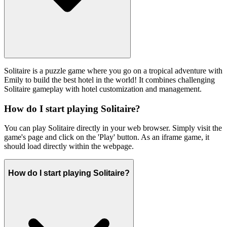
Solitaire is a puzzle game where you go on a tropical adventure with
Emily to build the best hotel in the world! It combines challenging
Solitaire gameplay with hotel customization and management.
How do I start playing Solitaire?
You can play Solitaire directly in your web browser. Simply visit the
game's page and click on the 'Play' button. As an iframe game, it
should load directly within the webpage.
How do I start playing Solitaire?