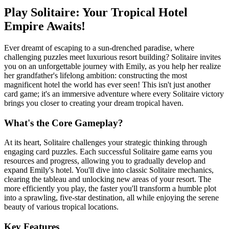
Play Solitaire: Your Tropical Hotel
Empire Awaits!
Ever dreamt of escaping to a sun-drenched paradise, where
challenging puzzles meet luxurious resort building? Solitaire invites
you on an unforgettable journey with Emily, as you help her realize
her grandfather's lifelong ambition: constructing the most
magnificent hotel the world has ever seen! This isn't just another
card game; it's an immersive adventure where every Solitaire victory
brings you closer to creating your dream tropical haven.
What's the Core Gameplay?
At its heart, Solitaire challenges your strategic thinking through
engaging card puzzles. Each successful Solitaire game earns you
resources and progress, allowing you to gradually develop and
expand Emily's hotel. You'll dive into classic Solitaire mechanics,
clearing the tableau and unlocking new areas of your resort. The
more efficiently you play, the faster you'll transform a humble plot
into a sprawling, five-star destination, all while enjoying the serene
beauty of various tropical locations.
Key Features