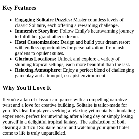
Key Features
Engaging Solitaire Puzzles:
Master countless levels of
classic Solitaire, each offering a rewarding challenge.
Immersive Storyline:
Follow Emily's heartwarming journey
to fulfill her grandfather's dream.
Hotel Customization:
Design and build your dream resort
with endless opportunities for personalization, from lush
gardens to opulent suites.
Glorious Locations:
Unlock and explore a variety of
stunning tropical settings, each more beautiful than the last.
Relaxing Atmosphere:
Enjoy a perfect blend of challenging
gameplay and a tranquil, escapist environment.
Why You'll Love It
If you're a fan of classic card games with a compelling narrative
twist and a love for creative building, Solitaire is tailor-made for
you. It's ideal for players seeking a relaxing yet mentally stimulating
experience, perfect for unwinding after a long day or simply losing
yourself in a delightful tropical fantasy. The satisfaction of both
clearing a difficult Solitaire board and watching your grand hotel
come to life is truly unparalleled.