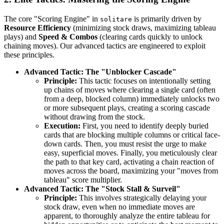
The core "Scoring Engine" in
is primarily driven by
solitare
Resource Efficiency
(minimizing stock draws, maximizing tableau
plays) and
Speed & Combos
(clearing cards quickly to unlock
chaining moves). Our advanced tactics are engineered to exploit
these principles.
Advanced Tactic: The "Unblocker Cascade"
Principle:
This tactic focuses on intentionally setting
up chains of moves where clearing a single card (often
from a deep, blocked column) immediately unlocks two
or more subsequent plays, creating a scoring cascade
without drawing from the stock.
Execution:
First, you need to identify deeply buried
cards that are blocking multiple columns or critical face-
down cards. Then, you must resist the urge to make
easy, superficial moves. Finally, you meticulously clear
the path to that key card, activating a chain reaction of
moves across the board, maximizing your "moves from
tableau" score multiplier.
Advanced Tactic: The "Stock Stall & Surveil"
Principle:
This involves strategically delaying your
stock draw, even when no immediate moves are
apparent, to thoroughly analyze the entire tableau for