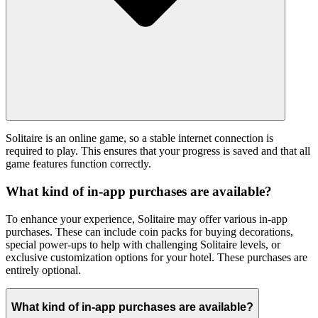
Solitaire is an online game, so a stable internet connection is
required to play. This ensures that your progress is saved and that all
game features function correctly.
What kind of in-app purchases are available?
To enhance your experience, Solitaire may offer various in-app
purchases. These can include coin packs for buying decorations,
special power-ups to help with challenging Solitaire levels, or
exclusive customization options for your hotel. These purchases are
entirely optional.
What kind of in-app purchases are available?