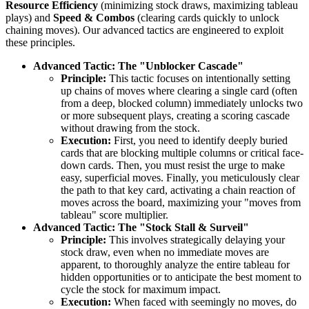
Resource Efficiency
(minimizing stock draws, maximizing tableau
plays) and
Speed & Combos
(clearing cards quickly to unlock
chaining moves). Our advanced tactics are engineered to exploit
these principles.
Advanced Tactic: The "Unblocker Cascade"
Principle:
This tactic focuses on intentionally setting
up chains of moves where clearing a single card (often
from a deep, blocked column) immediately unlocks two
or more subsequent plays, creating a scoring cascade
without drawing from the stock.
Execution:
First, you need to identify deeply buried
cards that are blocking multiple columns or critical face-
down cards. Then, you must resist the urge to make
easy, superficial moves. Finally, you meticulously clear
the path to that key card, activating a chain reaction of
moves across the board, maximizing your "moves from
tableau" score multiplier.
Advanced Tactic: The "Stock Stall & Surveil"
Principle:
This involves strategically delaying your
stock draw, even when no immediate moves are
apparent, to thoroughly analyze the entire tableau for
hidden opportunities or to anticipate the best moment to
cycle the stock for maximum impact.
Execution:
When faced with seemingly no moves, do