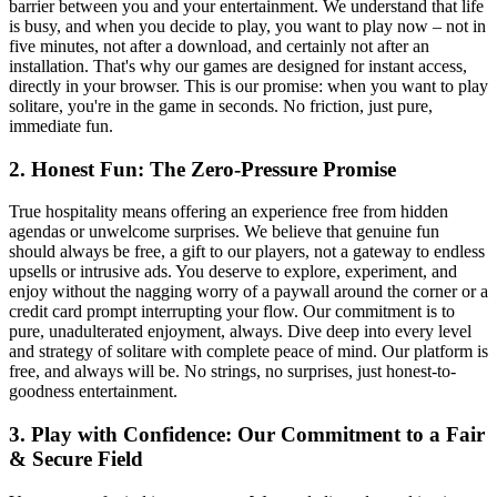
barrier between you and your entertainment. We understand that life
is busy, and when you decide to play, you want to play now – not in
five minutes, not after a download, and certainly not after an
installation. That's why our games are designed for instant access,
directly in your browser. This is our promise: when you want to play
solitare, you're in the game in seconds. No friction, just pure,
immediate fun.
2. Honest Fun: The Zero-Pressure Promise
True hospitality means offering an experience free from hidden
agendas or unwelcome surprises. We believe that genuine fun
should always be free, a gift to our players, not a gateway to endless
upsells or intrusive ads. You deserve to explore, experiment, and
enjoy without the nagging worry of a paywall around the corner or a
credit card prompt interrupting your flow. Our commitment is to
pure, unadulterated enjoyment, always. Dive deep into every level
and strategy of solitare with complete peace of mind. Our platform is
free, and always will be. No strings, no surprises, just honest-to-
goodness entertainment.
3. Play with Confidence: Our Commitment to a Fair
& Secure Field