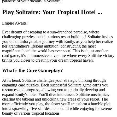
paradise of your dreams in Solitaire!
Play Solitaire: Your Tropical Hotel ...
Empire Awaits!
Ever dreamt of escaping to a sun-drenched paradise, where
challenging puzzles meet luxurious resort building? Solitaire invites
you on an unforgettable journey with Emily, as you help her realize
her grandfather's lifelong ambition: constructing the most
magnificent hotel the world has ever seen! This isn't just another
card game; it's an immersive adventure where every Solitaire victory
brings you closer to creating your dream tropical haven.
What's the Core Gameplay?
At its heart, Solitaire challenges your strategic thinking through
engaging card puzzles. Each successful Solitaire game earns you
resources and progress, allowing you to gradually develop and
expand Emily's hotel. You'll dive into classic Solitaire mechanics,
clearing the tableau and unlocking new areas of your resort. The
more efficiently you play, the faster you'll transform a humble plot
into a sprawling, five-star destination, all while enjoying the serene
beauty of various tropical locations.