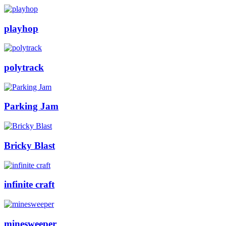
playhop
polytrack
Parking Jam
Bricky Blast
infinite craft
minesweeper