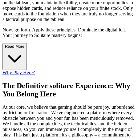
on the tableau, you maintain flexibility, create more opportunities to
expose hidden cards, and reduce reliance on your finite stock. Only
move cards to the foundation when they are truly no longer serving
a tactical purpose on the tableau.
Now, go forth. Apply these principles. Dominate the digital felt.
Your journey to Solitaire mastery begins!
Read More
Why Play Here?
The Definitive solitare Experience: Why
You Belong Here
At our core, we believe that gaming should be pure joy, unburdened
by friction or frustration. We've engineered a platform where every
obstacle between you and your fun has been meticulously removed.
We handle all the complexities, the technicalities, and the hidden
nuisances, so you can immerse yourself completely in the magic of
play. This isn't just a platform; it's a philosophy – a commitment to