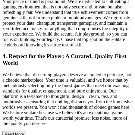
Your peace of mind is paramount. We are dedicated to cultivating a
gaming environment that is not only secure and private but also
refreshingly fair. We understand that true achievement comes from
genuine skill, not from exploits or unfair advantages. We rigorously
protect your data, champion transparent gameplay, and maintain a
zero-tolerance policy for anything that compromises the integrity of
your experience. We build the secure, fair playground, so you can
focus on building your legacy. Chase that top spot on the solitare
leaderboard knowing it's a true test of skill.
4. Respect for the Player: A Curated, Quality-First
World
We believe that discerning players deserve a curated experience, not
a chaotic marketplace. Your time is valuable, and we honor that by
meticulously selecting only the finest games that meet our exacting
standards for quality, engagement, and pure enjoyment. Our
platform is a testament to thoughtful design – clean, fast, and
unobtrusive – ensuring that nothing distracts you from the immersive
worlds we present. You won't find thousands of cloned games here.
We feature solitare because we believe it's an exceptional game
worth your time. That's our curatorial promise: less noise, more of
the quality you deserve.
Read More