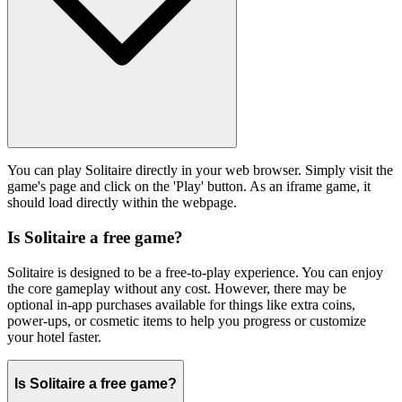
You can play Solitaire directly in your web browser. Simply visit the
game's page and click on the 'Play' button. As an iframe game, it
should load directly within the webpage.
Is Solitaire a free game?
Solitaire is designed to be a free-to-play experience. You can enjoy
the core gameplay without any cost. However, there may be
optional in-app purchases available for things like extra coins,
power-ups, or cosmetic items to help you progress or customize
your hotel faster.
Is Solitaire a free game?