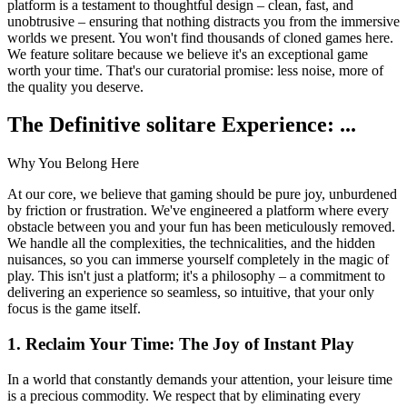
platform is a testament to thoughtful design – clean, fast, and
unobtrusive – ensuring that nothing distracts you from the immersive
worlds we present. You won't find thousands of cloned games here.
We feature solitare because we believe it's an exceptional game
worth your time. That's our curatorial promise: less noise, more of
the quality you deserve.
The Definitive solitare Experience: ...
Why You Belong Here
At our core, we believe that gaming should be pure joy, unburdened
by friction or frustration. We've engineered a platform where every
obstacle between you and your fun has been meticulously removed.
We handle all the complexities, the technicalities, and the hidden
nuisances, so you can immerse yourself completely in the magic of
play. This isn't just a platform; it's a philosophy – a commitment to
delivering an experience so seamless, so intuitive, that your only
focus is the game itself.
1. Reclaim Your Time: The Joy of Instant Play
In a world that constantly demands your attention, your leisure time
is a precious commodity. We respect that by eliminating every