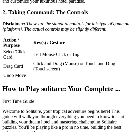
and customize your luxurious hotel paradise.
2. Taking Command: The Controls
Disclaimer:
These are the standard controls for this type of game on
{platform}. The actual controls may be slightly different.
Action /
Key(s) / Gesture
Purpose
Select/Click
Left Mouse Click or Tap
Card
Click and Drag (Mouse) or Touch and Drag
Drag Card
(Touchscreen)
Undo Move
How to Play solitare: Your Complete ...
First-Time Guide
Welcome to Solitaire, your tropical adventure begins here! This
guide will walk you through everything you need to know to start
building your dream hotel and mastering challenging Solitaire
puzzles. You'll be playing like a pro in no time, building the best