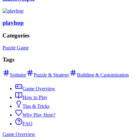
playhop
Categories
Puzzle Game
Tags
Solitaire
Puzzle & Strategy
Building & Customization
Game Overview
How to Play
Tips & Tricks
Why Play Here?
FAQ
Game Overview