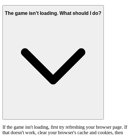
The game isn't loading. What should I do?
If the game isn't loading, first try refreshing your browser page. If
that doesn't work, clear your browser's cache and cookies, then