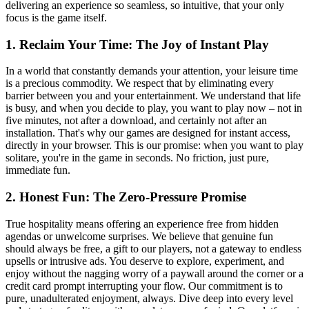
delivering an experience so seamless, so intuitive, that your only
focus is the game itself.
1. Reclaim Your Time: The Joy of Instant Play
In a world that constantly demands your attention, your leisure time
is a precious commodity. We respect that by eliminating every
barrier between you and your entertainment. We understand that life
is busy, and when you decide to play, you want to play now – not in
five minutes, not after a download, and certainly not after an
installation. That's why our games are designed for instant access,
directly in your browser. This is our promise: when you want to play
solitare, you're in the game in seconds. No friction, just pure,
immediate fun.
2. Honest Fun: The Zero-Pressure Promise
True hospitality means offering an experience free from hidden
agendas or unwelcome surprises. We believe that genuine fun
should always be free, a gift to our players, not a gateway to endless
upsells or intrusive ads. You deserve to explore, experiment, and
enjoy without the nagging worry of a paywall around the corner or a
credit card prompt interrupting your flow. Our commitment is to
pure, unadulterated enjoyment, always. Dive deep into every level