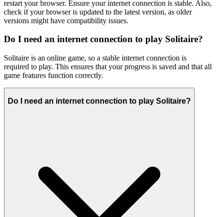
restart your browser. Ensure your internet connection is stable. Also,
check if your browser is updated to the latest version, as older
versions might have compatibility issues.
Do I need an internet connection to play Solitaire?
Solitaire is an online game, so a stable internet connection is
required to play. This ensures that your progress is saved and that all
game features function correctly.
Do I need an internet connection to play Solitaire?