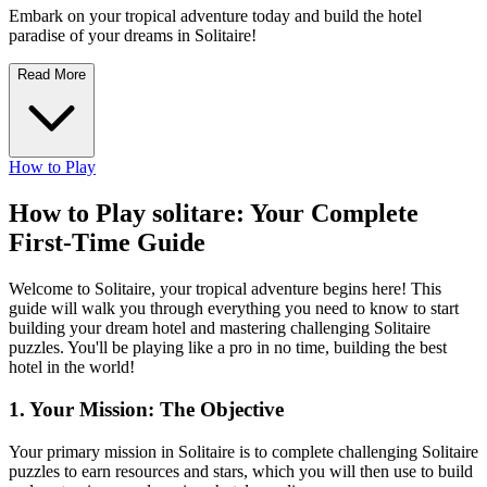
Embark on your tropical adventure today and build the hotel
paradise of your dreams in Solitaire!
Read More
How to Play
How to Play solitare: Your Complete
First-Time Guide
Welcome to Solitaire, your tropical adventure begins here! This
guide will walk you through everything you need to know to start
building your dream hotel and mastering challenging Solitaire
puzzles. You'll be playing like a pro in no time, building the best
hotel in the world!
1. Your Mission: The Objective
Your primary mission in Solitaire is to complete challenging Solitaire
puzzles to earn resources and stars, which you will then use to build