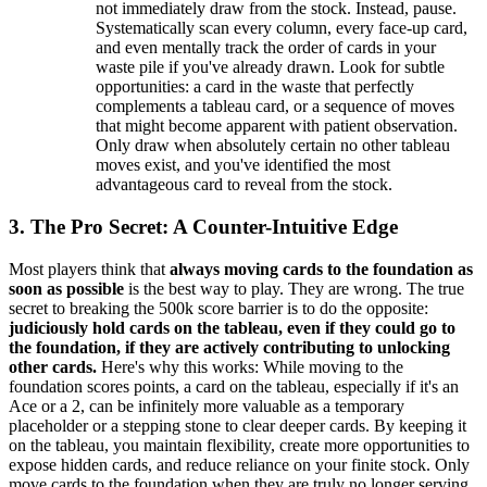
not immediately draw from the stock. Instead, pause.
Systematically scan every column, every face-up card,
and even mentally track the order of cards in your
waste pile if you've already drawn. Look for subtle
opportunities: a card in the waste that perfectly
complements a tableau card, or a sequence of moves
that might become apparent with patient observation.
Only draw when absolutely certain no other tableau
moves exist, and you've identified the most
advantageous card to reveal from the stock.
3. The Pro Secret: A Counter-Intuitive Edge
Most players think that
always moving cards to the foundation as
soon as possible
is the best way to play. They are wrong. The true
secret to breaking the 500k score barrier is to do the opposite:
judiciously hold cards on the tableau, even if they could go to
the foundation, if they are actively contributing to unlocking
other cards.
Here's why this works: While moving to the
foundation scores points, a card on the tableau, especially if it's an
Ace or a 2, can be infinitely more valuable as a temporary
placeholder or a stepping stone to clear deeper cards. By keeping it
on the tableau, you maintain flexibility, create more opportunities to
expose hidden cards, and reduce reliance on your finite stock. Only
move cards to the foundation when they are truly no longer serving