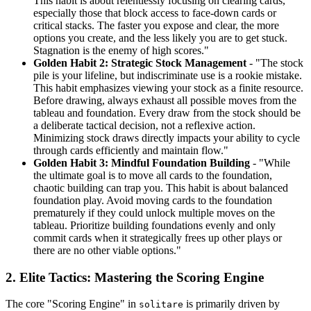
This habit is about relentlessly focusing on clearing cards,
especially those that block access to face-down cards or
critical stacks. The faster you expose and clear, the more
options you create, and the less likely you are to get stuck.
Stagnation is the enemy of high scores."
Golden Habit 2: Strategic Stock Management
- "The stock
pile is your lifeline, but indiscriminate use is a rookie mistake.
This habit emphasizes viewing your stock as a finite resource.
Before drawing, always exhaust all possible moves from the
tableau and foundation. Every draw from the stock should be
a deliberate tactical decision, not a reflexive action.
Minimizing stock draws directly impacts your ability to cycle
through cards efficiently and maintain flow."
Golden Habit 3: Mindful Foundation Building
- "While
the ultimate goal is to move all cards to the foundation,
chaotic building can trap you. This habit is about balanced
foundation play. Avoid moving cards to the foundation
prematurely if they could unlock multiple moves on the
tableau. Prioritize building foundations evenly and only
commit cards when it strategically frees up other plays or
there are no other viable options."
2. Elite Tactics: Mastering the Scoring Engine
The core "Scoring Engine" in
is primarily driven by
solitare