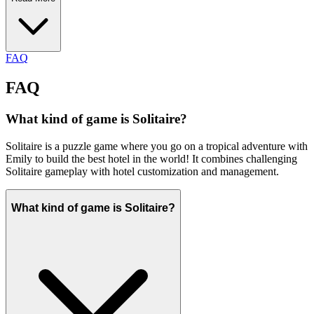
FAQ
FAQ
What kind of game is Solitaire?
Solitaire is a puzzle game where you go on a tropical adventure with
Emily to build the best hotel in the world! It combines challenging
Solitaire gameplay with hotel customization and management.
What kind of game is Solitaire?