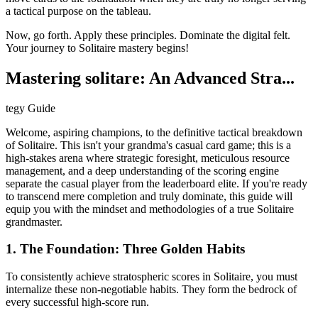
a tactical purpose on the tableau.
Now, go forth. Apply these principles. Dominate the digital felt.
Your journey to Solitaire mastery begins!
Mastering solitare: An Advanced Stra...
tegy Guide
Welcome, aspiring champions, to the definitive tactical breakdown
of Solitaire. This isn't your grandma's casual card game; this is a
high-stakes arena where strategic foresight, meticulous resource
management, and a deep understanding of the scoring engine
separate the casual player from the leaderboard elite. If you're ready
to transcend mere completion and truly dominate, this guide will
equip you with the mindset and methodologies of a true Solitaire
grandmaster.
1. The Foundation: Three Golden Habits
To consistently achieve stratospheric scores in Solitaire, you must
internalize these non-negotiable habits. They form the bedrock of
every successful high-score run.