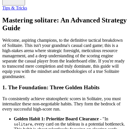
Tips & Tricks
Mastering solitare: An Advanced Strategy
Guide
Welcome, aspiring champions, to the definitive tactical breakdown
of Solitaire. This isn't your grandma's casual card game; this is a
high-stakes arena where strategic foresight, meticulous resource
management, and a deep understanding of the scoring engine
separate the casual player from the leaderboard elite. If you're ready
to transcend mere completion and truly dominate, this guide will
equip you with the mindset and methodologies of a true Solitaire
grandmaster.
1. The Foundation: Three Golden Habits
To consistently achieve stratospheric scores in Solitaire, you must
internalize these non-negotiable habits. They form the bedrock of
every successful high-score run.
Golden Habit 1: Prioritize Board Clearance
- "In
, every card on the tableau is a potential bottleneck.
solitare