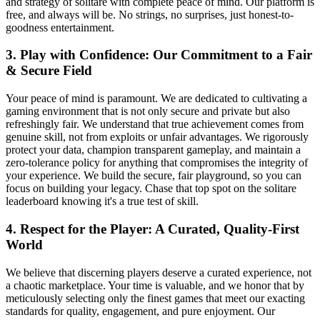
and strategy of solitare with complete peace of mind. Our platform is
free, and always will be. No strings, no surprises, just honest-to-
goodness entertainment.
3. Play with Confidence: Our Commitment to a Fair
& Secure Field
Your peace of mind is paramount. We are dedicated to cultivating a
gaming environment that is not only secure and private but also
refreshingly fair. We understand that true achievement comes from
genuine skill, not from exploits or unfair advantages. We rigorously
protect your data, champion transparent gameplay, and maintain a
zero-tolerance policy for anything that compromises the integrity of
your experience. We build the secure, fair playground, so you can
focus on building your legacy. Chase that top spot on the solitare
leaderboard knowing it's a true test of skill.
4. Respect for the Player: A Curated, Quality-First
World
We believe that discerning players deserve a curated experience, not
a chaotic marketplace. Your time is valuable, and we honor that by
meticulously selecting only the finest games that meet our exacting
standards for quality, engagement, and pure enjoyment. Our