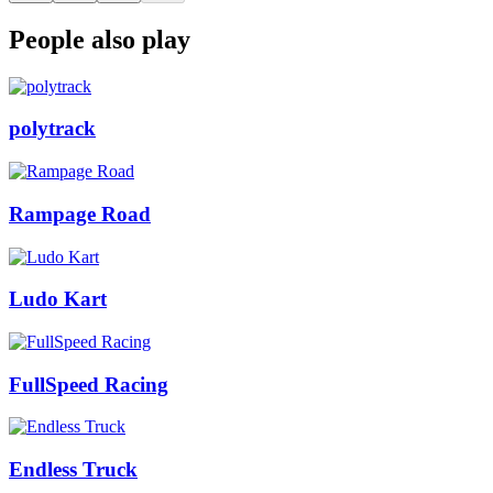
People also play
polytrack
Rampage Road
Ludo Kart
FullSpeed Racing
Endless Truck