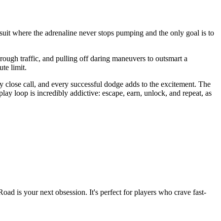
suit where the adrenaline never stops pumping and the only goal is to
through traffic, and pulling off daring maneuvers to outsmart a
te limit.
 close call, and every successful dodge adds to the excitement. The
ay loop is incredibly addictive: escape, earn, unlock, and repeat, as
Road is your next obsession. It's perfect for players who crave fast-