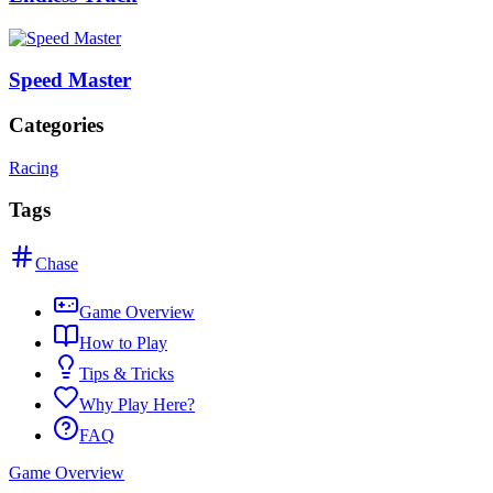
Speed Master
Categories
Racing
Tags
Chase
Game Overview
How to Play
Tips & Tricks
Why Play Here?
FAQ
Game Overview