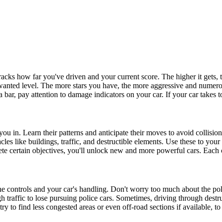
tracks how far you've driven and your current score. The higher it gets, 
wanted level. The more stars you have, the more aggressive and numerous
 bar, pay attention to damage indicators on your car. If your car takes 
ou in. Learn their patterns and anticipate their moves to avoid collision
acles like buildings, traffic, and destructible elements. Use these to you
e certain objectives, you'll unlock new and more powerful cars. Each ca
e controls and your car's handling. Don't worry too much about the police
 traffic to lose pursuing police cars. Sometimes, driving through destru
y to find less congested areas or even off-road sections if available, to