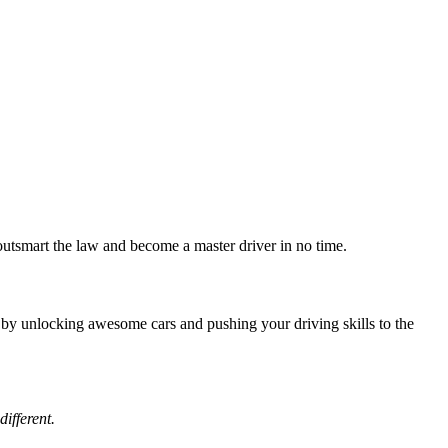
tsmart the law and become a master driver in no time.
e by unlocking awesome cars and pushing your driving skills to the
ifferent.