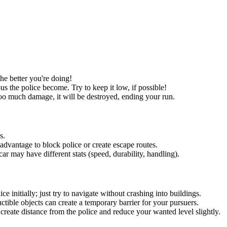
the better you're doing!
 the police become. Try to keep it low, if possible!
too much damage, it will be destroyed, ending your run.
s.
r advantage to block police or create escape routes.
r may have different stats (speed, durability, handling).
 initially; just try to navigate without crashing into buildings.
ctible objects can create a temporary barrier for your pursuers.
 create distance from the police and reduce your wanted level slightly.