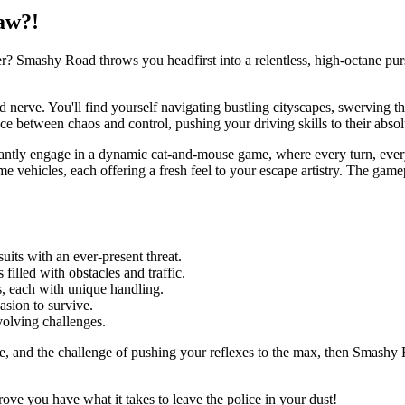
aw?!
r? Smashy Road throws you headfirst into a relentless, high-octane pur
and nerve. You'll find yourself navigating bustling cityscapes, swerving 
nce between chaos and control, pushing your driving skills to their absolu
tantly engage in a dynamic cat-and-mouse game, where every turn, every
vehicles, each offering a fresh feel to your escape artistry. The gamepl
uits with an ever-present threat.
 filled with obstacles and traffic.
s, each with unique handling.
asion to survive.
volving challenges.
cape, and the challenge of pushing your reflexes to the max, then Smashy 
ove you have what it takes to leave the police in your dust!