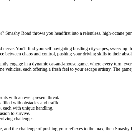
r? Smashy Road throws you headfirst into a relentless, high-octane pur
and nerve. You'll find yourself navigating bustling cityscapes, swerving 
nce between chaos and control, pushing your driving skills to their absolu
tantly engage in a dynamic cat-and-mouse game, where every turn, every
vehicles, each offering a fresh feel to your escape artistry. The gamepl
uits with an ever-present threat.
 filled with obstacles and traffic.
s, each with unique handling.
asion to survive.
volving challenges.
cape, and the challenge of pushing your reflexes to the max, then Smashy 