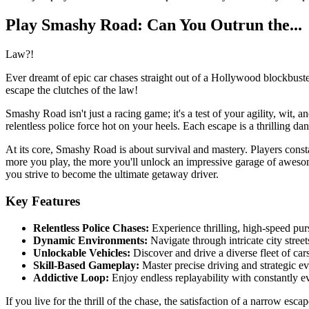
Play Smashy Road: Can You Outrun the...
Law?!
Ever dreamt of epic car chases straight out of a Hollywood blockbuste
escape the clutches of the law!
Smashy Road isn't just a racing game; it's a test of your agility, wit, 
relentless police force hot on your heels. Each escape is a thrilling da
At its core, Smashy Road is about survival and mastery. Players cons
more you play, the more you'll unlock an impressive garage of awesome 
you strive to become the ultimate getaway driver.
Key Features
Relentless Police Chases:
Experience thrilling, high-speed purs
Dynamic Environments:
Navigate through intricate city streets
Unlockable Vehicles:
Discover and drive a diverse fleet of car
Skill-Based Gameplay:
Master precise driving and strategic ev
Addictive Loop:
Enjoy endless replayability with constantly e
If you live for the thrill of the chase, the satisfaction of a narrow es