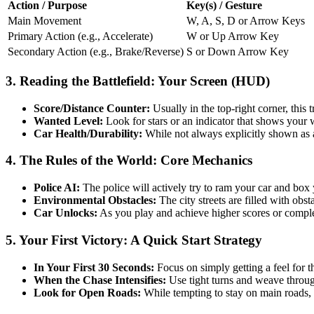
Action / Purpose
Key(s) / Gesture
Main Movement
W, A, S, D or Arrow Keys
Primary Action (e.g., Accelerate)
W or Up Arrow Key
Secondary Action (e.g., Brake/Reverse)
S or Down Arrow Key
3. Reading the Battlefield: Your Screen (HUD)
Score/Distance Counter:
Usually in the top-right corner, this 
Wanted Level:
Look for stars or an indicator that shows your 
Car Health/Durability:
While not always explicitly shown as a
4. The Rules of the World: Core Mechanics
Police AI:
The police will actively try to ram your car and box y
Environmental Obstacles:
The city streets are filled with obst
Car Unlocks:
As you play and achieve higher scores or complet
5. Your First Victory: A Quick Start Strategy
In Your First 30 Seconds:
Focus on simply getting a feel for th
When the Chase Intensifies:
Use tight turns and weave through
Look for Open Roads:
While tempting to stay on main roads, tr