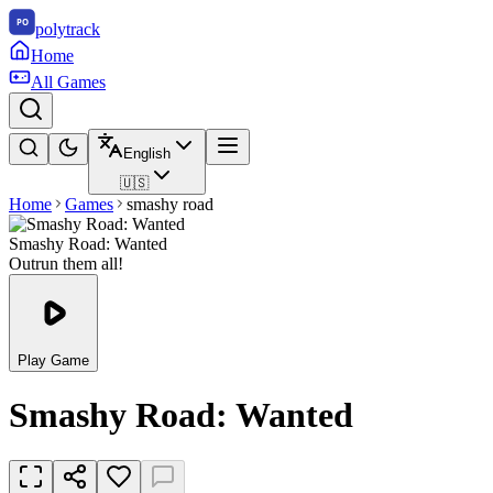
polytrack
Home
All Games
English
🇺🇸
Home
Games
smashy road
Smashy Road: Wanted
Outrun them all!
Play Game
Smashy Road: Wanted