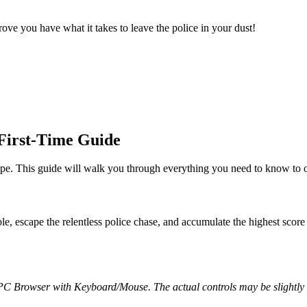
ove you have what it takes to leave the police in your dust!
First-Time Guide
. This guide will walk you through everything you need to know to ou
le, escape the relentless police chase, and accumulate the highest scor
 PC Browser with Keyboard/Mouse. The actual controls may be slightly d