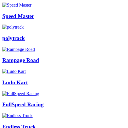
Speed Master
polytrack
Rampage Road
Ludo Kart
FullSpeed Racing
Endless Truck