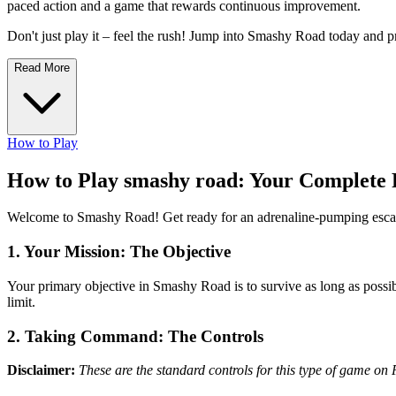
paced action and a game that rewards continuous improvement.
Don't just play it – feel the rush! Jump into Smashy Road today and pr
Read More
How to Play
How to Play smashy road: Your Complete 
Welcome to Smashy Road! Get ready for an adrenaline-pumping escape
1. Your Mission: The Objective
Your primary objective in Smashy Road is to survive as long as possib
limit.
2. Taking Command: The Controls
Disclaimer:
These are the standard controls for this type of game on