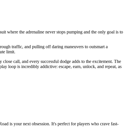
suit where the adrenaline never stops pumping and the only goal is to
through traffic, and pulling off daring maneuvers to outsmart a
te limit.
 close call, and every successful dodge adds to the excitement. The
ay loop is incredibly addictive: escape, earn, unlock, and repeat, as
Road is your next obsession. It's perfect for players who crave fast-