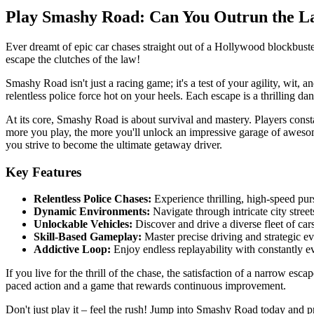
Play Smashy Road: Can You Outrun the L
Ever dreamt of epic car chases straight out of a Hollywood blockbuste
escape the clutches of the law!
Smashy Road isn't just a racing game; it's a test of your agility, wit, 
relentless police force hot on your heels. Each escape is a thrilling da
At its core, Smashy Road is about survival and mastery. Players cons
more you play, the more you'll unlock an impressive garage of awesome 
you strive to become the ultimate getaway driver.
Key Features
Relentless Police Chases:
Experience thrilling, high-speed purs
Dynamic Environments:
Navigate through intricate city streets
Unlockable Vehicles:
Discover and drive a diverse fleet of car
Skill-Based Gameplay:
Master precise driving and strategic ev
Addictive Loop:
Enjoy endless replayability with constantly e
If you live for the thrill of the chase, the satisfaction of a narrow es
paced action and a game that rewards continuous improvement.
Don't just play it – feel the rush! Jump into Smashy Road today and pr