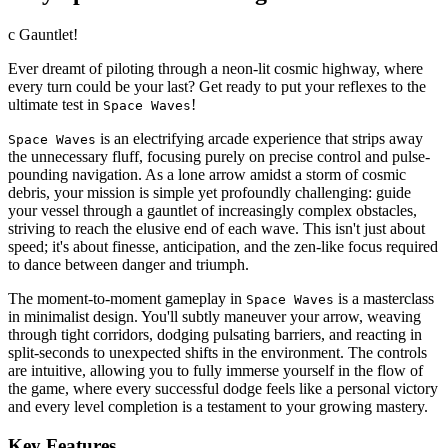
c Gauntlet!
Ever dreamt of piloting through a neon-lit cosmic highway, where
every turn could be your last? Get ready to put your reflexes to the
ultimate test in
!
Space Waves
is an electrifying arcade experience that strips away
Space Waves
the unnecessary fluff, focusing purely on precise control and pulse-
pounding navigation. As a lone arrow amidst a storm of cosmic
debris, your mission is simple yet profoundly challenging: guide
your vessel through a gauntlet of increasingly complex obstacles,
striving to reach the elusive end of each wave. This isn't just about
speed; it's about finesse, anticipation, and the zen-like focus required
to dance between danger and triumph.
The moment-to-moment gameplay in
is a masterclass
Space Waves
in minimalist design. You'll subtly maneuver your arrow, weaving
through tight corridors, dodging pulsating barriers, and reacting in
split-seconds to unexpected shifts in the environment. The controls
are intuitive, allowing you to fully immerse yourself in the flow of
the game, where every successful dodge feels like a personal victory
and every level completion is a testament to your growing mastery.
Key Features