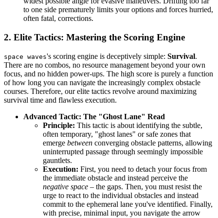
widest possible angle for evasive maneuvers. Drifting too far
to one side prematurely limits your options and forces hurried,
often fatal, corrections.
2. Elite Tactics: Mastering the Scoring Engine
's scoring engine is deceptively simple:
Survival
.
space waves
There are no combos, no resource management beyond your own
focus, and no hidden power-ups. The high score is purely a function
of how long you can navigate the increasingly complex obstacle
courses. Therefore, our elite tactics revolve around maximizing
survival time and flawless execution.
Advanced Tactic: The "Ghost Lane" Read
Principle:
This tactic is about identifying the subtle,
often temporary, "ghost lanes" or safe zones that
emerge
between
converging obstacle patterns, allowing
uninterrupted passage through seemingly impossible
gauntlets.
Execution:
First, you need to detach your focus from
the immediate obstacle and instead perceive the
negative space
– the gaps. Then, you must resist the
urge to react to the individual obstacles and instead
commit to the ephemeral lane you've identified. Finally,
with precise, minimal input, you navigate the arrow