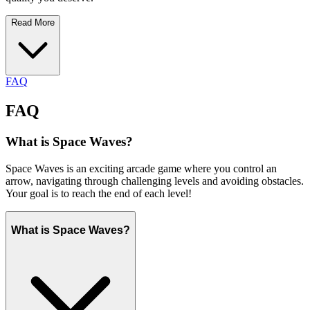
Read More
FAQ
FAQ
What is Space Waves?
Space Waves is an exciting arcade game where you control an
arrow, navigating through challenging levels and avoiding obstacles.
Your goal is to reach the end of each level!
What is Space Waves?