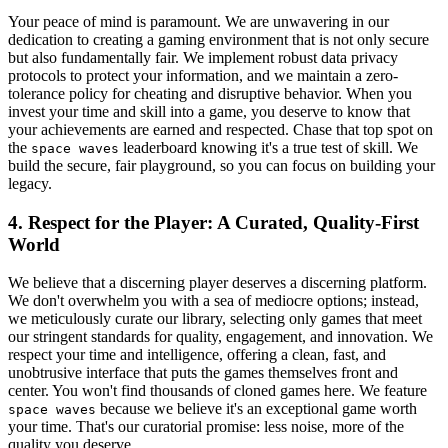
Your peace of mind is paramount. We are unwavering in our
dedication to creating a gaming environment that is not only secure
but also fundamentally fair. We implement robust data privacy
protocols to protect your information, and we maintain a zero-
tolerance policy for cheating and disruptive behavior. When you
invest your time and skill into a game, you deserve to know that
your achievements are earned and respected. Chase that top spot on
the
leaderboard knowing it's a true test of skill. We
space waves
build the secure, fair playground, so you can focus on building your
legacy.
4. Respect for the Player: A Curated, Quality-First
World
We believe that a discerning player deserves a discerning platform.
We don't overwhelm you with a sea of mediocre options; instead,
we meticulously curate our library, selecting only games that meet
our stringent standards for quality, engagement, and innovation. We
respect your time and intelligence, offering a clean, fast, and
unobtrusive interface that puts the games themselves front and
center. You won't find thousands of cloned games here. We feature
because we believe it's an exceptional game worth
space waves
your time. That's our curatorial promise: less noise, more of the
quality you deserve.