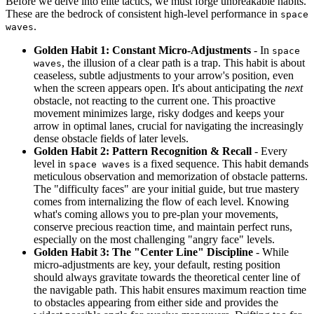
Before we delve into elite tactics, we must forge unbreakable habits.
These are the bedrock of consistent high-level performance in
space
.
waves
Golden Habit 1: Constant Micro-Adjustments
- In
space
, the illusion of a clear path is a trap. This habit is about
waves
ceaseless, subtle adjustments to your arrow's position, even
when the screen appears open. It's about anticipating the
next
obstacle, not reacting to the current one. This proactive
movement minimizes large, risky dodges and keeps your
arrow in optimal lanes, crucial for navigating the increasingly
dense obstacle fields of later levels.
Golden Habit 2: Pattern Recognition & Recall
- Every
level in
is a fixed sequence. This habit demands
space waves
meticulous observation and memorization of obstacle patterns.
The "difficulty faces" are your initial guide, but true mastery
comes from internalizing the flow of each level. Knowing
what's coming allows you to pre-plan your movements,
conserve precious reaction time, and maintain perfect runs,
especially on the most challenging "angry face" levels.
Golden Habit 3: The "Center Line" Discipline
- While
micro-adjustments are key, your default, resting position
should always gravitate towards the theoretical center line of
the navigable path. This habit ensures maximum reaction time
to obstacles appearing from either side and provides the