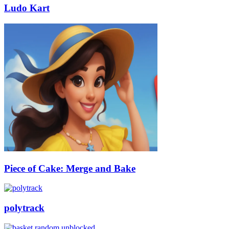
Ludo Kart
Piece of Cake: Merge and Bake
polytrack