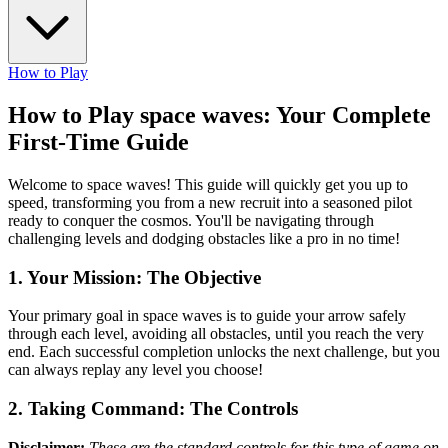
How to Play
How to Play space waves: Your Complete
First-Time Guide
Welcome to space waves! This guide will quickly get you up to
speed, transforming you from a new recruit into a seasoned pilot
ready to conquer the cosmos. You'll be navigating through
challenging levels and dodging obstacles like a pro in no time!
1. Your Mission: The Objective
Your primary goal in space waves is to guide your arrow safely
through each level, avoiding all obstacles, until you reach the very
end. Each successful completion unlocks the next challenge, but you
can always replay any level you choose!
2. Taking Command: The Controls
Disclaimer:
These are the standard controls for this type of game on