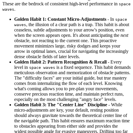
These are the bedrock of consistent high-level performance in
space
.
waves
Golden Habit 1: Constant Micro-Adjustments
- In
space
, the illusion of a clear path is a trap. This habit is about
waves
ceaseless, subtle adjustments to your arrow's position, even
when the screen appears open. It's about anticipating the
next
obstacle, not reacting to the current one. This proactive
movement minimizes large, risky dodges and keeps your
arrow in optimal lanes, crucial for navigating the increasingly
dense obstacle fields of later levels.
Golden Habit 2: Pattern Recognition & Recall
- Every
level in
is a fixed sequence. This habit demands
space waves
meticulous observation and memorization of obstacle patterns.
The "difficulty faces" are your initial guide, but true mastery
comes from internalizing the flow of each level. Knowing
what's coming allows you to pre-plan your movements,
conserve precious reaction time, and maintain perfect runs,
especially on the most challenging "angry face" levels.
Golden Habit 3: The "Center Line" Discipline
- While
micro-adjustments are key, your default, resting position
should always gravitate towards the theoretical center line of
the navigable path. This habit ensures maximum reaction time
to obstacles appearing from either side and provides the
widest possible angle for evasive maneuvers. Drifting too far