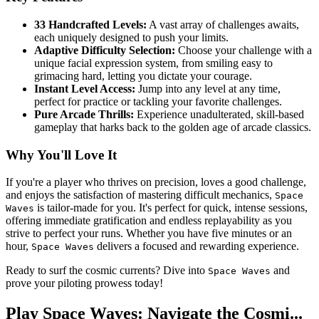
33 Handcrafted Levels:
A vast array of challenges awaits,
each uniquely designed to push your limits.
Adaptive Difficulty Selection:
Choose your challenge with a
unique facial expression system, from smiling easy to
grimacing hard, letting you dictate your courage.
Instant Level Access:
Jump into any level at any time,
perfect for practice or tackling your favorite challenges.
Pure Arcade Thrills:
Experience unadulterated, skill-based
gameplay that harks back to the golden age of arcade classics.
Why You'll Love It
If you're a player who thrives on precision, loves a good challenge,
and enjoys the satisfaction of mastering difficult mechanics,
Space
is tailor-made for you. It's perfect for quick, intense sessions,
Waves
offering immediate gratification and endless replayability as you
strive to perfect your runs. Whether you have five minutes or an
hour,
delivers a focused and rewarding experience.
Space Waves
Ready to surf the cosmic currents? Dive into
and
Space Waves
prove your piloting prowess today!
Play Space Waves: Navigate the Cosmi...