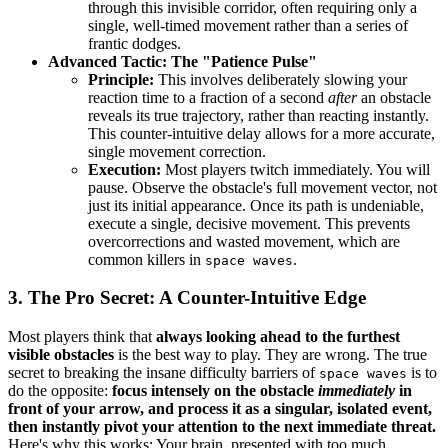
through this invisible corridor, often requiring only a
single, well-timed movement rather than a series of
frantic dodges.
Advanced Tactic: The "Patience Pulse"
Principle:
This involves deliberately slowing your
reaction time to a fraction of a second
after
an obstacle
reveals its true trajectory, rather than reacting instantly.
This counter-intuitive delay allows for a more accurate,
single movement correction.
Execution:
Most players twitch immediately. You will
pause. Observe the obstacle's full movement vector, not
just its initial appearance. Once its path is undeniable,
execute a single, decisive movement. This prevents
overcorrections and wasted movement, which are
common killers in
.
space waves
3. The Pro Secret: A Counter-Intuitive Edge
Most players think that
always looking ahead to the furthest
visible obstacles
is the best way to play. They are wrong. The true
secret to breaking the insane difficulty barriers of
is to
space waves
do the opposite:
focus intensely on the obstacle
immediately
in
front of your arrow, and process it as a singular, isolated event,
then instantly pivot your attention to the next immediate threat.
Here's why this works: Your brain, presented with too much