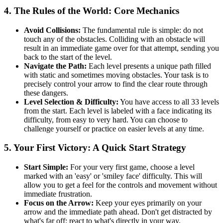
4. The Rules of the World: Core Mechanics
Avoid Collisions:
The fundamental rule is simple: do not
touch any of the obstacles. Colliding with an obstacle will
result in an immediate game over for that attempt, sending you
back to the start of the level.
Navigate the Path:
Each level presents a unique path filled
with static and sometimes moving obstacles. Your task is to
precisely control your arrow to find the clear route through
these dangers.
Level Selection & Difficulty:
You have access to all 33 levels
from the start. Each level is labeled with a face indicating its
difficulty, from easy to very hard. You can choose to
challenge yourself or practice on easier levels at any time.
5. Your First Victory: A Quick Start Strategy
Start Simple:
For your very first game, choose a level
marked with an 'easy' or 'smiley face' difficulty. This will
allow you to get a feel for the controls and movement without
immediate frustration.
Focus on the Arrow:
Keep your eyes primarily on your
arrow and the immediate path ahead. Don't get distracted by
what's far off; react to what's directly in your way.