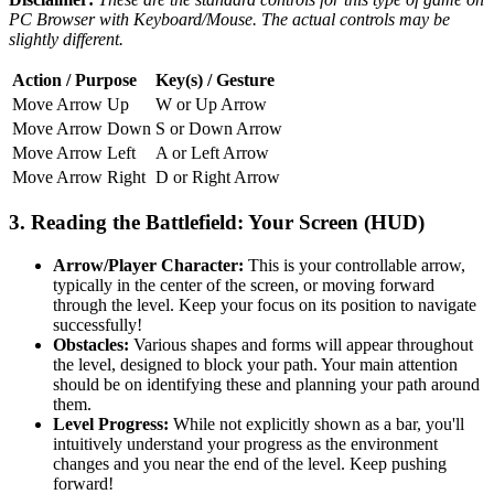
PC Browser with Keyboard/Mouse. The actual controls may be
slightly different.
Action / Purpose
Key(s) / Gesture
Move Arrow Up
W or Up Arrow
Move Arrow Down
S or Down Arrow
Move Arrow Left
A or Left Arrow
Move Arrow Right
D or Right Arrow
3. Reading the Battlefield: Your Screen (HUD)
Arrow/Player Character:
This is your controllable arrow,
typically in the center of the screen, or moving forward
through the level. Keep your focus on its position to navigate
successfully!
Obstacles:
Various shapes and forms will appear throughout
the level, designed to block your path. Your main attention
should be on identifying these and planning your path around
them.
Level Progress:
While not explicitly shown as a bar, you'll
intuitively understand your progress as the environment
changes and you near the end of the level. Keep pushing
forward!