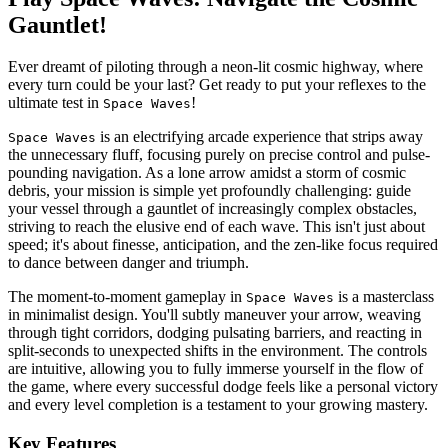
Gauntlet!
Ever dreamt of piloting through a neon-lit cosmic highway, where
every turn could be your last? Get ready to put your reflexes to the
ultimate test in
!
Space Waves
is an electrifying arcade experience that strips away
Space Waves
the unnecessary fluff, focusing purely on precise control and pulse-
pounding navigation. As a lone arrow amidst a storm of cosmic
debris, your mission is simple yet profoundly challenging: guide
your vessel through a gauntlet of increasingly complex obstacles,
striving to reach the elusive end of each wave. This isn't just about
speed; it's about finesse, anticipation, and the zen-like focus required
to dance between danger and triumph.
The moment-to-moment gameplay in
is a masterclass
Space Waves
in minimalist design. You'll subtly maneuver your arrow, weaving
through tight corridors, dodging pulsating barriers, and reacting in
split-seconds to unexpected shifts in the environment. The controls
are intuitive, allowing you to fully immerse yourself in the flow of
the game, where every successful dodge feels like a personal victory
and every level completion is a testament to your growing mastery.
Key Features