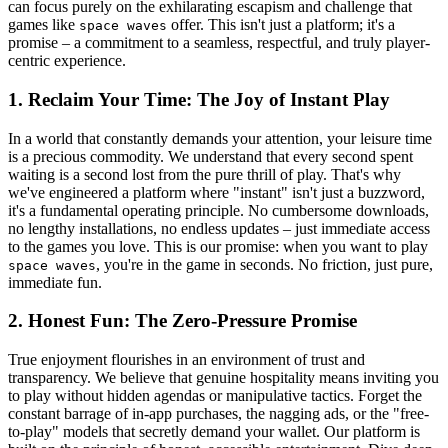
can focus purely on the exhilarating escapism and challenge that
games like
offer. This isn't just a platform; it's a
space waves
promise – a commitment to a seamless, respectful, and truly player-
centric experience.
1. Reclaim Your Time: The Joy of Instant Play
In a world that constantly demands your attention, your leisure time
is a precious commodity. We understand that every second spent
waiting is a second lost from the pure thrill of play. That's why
we've engineered a platform where "instant" isn't just a buzzword,
it's a fundamental operating principle. No cumbersome downloads,
no lengthy installations, no endless updates – just immediate access
to the games you love. This is our promise: when you want to play
, you're in the game in seconds. No friction, just pure,
space waves
immediate fun.
2. Honest Fun: The Zero-Pressure Promise
True enjoyment flourishes in an environment of trust and
transparency. We believe that genuine hospitality means inviting you
to play without hidden agendas or manipulative tactics. Forget the
constant barrage of in-app purchases, the nagging ads, or the "free-
to-play" models that secretly demand your wallet. Our platform is