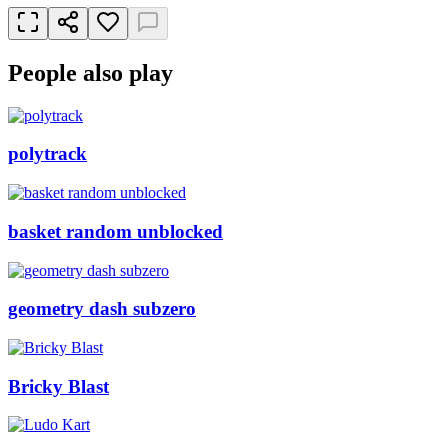
People also play
polytrack
basket random unblocked
geometry dash subzero
Bricky Blast