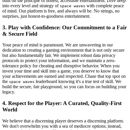
built on the principle of honest, accessible entertainment. Dive deep
into every level and strategy of
with complete peace
space waves
of mind. Our platform is free, and always will be. No strings, no
surprises, just honest-to-goodness entertainment.
3. Play with Confidence: Our Commitment to a Fair
& Secure Field
Your peace of mind is paramount. We are unwavering in our
dedication to creating a gaming environment that is not only secure
but also fundamentally fair. We implement robust data privacy
protocols to protect your information, and we maintain a zero-
tolerance policy for cheating and disruptive behavior. When you
invest your time and skill into a game, you deserve to know that
your achievements are earned and respected. Chase that top spot on
the
leaderboard knowing it's a true test of skill. We
space waves
build the secure, fair playground, so you can focus on building your
legacy.
4. Respect for the Player: A Curated, Quality-First
World
We believe that a discerning player deserves a discerning platform.
We don't overwhelm you with a sea of mediocre options; instead,