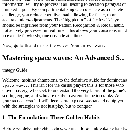
information, will try to process it all, leading to decision paralysis or
jumbled inputs. By compartmentalizing each obstacle as a discrete
challenge, you reduce cognitive load, allowing for faster, more
accurate micro-adjustments. The "big picture" of the level's layout
should be ingrained from your Pattern Recognition & Recall habit,
not actively processed in real-time. This allows your conscious mind
to execute flawlessly, one obstacle at a time.
Now, go forth and master the waves. Your arrow awaits.
Mastering space waves: An Advanced S...
trategy Guide
Welcome, aspiring champions, to the definitive guide for dominating
. This isn't for the casual player; this is for those who
space waves
crave mastery, who seek to understand the very fabric of the game's
scoring engine, and who are ready to ascend to the top ranks. As
your tactical coach, I will deconstruct
and equip you
space waves
with the strategies to not just play, but to conquer.
1. The Foundation: Three Golden Habits
Before we delve into elite tactics, we must forge unbreakable habits.