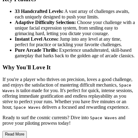
33 Handcrafted Levels:
A vast array of challenges awaits,
each uniquely designed to push your limits.
Adaptive Difficulty Selection:
Choose your challenge with a
unique facial expression system, from smiling easy to
grimacing hard, letting you dictate your courage.
Instant Level Access:
Jump into any level at any time,
perfect for practice or tackling your favorite challenges.
Pure Arcade Thrills:
Experience unadulterated, skill-based
gameplay that harks back to the golden age of arcade classics.
Why You'll Love It
If you're a player who thrives on precision, loves a good challenge,
and enjoys the satisfaction of mastering difficult mechanics,
Space
is tailor-made for you. It's perfect for quick, intense sessions,
Waves
offering immediate gratification and endless replayability as you
strive to perfect your runs. Whether you have five minutes or an
hour,
delivers a focused and rewarding experience.
Space Waves
Ready to surf the cosmic currents? Dive into
and
Space Waves
prove your piloting prowess today!
Read More