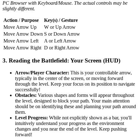
PC Browser with Keyboard/Mouse. The actual controls may be
slightly different.
Action / Purpose
Key(s) / Gesture
Move Arrow Up
W or Up Arrow
Move Arrow Down
S or Down Arrow
Move Arrow Left
A or Left Arrow
Move Arrow Right
D or Right Arrow
3. Reading the Battlefield: Your Screen (HUD)
Arrow/Player Character:
This is your controllable arrow,
typically in the center of the screen, or moving forward
through the level. Keep your focus on its position to navigate
successfully!
Obstacles:
Various shapes and forms will appear throughout
the level, designed to block your path. Your main attention
should be on identifying these and planning your path around
them.
Level Progress:
While not explicitly shown as a bar, you'll
intuitively understand your progress as the environment
changes and you near the end of the level. Keep pushing
forward!