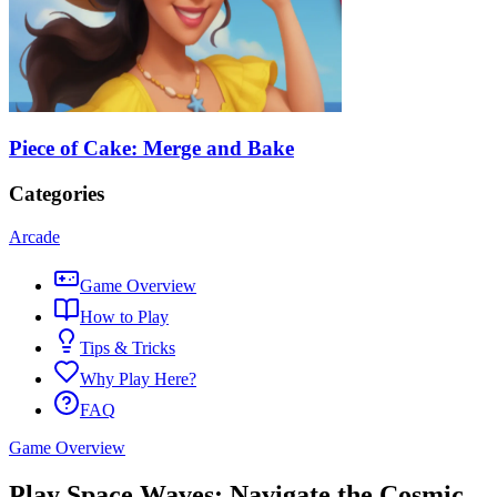
Piece of Cake: Merge and Bake
Categories
Arcade
Game Overview
How to Play
Tips & Tricks
Why Play Here?
FAQ
Game Overview
Play Space Waves: Navigate the Cosmic