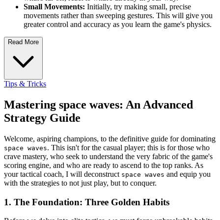
Small Movements:
Initially, try making small, precise
movements rather than sweeping gestures. This will give you
greater control and accuracy as you learn the game's physics.
Read More
Tips & Tricks
Mastering space waves: An Advanced
Strategy Guide
Welcome, aspiring champions, to the definitive guide for dominating
. This isn't for the casual player; this is for those who
space waves
crave mastery, who seek to understand the very fabric of the game's
scoring engine, and who are ready to ascend to the top ranks. As
your tactical coach, I will deconstruct
and equip you
space waves
with the strategies to not just play, but to conquer.
1. The Foundation: Three Golden Habits