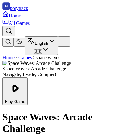
polytrack
Home
All Games
English
🇺🇸
Home
Games
space waves
Space Waves: Arcade Challenge
Navigate, Evade, Conquer!
Play Game
Space Waves: Arcade
Challenge