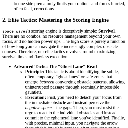
to one side prematurely limits your options and forces hurried,
often fatal, corrections.
2. Elite Tactics: Mastering the Scoring Engine
's scoring engine is deceptively simple:
Survival
.
space waves
There are no combos, no resource management beyond your own
focus, and no hidden power-ups. The high score is purely a function
of how long you can navigate the increasingly complex obstacle
courses. Therefore, our elite tactics revolve around maximizing
survival time and flawless execution.
Advanced Tactic: The "Ghost Lane" Read
Principle:
This tactic is about identifying the subtle,
often temporary, "ghost lanes" or safe zones that
emerge
between
converging obstacle patterns, allowing
uninterrupted passage through seemingly impossible
gauntlets.
Execution:
First, you need to detach your focus from
the immediate obstacle and instead perceive the
negative space
– the gaps. Then, you must resist the
urge to react to the individual obstacles and instead
commit to the ephemeral lane you've identified. Finally,
with precise, minimal input, you navigate the arrow