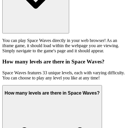
You can play Space Waves directly in your web browser! As an
iframe game, it should load within the webpage you are viewing.
Simply navigate to the game's page and it should appear.
How many levels are there in Space Waves?
Space Waves features 33 unique levels, each with varying difficulty.
You can choose to play any level you like at any time!
How many levels are there in Space Waves?