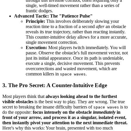
through this invisible corridor, often requiring only a
single, well-timed movement rather than a series of
frantic dodges.
Advanced Tactic: The "Patience Pulse"
Principle:
This involves deliberately slowing your
reaction time to a fraction of a second
after
an obstacle
reveals its true trajectory, rather than reacting instantly.
This counter-intuitive delay allows for a more accurate,
single movement correction.
Execution:
Most players twitch immediately. You will
pause. Observe the obstacle's full movement vector, not
just its initial appearance. Once its path is undeniable,
execute a single, decisive movement. This prevents
overcorrections and wasted movement, which are
common killers in
.
space waves
3. The Pro Secret: A Counter-Intuitive Edge
Most players think that
always looking ahead to the furthest
visible obstacles
is the best way to play. They are wrong. The true
secret to breaking the insane difficulty barriers of
is to
space waves
do the opposite:
focus intensely on the obstacle
immediately
in
front of your arrow, and process it as a singular, isolated event,
then instantly pivot your attention to the next immediate threat.
Here's why this works: Your brain, presented with too much