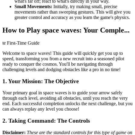
what's far off; react to what's directly in your way.
Small Movements:
Initially, try making small, precise
movements rather than sweeping gestures. This will give you
greater control and accuracy as you learn the game's physics.
How to Play space waves: Your Comple...
te First-Time Guide
Welcome to space waves! This guide will quickly get you up to
speed, transforming you from a new recruit into a seasoned pilot
ready to conquer the cosmos. You'll be navigating through
challenging levels and dodging obstacles like a pro in no time!
1. Your Mission: The Objective
Your primary goal in space waves is to guide your arrow safely
through each level, avoiding all obstacles, until you reach the very
end. Each successful completion unlocks the next challenge, but you
can always replay any level you choose!
2. Taking Command: The Controls
Disclaimer:
These are the standard controls for this type of game on