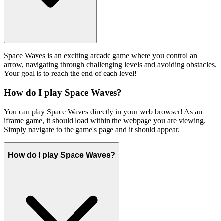
Space Waves is an exciting arcade game where you control an
arrow, navigating through challenging levels and avoiding obstacles.
Your goal is to reach the end of each level!
How do I play Space Waves?
You can play Space Waves directly in your web browser! As an
iframe game, it should load within the webpage you are viewing.
Simply navigate to the game's page and it should appear.
How do I play Space Waves?