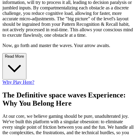
information, will try to process it all, leading to decision paralysis or
jumbled inputs. By compartmentalizing each obstacle as a discrete
challenge, you reduce cognitive load, allowing for faster, more
accurate micro-adjustments. The "big picture" of the level's layout
should be ingrained from your Pattern Recognition & Recall habit,
not actively processed in real-time. This allows your conscious mind
to execute flawlessly, one obstacle at a time.
Now, go forth and master the waves. Your arrow awaits.
Read More
Why Play Here?
The Definitive space waves Experience:
Why You Belong Here
At our core, we believe gaming should be pure, unadulterated joy.
We've built this platform with a singular obsession: to eliminate
every single point of friction between you and the fun. We handle all
the complexities, the frustrations, and the technical hurdles, so you