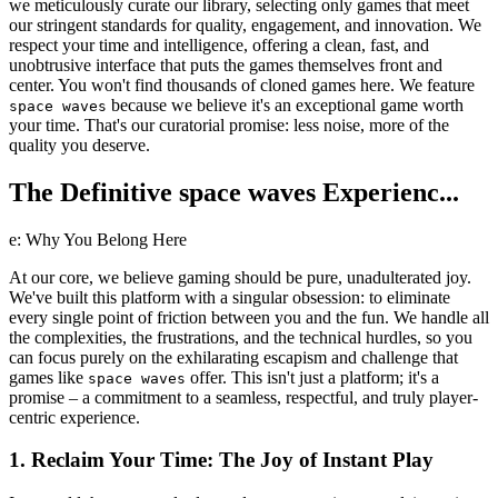
we meticulously curate our library, selecting only games that meet
our stringent standards for quality, engagement, and innovation. We
respect your time and intelligence, offering a clean, fast, and
unobtrusive interface that puts the games themselves front and
center. You won't find thousands of cloned games here. We feature
because we believe it's an exceptional game worth
space waves
your time. That's our curatorial promise: less noise, more of the
quality you deserve.
The Definitive space waves Experienc...
e: Why You Belong Here
At our core, we believe gaming should be pure, unadulterated joy.
We've built this platform with a singular obsession: to eliminate
every single point of friction between you and the fun. We handle all
the complexities, the frustrations, and the technical hurdles, so you
can focus purely on the exhilarating escapism and challenge that
games like
offer. This isn't just a platform; it's a
space waves
promise – a commitment to a seamless, respectful, and truly player-
centric experience.
1. Reclaim Your Time: The Joy of Instant Play