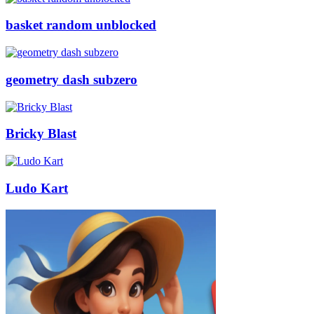
basket random unblocked
geometry dash subzero
Bricky Blast
Ludo Kart