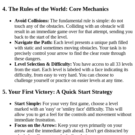
4. The Rules of the World: Core Mechanics
Avoid Collisions:
The fundamental rule is simple: do not
touch any of the obstacles. Colliding with an obstacle will
result in an immediate game over for that attempt, sending you
back to the start of the level.
Navigate the Path:
Each level presents a unique path filled
with static and sometimes moving obstacles. Your task is to
precisely control your arrow to find the clear route through
these dangers.
Level Selection & Difficulty:
You have access to all 33 levels
from the start. Each level is labeled with a face indicating its
difficulty, from easy to very hard. You can choose to
challenge yourself or practice on easier levels at any time.
5. Your First Victory: A Quick Start Strategy
Start Simple:
For your very first game, choose a level
marked with an 'easy' or 'smiley face' difficulty. This will
allow you to get a feel for the controls and movement without
immediate frustration.
Focus on the Arrow:
Keep your eyes primarily on your
arrow and the immediate path ahead. Don't get distracted by