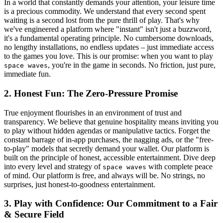
In a world that constantly demands your attention, your leisure time
is a precious commodity. We understand that every second spent
waiting is a second lost from the pure thrill of play. That's why
we've engineered a platform where "instant" isn't just a buzzword,
it's a fundamental operating principle. No cumbersome downloads,
no lengthy installations, no endless updates – just immediate access
to the games you love. This is our promise: when you want to play
, you're in the game in seconds. No friction, just pure,
space waves
immediate fun.
2. Honest Fun: The Zero-Pressure Promise
True enjoyment flourishes in an environment of trust and
transparency. We believe that genuine hospitality means inviting you
to play without hidden agendas or manipulative tactics. Forget the
constant barrage of in-app purchases, the nagging ads, or the "free-
to-play" models that secretly demand your wallet. Our platform is
built on the principle of honest, accessible entertainment. Dive deep
into every level and strategy of
with complete peace
space waves
of mind. Our platform is free, and always will be. No strings, no
surprises, just honest-to-goodness entertainment.
3. Play with Confidence: Our Commitment to a Fair
& Secure Field