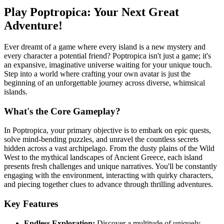
Play Poptropica: Your Next Great
Adventure!
Ever dreamt of a game where every island is a new mystery and
every character a potential friend? Poptropica isn't just a game; it's
an expansive, imaginative universe waiting for your unique touch.
Step into a world where crafting your own avatar is just the
beginning of an unforgettable journey across diverse, whimsical
islands.
What's the Core Gameplay?
In Poptropica, your primary objective is to embark on epic quests,
solve mind-bending puzzles, and unravel the countless secrets
hidden across a vast archipelago. From the dusty plains of the Wild
West to the mythical landscapes of Ancient Greece, each island
presents fresh challenges and unique narratives. You'll be constantly
engaging with the environment, interacting with quirky characters,
and piecing together clues to advance through thrilling adventures.
Key Features
Endless Exploration:
Discover a multitude of uniquely