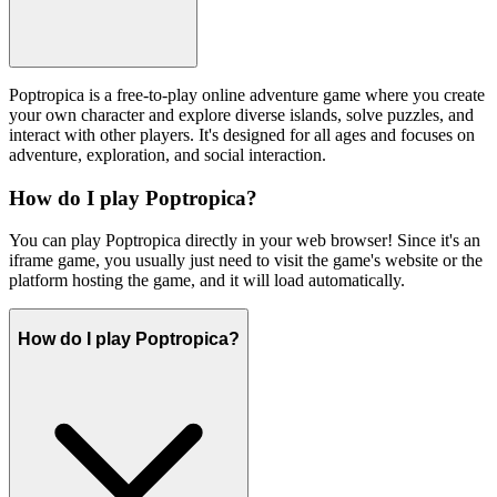
Poptropica is a free-to-play online adventure game where you create
your own character and explore diverse islands, solve puzzles, and
interact with other players. It's designed for all ages and focuses on
adventure, exploration, and social interaction.
How do I play Poptropica?
You can play Poptropica directly in your web browser! Since it's an
iframe game, you usually just need to visit the game's website or the
platform hosting the game, and it will load automatically.
How do I play Poptropica?