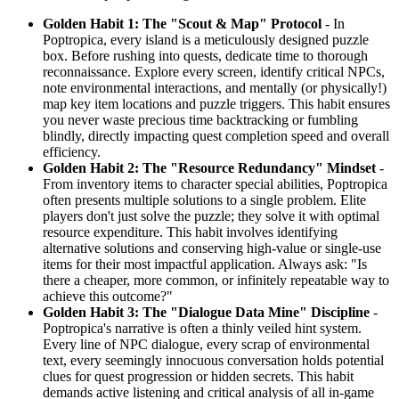
Golden Habit 1: The "Scout & Map" Protocol
- In
Poptropica, every island is a meticulously designed puzzle
box. Before rushing into quests, dedicate time to thorough
reconnaissance. Explore every screen, identify critical NPCs,
note environmental interactions, and mentally (or physically!)
map key item locations and puzzle triggers. This habit ensures
you never waste precious time backtracking or fumbling
blindly, directly impacting quest completion speed and overall
efficiency.
Golden Habit 2: The "Resource Redundancy" Mindset
-
From inventory items to character special abilities, Poptropica
often presents multiple solutions to a single problem. Elite
players don't just solve the puzzle; they solve it with optimal
resource expenditure. This habit involves identifying
alternative solutions and conserving high-value or single-use
items for their most impactful application. Always ask: "Is
there a cheaper, more common, or infinitely repeatable way to
achieve this outcome?"
Golden Habit 3: The "Dialogue Data Mine" Discipline
-
Poptropica's narrative is often a thinly veiled hint system.
Every line of NPC dialogue, every scrap of environmental
text, every seemingly innocuous conversation holds potential
clues for quest progression or hidden secrets. This habit
demands active listening and critical analysis of all in-game