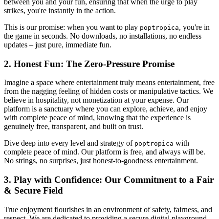
between you and your fun, ensuring that when the urge to play
strikes, you're instantly in the action.
This is our promise: when you want to play
, you're in
poptropica
the game in seconds. No downloads, no installations, no endless
updates – just pure, immediate fun.
2. Honest Fun: The Zero-Pressure Promise
Imagine a space where entertainment truly means entertainment, free
from the nagging feeling of hidden costs or manipulative tactics. We
believe in hospitality, not monetization at your expense. Our
platform is a sanctuary where you can explore, achieve, and enjoy
with complete peace of mind, knowing that the experience is
genuinely free, transparent, and built on trust.
Dive deep into every level and strategy of
with
poptropica
complete peace of mind. Our platform is free, and always will be.
No strings, no surprises, just honest-to-goodness entertainment.
3. Play with Confidence: Our Commitment to a Fair
& Secure Field
True enjoyment flourishes in an environment of safety, fairness, and
respect. We are dedicated to providing a secure digital playground