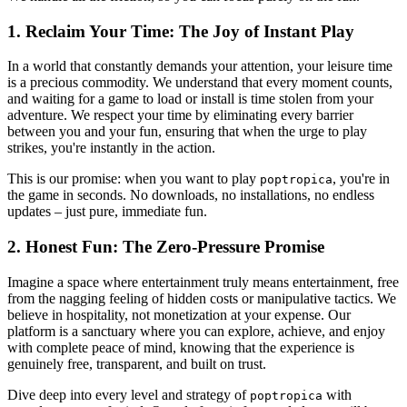
1. Reclaim Your Time: The Joy of Instant Play
In a world that constantly demands your attention, your leisure time
is a precious commodity. We understand that every moment counts,
and waiting for a game to load or install is time stolen from your
adventure. We respect your time by eliminating every barrier
between you and your fun, ensuring that when the urge to play
strikes, you're instantly in the action.
This is our promise: when you want to play
, you're in
poptropica
the game in seconds. No downloads, no installations, no endless
updates – just pure, immediate fun.
2. Honest Fun: The Zero-Pressure Promise
Imagine a space where entertainment truly means entertainment, free
from the nagging feeling of hidden costs or manipulative tactics. We
believe in hospitality, not monetization at your expense. Our
platform is a sanctuary where you can explore, achieve, and enjoy
with complete peace of mind, knowing that the experience is
genuinely free, transparent, and built on trust.
Dive deep into every level and strategy of
with
poptropica