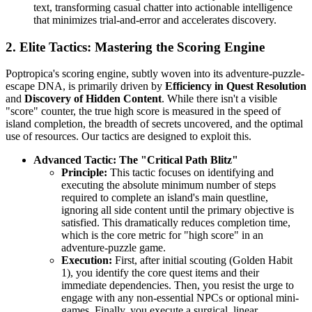
text, transforming casual chatter into actionable intelligence
that minimizes trial-and-error and accelerates discovery.
2. Elite Tactics: Mastering the Scoring Engine
Poptropica's scoring engine, subtly woven into its adventure-puzzle-
escape DNA, is primarily driven by
Efficiency in Quest Resolution
and
Discovery of Hidden Content
. While there isn't a visible
"score" counter, the true high score is measured in the speed of
island completion, the breadth of secrets uncovered, and the optimal
use of resources. Our tactics are designed to exploit this.
Advanced Tactic: The "Critical Path Blitz"
Principle:
This tactic focuses on identifying and
executing the absolute minimum number of steps
required to complete an island's main questline,
ignoring all side content until the primary objective is
satisfied. This dramatically reduces completion time,
which is the core metric for "high score" in an
adventure-puzzle game.
Execution:
First, after initial scouting (Golden Habit
1), you identify the core quest items and their
immediate dependencies. Then, you resist the urge to
engage with any non-essential NPCs or optional mini-
games. Finally, you execute a surgical, linear