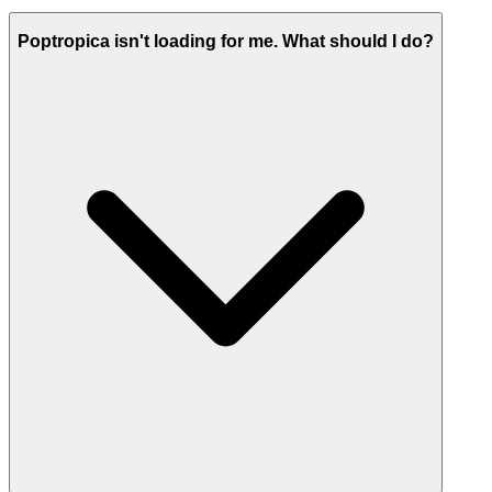
Poptropica isn't loading for me. What should I do?