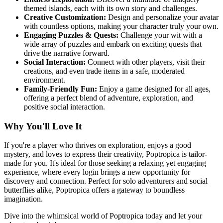
themed islands, each with its own story and challenges.
Creative Customization:
Design and personalize your avatar
with countless options, making your character truly your own.
Engaging Puzzles & Quests:
Challenge your wit with a
wide array of puzzles and embark on exciting quests that
drive the narrative forward.
Social Interaction:
Connect with other players, visit their
creations, and even trade items in a safe, moderated
environment.
Family-Friendly Fun:
Enjoy a game designed for all ages,
offering a perfect blend of adventure, exploration, and
positive social interaction.
Why You'll Love It
If you're a player who thrives on exploration, enjoys a good
mystery, and loves to express their creativity, Poptropica is tailor-
made for you. It's ideal for those seeking a relaxing yet engaging
experience, where every login brings a new opportunity for
discovery and connection. Perfect for solo adventurers and social
butterflies alike, Poptropica offers a gateway to boundless
imagination.
Dive into the whimsical world of Poptropica today and let your