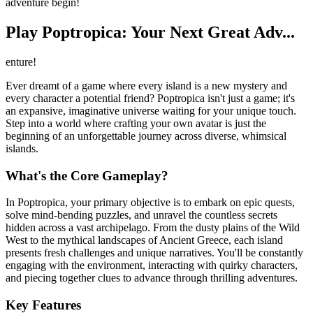
adventure begin!
Play Poptropica: Your Next Great Adv...
enture!
Ever dreamt of a game where every island is a new mystery and
every character a potential friend? Poptropica isn't just a game; it's
an expansive, imaginative universe waiting for your unique touch.
Step into a world where crafting your own avatar is just the
beginning of an unforgettable journey across diverse, whimsical
islands.
What's the Core Gameplay?
In Poptropica, your primary objective is to embark on epic quests,
solve mind-bending puzzles, and unravel the countless secrets
hidden across a vast archipelago. From the dusty plains of the Wild
West to the mythical landscapes of Ancient Greece, each island
presents fresh challenges and unique narratives. You'll be constantly
engaging with the environment, interacting with quirky characters,
and piecing together clues to advance through thrilling adventures.
Key Features