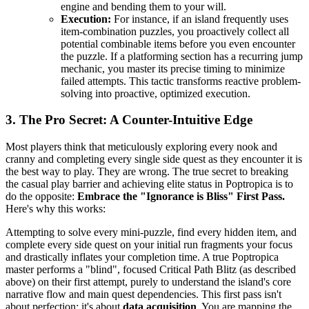
engine and bending them to your will.
Execution:
For instance, if an island frequently uses
item-combination puzzles, you proactively collect all
potential combinable items before you even encounter
the puzzle. If a platforming section has a recurring jump
mechanic, you master its precise timing to minimize
failed attempts. This tactic transforms reactive problem-
solving into proactive, optimized execution.
3. The Pro Secret: A Counter-Intuitive Edge
Most players think that meticulously exploring every nook and
cranny and completing every single side quest as they encounter it is
the best way to play. They are wrong. The true secret to breaking
the casual play barrier and achieving elite status in Poptropica is to
do the opposite:
Embrace the "Ignorance is Bliss" First Pass.
Here's why this works:
Attempting to solve every mini-puzzle, find every hidden item, and
complete every side quest on your initial run fragments your focus
and drastically inflates your completion time. A true Poptropica
master performs a "blind", focused Critical Path Blitz (as described
above) on their first attempt, purely to understand the island's core
narrative flow and main quest dependencies. This first pass isn't
about perfection; it's about
data acquisition
. You are mapping the