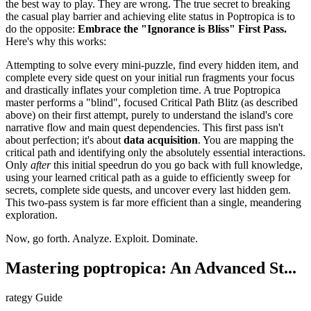
the best way to play. They are wrong. The true secret to breaking
the casual play barrier and achieving elite status in Poptropica is to
do the opposite:
Embrace the "Ignorance is Bliss" First Pass.
Here's why this works:
Attempting to solve every mini-puzzle, find every hidden item, and
complete every side quest on your initial run fragments your focus
and drastically inflates your completion time. A true Poptropica
master performs a "blind", focused Critical Path Blitz (as described
above) on their first attempt, purely to understand the island's core
narrative flow and main quest dependencies. This first pass isn't
about perfection; it's about
data acquisition
. You are mapping the
critical path and identifying only the absolutely essential interactions.
Only
after
this initial speedrun do you go back with full knowledge,
using your learned critical path as a guide to efficiently sweep for
secrets, complete side quests, and uncover every last hidden gem.
This two-pass system is far more efficient than a single, meandering
exploration.
Now, go forth. Analyze. Exploit. Dominate.
Mastering poptropica: An Advanced St...
rategy Guide