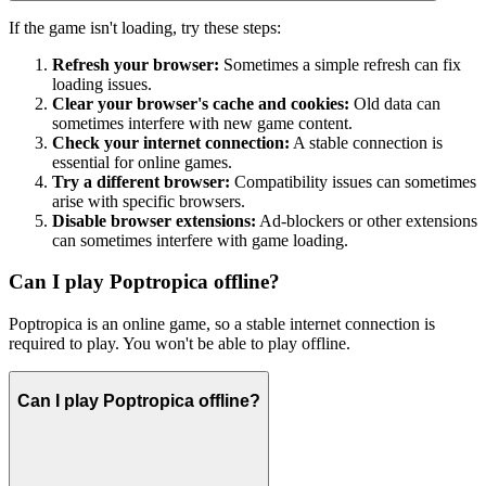
If the game isn't loading, try these steps:
Refresh your browser:
Sometimes a simple refresh can fix
loading issues.
Clear your browser's cache and cookies:
Old data can
sometimes interfere with new game content.
Check your internet connection:
A stable connection is
essential for online games.
Try a different browser:
Compatibility issues can sometimes
arise with specific browsers.
Disable browser extensions:
Ad-blockers or other extensions
can sometimes interfere with game loading.
Can I play Poptropica offline?
Poptropica is an online game, so a stable internet connection is
required to play. You won't be able to play offline.
Can I play Poptropica offline?