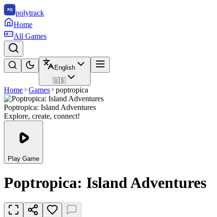
polytrack
Home
All Games
English
🇺🇸
Home
Games
poptropica
Poptropica: Island Adventures
Explore, create, connect!
Play Game
Poptropica: Island Adventures