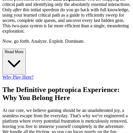
critical path and identifying only the absolutely essential interactions.
Only
after
this initial speedrun do you go back with full knowledge,
using your learned critical path as a guide to efficiently sweep for
secrets, complete side quests, and uncover every last hidden gem.
This two-pass system is far more efficient than a single, meandering
exploration.
Now, go forth. Analyze. Exploit. Dominate.
Read More
Why Play Here?
The Definitive poptropica Experience:
Why You Belong Here
At our core, we believe gaming should be an unadulterated joy, a
seamless escape from the everyday. That's why we've engineered a
platform where every potential frustration is meticulously removed,
leaving you free to immerse yourself completely in the adventure.
We handle all the friction, so you can focus purely on the fun.