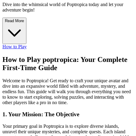
Dive into the whimsical world of Poptropica today and let your
adventure begin!
Read More
How to Play
How to Play poptropica: Your Complete
First-Time Guide
Welcome to Poptropica! Get ready to craft your unique avatar and
dive into an expansive world filled with adventure, mystery, and
endless fun. This guide will walk you through everything you need
to know to start exploring, solving puzzles, and interacting with
other players like a pro in no time.
1. Your Mission: The Objective
Your primary goal in Poptropica is to explore diverse islands,
unravel their unique mysteries, and complete quests. Each island