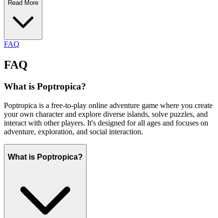
Read More
FAQ
FAQ
What is Poptropica?
Poptropica is a free-to-play online adventure game where you create
your own character and explore diverse islands, solve puzzles, and
interact with other players. It's designed for all ages and focuses on
adventure, exploration, and social interaction.
What is Poptropica?