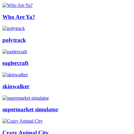
Who Are Ya?
polytrack
eaglercraft
skinwalker
supermarket simulator
Crazy Animal City