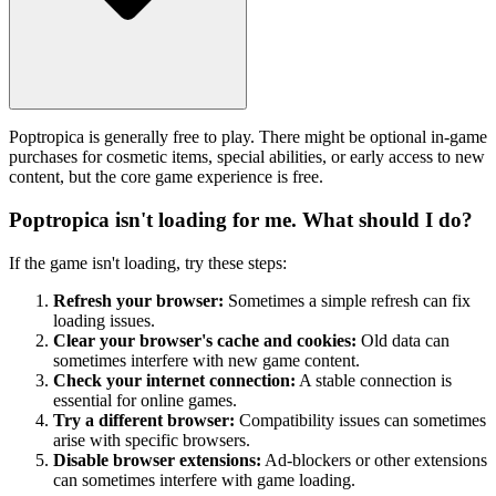
Poptropica is generally free to play. There might be optional in-game
purchases for cosmetic items, special abilities, or early access to new
content, but the core game experience is free.
Poptropica isn't loading for me. What should I do?
If the game isn't loading, try these steps:
Refresh your browser:
Sometimes a simple refresh can fix
loading issues.
Clear your browser's cache and cookies:
Old data can
sometimes interfere with new game content.
Check your internet connection:
A stable connection is
essential for online games.
Try a different browser:
Compatibility issues can sometimes
arise with specific browsers.
Disable browser extensions:
Ad-blockers or other extensions
can sometimes interfere with game loading.