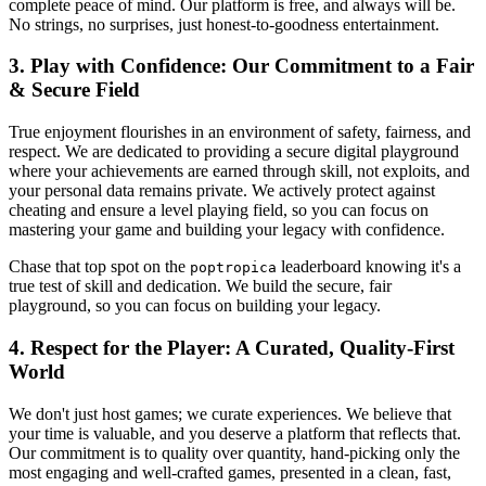
complete peace of mind. Our platform is free, and always will be.
No strings, no surprises, just honest-to-goodness entertainment.
3. Play with Confidence: Our Commitment to a Fair
& Secure Field
True enjoyment flourishes in an environment of safety, fairness, and
respect. We are dedicated to providing a secure digital playground
where your achievements are earned through skill, not exploits, and
your personal data remains private. We actively protect against
cheating and ensure a level playing field, so you can focus on
mastering your game and building your legacy with confidence.
Chase that top spot on the
leaderboard knowing it's a
poptropica
true test of skill and dedication. We build the secure, fair
playground, so you can focus on building your legacy.
4. Respect for the Player: A Curated, Quality-First
World
We don't just host games; we curate experiences. We believe that
your time is valuable, and you deserve a platform that reflects that.
Our commitment is to quality over quantity, hand-picking only the
most engaging and well-crafted games, presented in a clean, fast,