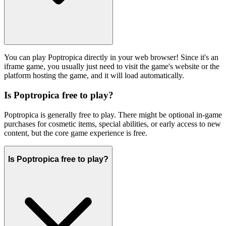
You can play Poptropica directly in your web browser! Since it's an
iframe game, you usually just need to visit the game's website or the
platform hosting the game, and it will load automatically.
Is Poptropica free to play?
Poptropica is generally free to play. There might be optional in-game
purchases for cosmetic items, special abilities, or early access to new
content, but the core game experience is free.
Is Poptropica free to play?