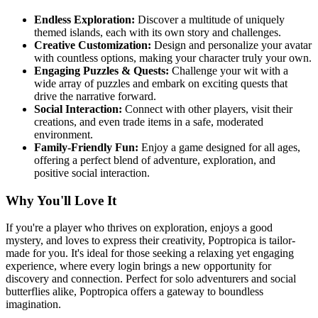
Endless Exploration:
Discover a multitude of uniquely
themed islands, each with its own story and challenges.
Creative Customization:
Design and personalize your avatar
with countless options, making your character truly your own.
Engaging Puzzles & Quests:
Challenge your wit with a
wide array of puzzles and embark on exciting quests that
drive the narrative forward.
Social Interaction:
Connect with other players, visit their
creations, and even trade items in a safe, moderated
environment.
Family-Friendly Fun:
Enjoy a game designed for all ages,
offering a perfect blend of adventure, exploration, and
positive social interaction.
Why You'll Love It
If you're a player who thrives on exploration, enjoys a good
mystery, and loves to express their creativity, Poptropica is tailor-
made for you. It's ideal for those seeking a relaxing yet engaging
experience, where every login brings a new opportunity for
discovery and connection. Perfect for solo adventurers and social
butterflies alike, Poptropica offers a gateway to boundless
imagination.