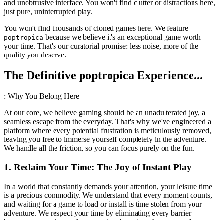
and unobtrusive interface. You won't find clutter or distractions here,
just pure, uninterrupted play.
You won't find thousands of cloned games here. We feature
because we believe it's an exceptional game worth
poptropica
your time. That's our curatorial promise: less noise, more of the
quality you deserve.
The Definitive poptropica Experience...
: Why You Belong Here
At our core, we believe gaming should be an unadulterated joy, a
seamless escape from the everyday. That's why we've engineered a
platform where every potential frustration is meticulously removed,
leaving you free to immerse yourself completely in the adventure.
We handle all the friction, so you can focus purely on the fun.
1. Reclaim Your Time: The Joy of Instant Play
In a world that constantly demands your attention, your leisure time
is a precious commodity. We understand that every moment counts,
and waiting for a game to load or install is time stolen from your
adventure. We respect your time by eliminating every barrier