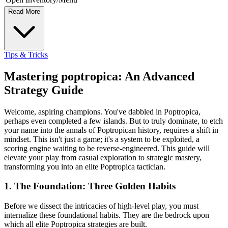
Read More
Tips & Tricks
Mastering poptropica: An Advanced
Strategy Guide
Welcome, aspiring champions. You've dabbled in Poptropica,
perhaps even completed a few islands. But to truly dominate, to etch
your name into the annals of Poptropican history, requires a shift in
mindset. This isn't just a game; it's a system to be exploited, a
scoring engine waiting to be reverse-engineered. This guide will
elevate your play from casual exploration to strategic mastery,
transforming you into an elite Poptropica tactician.
1. The Foundation: Three Golden Habits
Before we dissect the intricacies of high-level play, you must
internalize these foundational habits. They are the bedrock upon
which all elite Poptropica strategies are built.