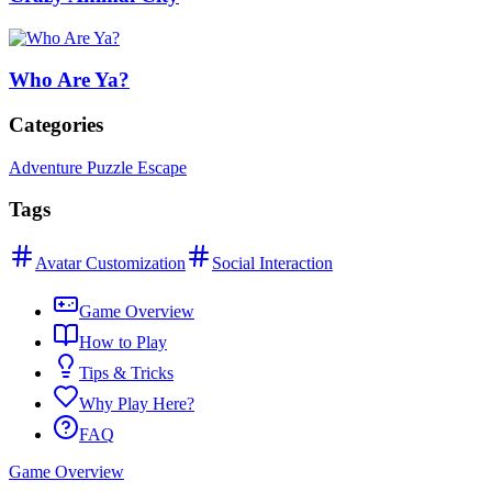
Who Are Ya?
Categories
Adventure Puzzle Escape
Tags
Avatar Customization
Social Interaction
Game Overview
How to Play
Tips & Tricks
Why Play Here?
FAQ
Game Overview