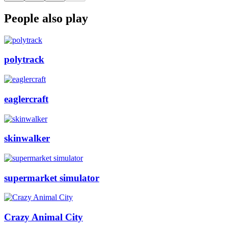
People also play
polytrack
eaglercraft
skinwalker
supermarket simulator
Crazy Animal City