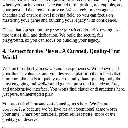
where your achievements are earned through skill, not exploits, and
your personal data remains private. We actively protect against
cheating and ensure a level playing field, so you can focus on
mastering your game and building your legacy with confidence.
Chase that top spot on the
leaderboard knowing it's a
poptropica
true test of skill and dedication. We build the secure, fair
playground, so you can focus on building your legacy.
4. Respect for the Player: A Curated, Quality-First
World
We don't just host games; we curate experiences. We believe that
your time is valuable, and you deserve a platform that reflects that.
Our commitment is to quality over quantity, hand-picking only the
most engaging and well-crafted games, presented in a clean, fast,
and unobtrusive interface. You won't find clutter or distractions here,
just pure, uninterrupted play.
You won't find thousands of cloned games here. We feature
because we believe it's an exceptional game worth
poptropica
your time. That's our curatorial promise: less noise, more of the
quality you deserve.