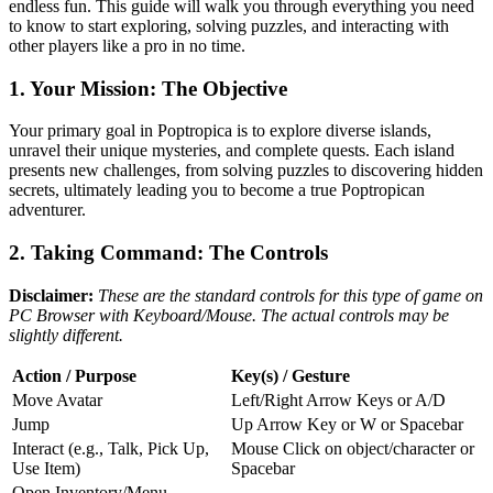
endless fun. This guide will walk you through everything you need
to know to start exploring, solving puzzles, and interacting with
other players like a pro in no time.
1. Your Mission: The Objective
Your primary goal in Poptropica is to explore diverse islands,
unravel their unique mysteries, and complete quests. Each island
presents new challenges, from solving puzzles to discovering hidden
secrets, ultimately leading you to become a true Poptropican
adventurer.
2. Taking Command: The Controls
Disclaimer:
These are the standard controls for this type of game on
PC Browser with Keyboard/Mouse. The actual controls may be
slightly different.
Action / Purpose
Key(s) / Gesture
Move Avatar
Left/Right Arrow Keys or A/D
Jump
Up Arrow Key or W or Spacebar
Interact (e.g., Talk, Pick Up,
Mouse Click on object/character or
Use Item)
Spacebar
Open Inventory/Menu