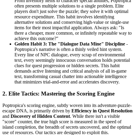
From inventory items to character special abilities, Poptropica
often presents multiple solutions to a single problem. Elite
players don't just solve the puzzle; they solve it with optimal
resource expenditure. This habit involves identifying
alternative solutions and conserving high-value or single-use
items for their most impactful application. Always ask: "Is
there a cheaper, more common, or infinitely repeatable way to
achieve this outcome?"
Golden Habit 3: The "Dialogue Data Mine" Discipline
-
Poptropica's narrative is often a thinly veiled hint system.
Every line of NPC dialogue, every scrap of environmental
text, every seemingly innocuous conversation holds potential
clues for quest progression or hidden secrets. This habit
demands active listening and critical analysis of all in-game
text, transforming casual chatter into actionable intelligence
that minimizes trial-and-error and accelerates discovery.
2. Elite Tactics: Mastering the Scoring Engine
Poptropica's scoring engine, subtly woven into its adventure-puzzle-
escape DNA, is primarily driven by
Efficiency in Quest Resolution
and
Discovery of Hidden Content
. While there isn't a visible
"score" counter, the true high score is measured in the speed of
island completion, the breadth of secrets uncovered, and the optimal
use of resources. Our tactics are designed to exploit this.