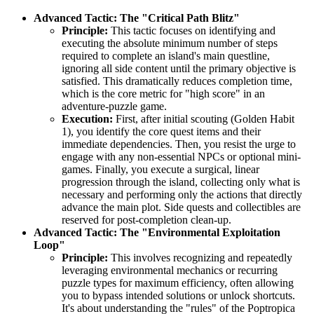
Advanced Tactic: The "Critical Path Blitz"
Principle:
This tactic focuses on identifying and
executing the absolute minimum number of steps
required to complete an island's main questline,
ignoring all side content until the primary objective is
satisfied. This dramatically reduces completion time,
which is the core metric for "high score" in an
adventure-puzzle game.
Execution:
First, after initial scouting (Golden Habit
1), you identify the core quest items and their
immediate dependencies. Then, you resist the urge to
engage with any non-essential NPCs or optional mini-
games. Finally, you execute a surgical, linear
progression through the island, collecting only what is
necessary and performing only the actions that directly
advance the main plot. Side quests and collectibles are
reserved for post-completion clean-up.
Advanced Tactic: The "Environmental Exploitation
Loop"
Principle:
This involves recognizing and repeatedly
leveraging environmental mechanics or recurring
puzzle types for maximum efficiency, often allowing
you to bypass intended solutions or unlock shortcuts.
It's about understanding the "rules" of the Poptropica