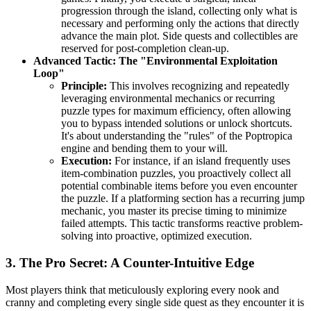
progression through the island, collecting only what is
necessary and performing only the actions that directly
advance the main plot. Side quests and collectibles are
reserved for post-completion clean-up.
Advanced Tactic: The "Environmental Exploitation
Loop"
Principle:
This involves recognizing and repeatedly
leveraging environmental mechanics or recurring
puzzle types for maximum efficiency, often allowing
you to bypass intended solutions or unlock shortcuts.
It's about understanding the "rules" of the Poptropica
engine and bending them to your will.
Execution:
For instance, if an island frequently uses
item-combination puzzles, you proactively collect all
potential combinable items before you even encounter
the puzzle. If a platforming section has a recurring jump
mechanic, you master its precise timing to minimize
failed attempts. This tactic transforms reactive problem-
solving into proactive, optimized execution.
3. The Pro Secret: A Counter-Intuitive Edge
Most players think that meticulously exploring every nook and
cranny and completing every single side quest as they encounter it is