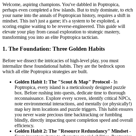
Welcome, aspiring champions. You've dabbled in Poptropica,
perhaps even completed a few islands. But to truly dominate, to etch
your name into the annals of Poptropican history, requires a shift in
mindset. This isn't just a game; it's a system to be exploited, a
scoring engine waiting to be reverse-engineered. This guide will
elevate your play from casual exploration to strategic mastery,
transforming you into an elite Poptropica tactician.
1. The Foundation: Three Golden Habits
Before we dissect the intricacies of high-level play, you must
internalize these foundational habits. They are the bedrock upon
which all elite Poptropica strategies are built.
Golden Habit 1: The "Scout & Map" Protocol
- In
Poptropica, every island is a meticulously designed puzzle
box. Before rushing into quests, dedicate time to thorough
reconnaissance. Explore every screen, identify critical NPCs,
note environmental interactions, and mentally (or physically!)
map key item locations and puzzle triggers. This habit ensures
you never waste precious time backtracking or fumbling
blindly, directly impacting quest completion speed and overall
efficiency.
Golden Habit 2: The "Resource Redundancy" Mindset
-