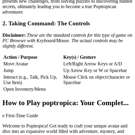
presents new challenges, from solving puzzles to discovering hidden
secrets, ultimately leading you to become a true Poptropican
adventurer.
2. Taking Command: The Controls
Disclaimer:
These are the standard controls for this type of game on
PC Browser with Keyboard/Mouse. The actual controls may be
slightly different.
Action / Purpose
Key(s) / Gesture
Move Avatar
Left/Right Arrow Keys or A/D
Jump
Up Arrow Key or W or Spacebar
Interact (e.g., Talk, Pick Up,
Mouse Click on object/character or
Use Item)
Spacebar
Open Inventory/Menu
How to Play poptropica: Your Complet...
e First-Time Guide
Welcome to Poptropica! Get ready to craft your unique avatar and
dive into an expansive world filled with adventure, mystery, and