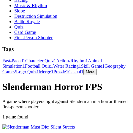
Racing
Music & Rhythm
Slope
Destruction Simulation
Battle Royale
Quiz
Card Game
First-Person Shooter
Tags
Fast-Paced
1
Character Quiz
1
Action-Rhythm
1
Animal
Simulation
1
Football Quiz
1
Water Racing
1
Skill Game
1
Geography
Game
2
Logo Quiz
1
Merge
1
Puzzle
1
Casual
1
More
Slenderman Horror FPS
A game where players fight against Slenderman in a horror-themed
first-person shooter.
1 game found