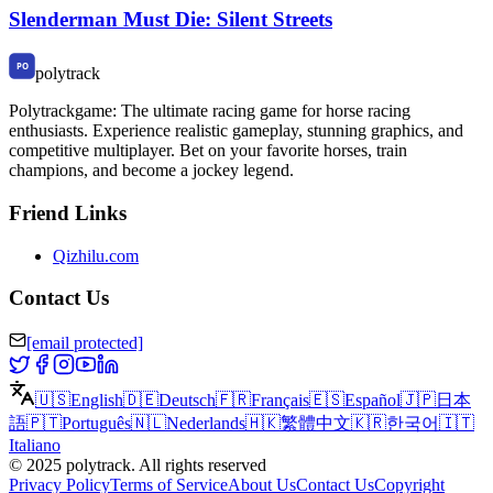
Slenderman Must Die: Silent Streets
polytrack
Polytrackgame: The ultimate racing game for horse racing
enthusiasts. Experience realistic gameplay, stunning graphics, and
competitive multiplayer. Bet on your favorite horses, train
champions, and become a jockey legend.
Friend Links
Qizhilu.com
Contact Us
[email protected]
🇺🇸
English
🇩🇪
Deutsch
🇫🇷
Français
🇪🇸
Español
🇯🇵
日本
語
🇵🇹
Português
🇳🇱
Nederlands
🇭🇰
繁體中文
🇰🇷
한국어
🇮🇹
Italiano
©
2025
polytrack
.
All rights reserved
Privacy Policy
Terms of Service
About Us
Contact Us
Copyright