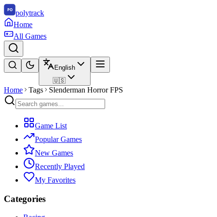
polytrack
Home
All Games
English
🇺🇸
Home
Tags
Slenderman Horror FPS
Game List
Popular Games
New Games
Recently Played
My Favorites
Categories