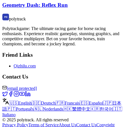
Geometry Dash: Reflex Run
polytrack
Polytrackgame: The ultimate racing game for horse racing
enthusiasts. Experience realistic gameplay, stunning graphics, and
competitive multiplayer. Bet on your favorite horses, train
champions, and become a jockey legend.
Friend Links
Qizhilu.com
Contact Us
[email protected]
🇺🇸
English
🇩🇪
Deutsch
🇫🇷
Français
🇪🇸
Español
🇯🇵
日本
語
🇵🇹
Português
🇳🇱
Nederlands
🇭🇰
繁體中文
🇰🇷
한국어
🇮🇹
Italiano
©
2025
polytrack
.
All rights reserved
Privacy Policy
Terms of Service
About Us
Contact Us
Copyright