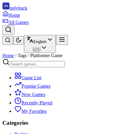
polytrack
Home
All Games
English
🇺🇸
Home
Tags
Platformer Game
Game List
Popular Games
New Games
Recently Played
My Favorites
Categories