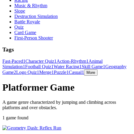
Racing
Music & Rhythm
Slope
Destruction Simulation
Battle Royale
Quiz
Card Game
First-Person Shooter
Tags
Fast-Paced
1
Character Quiz
1
Action-Rhythm
1
Animal
Simulation
1
Football Quiz
1
Water Racing
1
Skill Game
1
Geography
Game
2
Logo Quiz
1
Merge
1
Puzzle
1
Casual
1
More
Platformer Game
A game genre characterized by jumping and climbing across
platforms and over obstacles.
1 game found