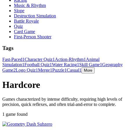
Racing
Music & Rhythm
Slope
Destruction Simulation
Battle Royale
Quiz
Card Game
First-Person Shooter
Tags
Fast-Paced
1
Character Quiz
1
Action-Rhythm
1
Animal
Simulation
1
Football Quiz
1
Water Racing
1
Skill Game
1
Geography
Game
2
Logo Quiz
1
Merge
1
Puzzle
1
Casual
1
More
Hardcore
Games characterized by intense difficulty, requiring high levels of
precision, quick reflexes, and often trial-and-error to complete.
1 game found