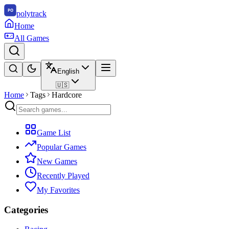
polytrack
Home
All Games
English
🇺🇸
Home
Tags
Hardcore
Game List
Popular Games
New Games
Recently Played
My Favorites
Categories