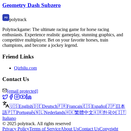
Geometry Dash Subzero
polytrack
Polytrackgame: The ultimate racing game for horse racing
enthusiasts. Experience realistic gameplay, stunning graphics, and
competitive multiplayer. Bet on your favorite horses, train
champions, and become a jockey legend.
Friend Links
Qizhilu.com
Contact Us
[email protected]
🇺🇸
English
🇩🇪
Deutsch
🇫🇷
Français
🇪🇸
Español
🇯🇵
日本
語
🇵🇹
Português
🇳🇱
Nederlands
🇭🇰
繁體中文
🇰🇷
한국어
🇮🇹
Italiano
©
2025
polytrack
.
All rights reserved
Privacy Policy
Terms of Service
About Us
Contact Us
Copyright