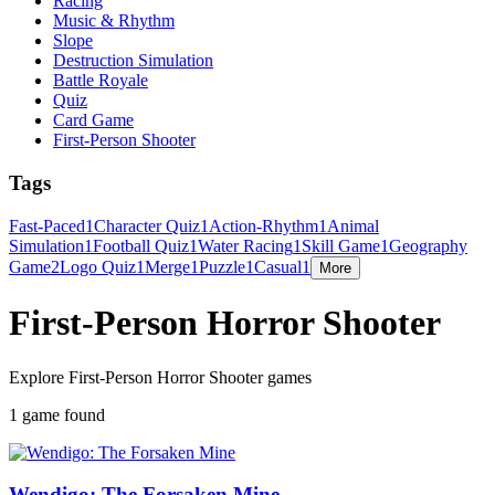
Racing
Music & Rhythm
Slope
Destruction Simulation
Battle Royale
Quiz
Card Game
First-Person Shooter
Tags
Fast-Paced
1
Character Quiz
1
Action-Rhythm
1
Animal
Simulation
1
Football Quiz
1
Water Racing
1
Skill Game
1
Geography
Game
2
Logo Quiz
1
Merge
1
Puzzle
1
Casual
1
More
First-Person Horror Shooter
Explore First-Person Horror Shooter games
1 game found
Wendigo: The Forsaken Mine