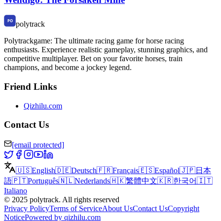
polytrack
Polytrackgame: The ultimate racing game for horse racing
enthusiasts. Experience realistic gameplay, stunning graphics, and
competitive multiplayer. Bet on your favorite horses, train
champions, and become a jockey legend.
Friend Links
Qizhilu.com
Contact Us
[email protected]
🇺🇸
English
🇩🇪
Deutsch
🇫🇷
Français
🇪🇸
Español
🇯🇵
日本
語
🇵🇹
Português
🇳🇱
Nederlands
🇭🇰
繁體中文
🇰🇷
한국어
🇮🇹
Italiano
©
2025
polytrack
.
All rights reserved
Privacy Policy
Terms of Service
About Us
Contact Us
Copyright
Notice
Powered by qizhilu.com