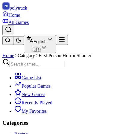
polytrack
Home
All Games
English
🇺🇸
Home
Category
First-Person Horror Shooter
Game List
Popular Games
New Games
Recently Played
My Favorites
Categories