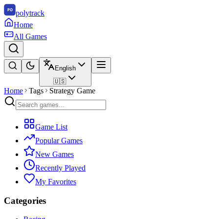
polytrack
Home
All Games
English
🇺🇸
Home
Tags
Strategy Game
Game List
Popular Games
New Games
Recently Played
My Favorites
Categories