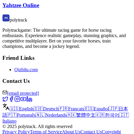
Yahtzee Online
polytrack
Polytrackgame: The ultimate racing game for horse racing
enthusiasts. Experience realistic gameplay, stunning graphics, and
competitive multiplayer. Bet on your favorite horses, train
champions, and become a jockey legend.
Friend Links
Qizhilu.com
Contact Us
[email protected]
🇺🇸
English
🇩🇪
Deutsch
🇫🇷
Français
🇪🇸
Español
🇯🇵
日本
語
🇵🇹
Português
🇳🇱
Nederlands
🇭🇰
繁體中文
🇰🇷
한국어
🇮🇹
Italiano
©
2025
polytrack
.
All rights reserved
Privacy Policy
Terms of Service
About Us
Contact Us
Copyright