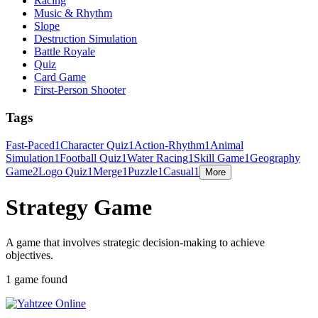
Racing
Music & Rhythm
Slope
Destruction Simulation
Battle Royale
Quiz
Card Game
First-Person Shooter
Tags
Fast-Paced
1
Character Quiz
1
Action-Rhythm
1
Animal
Simulation
1
Football Quiz
1
Water Racing
1
Skill Game
1
Geography
Game
2
Logo Quiz
1
Merge
1
Puzzle
1
Casual
1
More
Strategy Game
A game that involves strategic decision-making to achieve
objectives.
1 game found